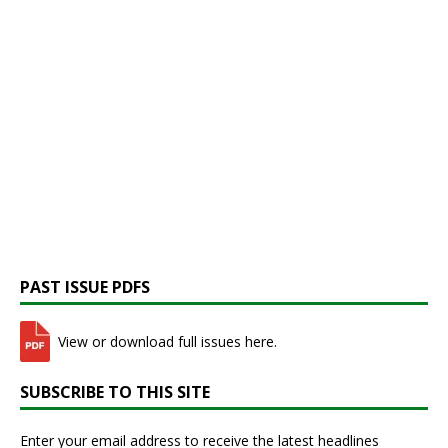
PAST ISSUE PDFS
View or download full issues here.
SUBSCRIBE TO THIS SITE
Enter your email address to receive the latest headlines