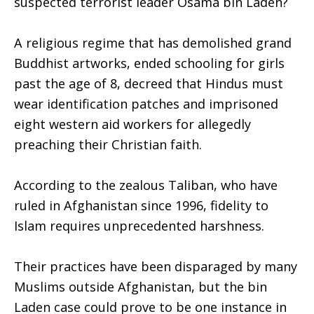
suspected terrorist leader Osama bin Laden?
A religious regime that has demolished grand
Buddhist artworks, ended schooling for girls
past the age of 8, decreed that Hindus must
wear identification patches and imprisoned
eight western aid workers for allegedly
preaching their Christian faith.
According to the zealous Taliban, who have
ruled in Afghanistan since 1996, fidelity to
Islam requires unprecedented harshness.
Their practices have been disparaged by many
Muslims outside Afghanistan, but the bin
Laden case could prove to be one instance in