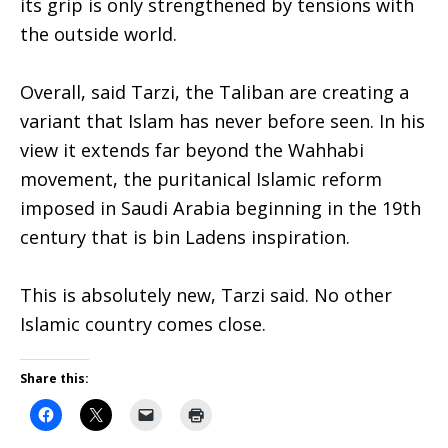
its grip is only strengthened by tensions with
the outside world.
Overall, said Tarzi, the Taliban are creating a
variant that Islam has never before seen. In his
view it extends far beyond the Wahhabi
movement, the puritanical Islamic reform
imposed in Saudi Arabia beginning in the 19th
century that is bin Ladens inspiration.
This is absolutely new, Tarzi said. No other
Islamic country comes close.
Share this: