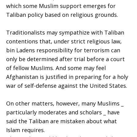
which some Muslim support emerges for
Taliban policy based on religious grounds.
Traditionalists may sympathize with Taliban
contentions that, under strict religious law,
bin Ladens responsibility for terrorism can
only be determined after trial before a court
of fellow Muslims. And some may feel
Afghanistan is justified in preparing for a holy
war of self-defense against the United States.
On other matters, however, many Muslims _
particularly moderates and scholars _ have
said the Taliban are mistaken about what
Islam requires.