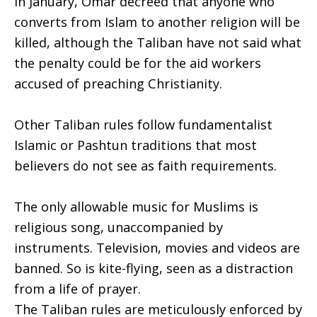
In January, Omar decreed that anyone who
converts from Islam to another religion will be
killed, although the Taliban have not said what
the penalty could be for the aid workers
accused of preaching Christianity.
Other Taliban rules follow fundamentalist
Islamic or Pashtun traditions that most
believers do not see as faith requirements.
The only allowable music for Muslims is
religious song, unaccompanied by
instruments. Television, movies and videos are
banned. So is kite-flying, seen as a distraction
from a life of prayer.
The Taliban rules are meticulously enforced by