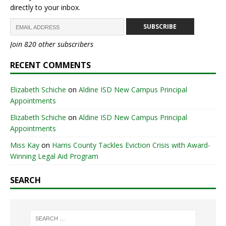
directly to your inbox.
SUBSCRIBE
Join 820 other subscribers
RECENT COMMENTS
Elizabeth Schiche
on
Aldine ISD New Campus Principal
Appointments
Elizabeth Schiche
on
Aldine ISD New Campus Principal
Appointments
Miss Kay
on
Harris County Tackles Eviction Crisis with Award-
Winning Legal Aid Program
SEARCH