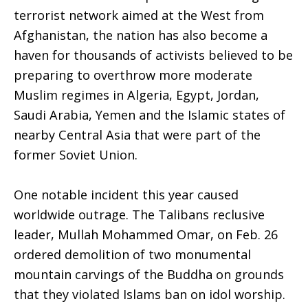
terrorist network aimed at the West from
Afghanistan, the nation has also become a
haven for thousands of activists believed to be
preparing to overthrow more moderate
Muslim regimes in Algeria, Egypt, Jordan,
Saudi Arabia, Yemen and the Islamic states of
nearby Central Asia that were part of the
former Soviet Union.
One notable incident this year caused
worldwide outrage. The Talibans reclusive
leader, Mullah Mohammed Omar, on Feb. 26
ordered demolition of two monumental
mountain carvings of the Buddha on grounds
that they violated Islams ban on idol worship.