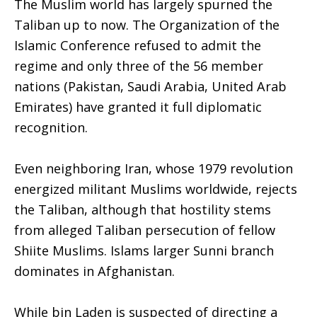
The Muslim world has largely spurned the
Taliban up to now. The Organization of the
Islamic Conference refused to admit the
regime and only three of the 56 member
nations (Pakistan, Saudi Arabia, United Arab
Emirates) have granted it full diplomatic
recognition.
Even neighboring Iran, whose 1979 revolution
energized militant Muslims worldwide, rejects
the Taliban, although that hostility stems
from alleged Taliban persecution of fellow
Shiite Muslims. Islams larger Sunni branch
dominates in Afghanistan.
While bin Laden is suspected of directing a