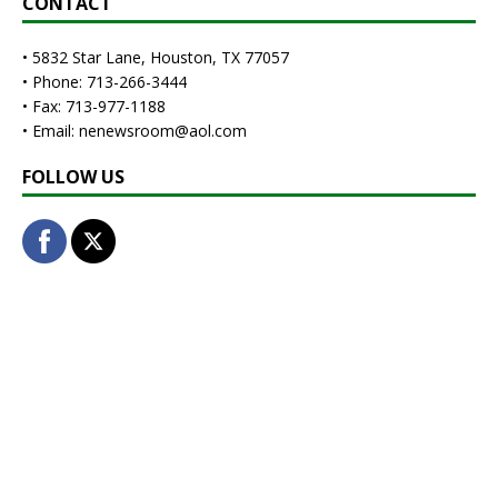
CONTACT
• 5832 Star Lane, Houston, TX 77057
• Phone: 713-266-3444
• Fax: 713-977-1188
• Email: nenewsroom@aol.com
FOLLOW US