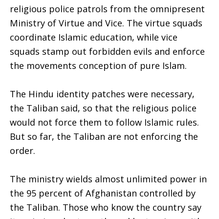
religious police patrols from the omnipresent
Ministry of Virtue and Vice. The virtue squads
coordinate Islamic education, while vice
squads stamp out forbidden evils and enforce
the movements conception of pure Islam.
The Hindu identity patches were necessary,
the Taliban said, so that the religious police
would not force them to follow Islamic rules.
But so far, the Taliban are not enforcing the
order.
The ministry wields almost unlimited power in
the 95 percent of Afghanistan controlled by
the Taliban. Those who know the country say