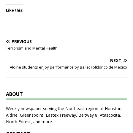
Like this:
PREVIOUS
Terrorism and Mental Health
NEXT
Aldine students enjoy performance by Ballet Folklórico de Mexico
ABOUT
Weekly newspaper serving the Northeast region of Houston:
Aldine, Greenspoint, Eastex Freeway, Beltway 8, Atascocita,
North Forest, and more.