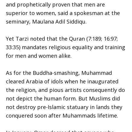
and prophetically proven that men are
superior to women, said a spokesman at the
seminary, Maulana Adil Siddiqu.
Yet Tarzi noted that the Quran (7:189; 16:97;
33:35) mandates religious equality and training
for men and women alike.
As for the Buddha-smashing, Muhammad
cleared Arabia of idols when he inaugurated
the religion, and pious artists consequently do
not depict the human form. But Muslims did
not destroy pre-Islamic statuary in lands they
conquered soon after Muhammads lifetime.