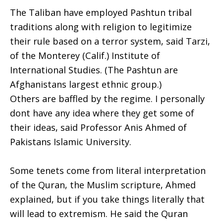
The Taliban have employed Pashtun tribal
traditions along with religion to legitimize
their rule based on a terror system, said Tarzi,
of the Monterey (Calif.) Institute of
International Studies. (The Pashtun are
Afghanistans largest ethnic group.)
Others are baffled by the regime. I personally
dont have any idea where they get some of
their ideas, said Professor Anis Ahmed of
Pakistans Islamic University.
Some tenets come from literal interpretation
of the Quran, the Muslim scripture, Ahmed
explained, but if you take things literally that
will lead to extremism. He said the Quran