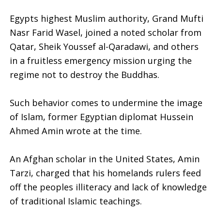
Egypts highest Muslim authority, Grand Mufti
Nasr Farid Wasel, joined a noted scholar from
Qatar, Sheik Youssef al-Qaradawi, and others
in a fruitless emergency mission urging the
regime not to destroy the Buddhas.
Such behavior comes to undermine the image
of Islam, former Egyptian diplomat Hussein
Ahmed Amin wrote at the time.
An Afghan scholar in the United States, Amin
Tarzi, charged that his homelands rulers feed
off the peoples illiteracy and lack of knowledge
of traditional Islamic teachings.