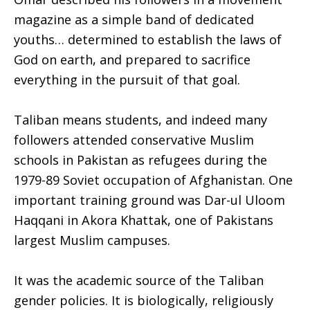
magazine as a simple band of dedicated
youths… determined to establish the laws of
God on earth, and prepared to sacrifice
everything in the pursuit of that goal.
Taliban means students, and indeed many
followers attended conservative Muslim
schools in Pakistan as refugees during the
1979-89 Soviet occupation of Afghanistan. One
important training ground was Dar-ul Uloom
Haqqani in Akora Khattak, one of Pakistans
largest Muslim campuses.
It was the academic source of the Taliban
gender policies. It is biologically, religiously