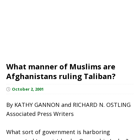
What manner of Muslims are
Afghanistans ruling Taliban?
October 2, 2001
By KATHY GANNON and RICHARD N. OSTLING
Associated Press Writers
What sort of government is harboring