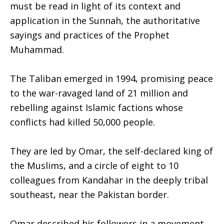
must be read in light of its context and
application in the Sunnah, the authoritative
sayings and practices of the Prophet
Muhammad.
The Taliban emerged in 1994, promising peace
to the war-ravaged land of 21 million and
rebelling against Islamic factions whose
conflicts had killed 50,000 people.
They are led by Omar, the self-declared king of
the Muslims, and a circle of eight to 10
colleagues from Kandahar in the deeply tribal
southeast, near the Pakistan border.
Omar described his followers in a movement