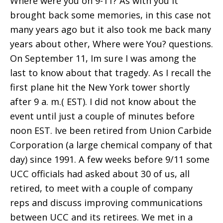
Where were you on 9-11? As with you it
brought back some memories, in this case not
many years ago but it also took me back many
years about other, Where were You? questions.
On September 11, Im sure I was among the
last to know about that tragedy. As I recall the
first plane hit the New York tower shortly
after 9 a. m.( EST). I did not know about the
event until just a couple of minutes before
noon EST. Ive been retired from Union Carbide
Corporation (a large chemical company of that
day) since 1991. A few weeks before 9/11 some
UCC officials had asked about 30 of us, all
retired, to meet with a couple of company
reps and discuss improving communications
between UCC and its retirees. We met in a