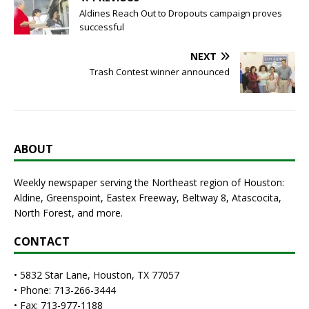
Aldines Reach Out to Dropouts campaign proves
successful
NEXT
Trash Contest winner announced
ABOUT
Weekly newspaper serving the Northeast region of Houston:
Aldine, Greenspoint, Eastex Freeway, Beltway 8, Atascocita,
North Forest, and more.
CONTACT
• 5832 Star Lane, Houston, TX 77057
• Phone: 713-266-3444
• Fax: 713-977-1188