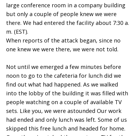
large conference room in a company building
but only a couple of people knew we were
there. We had entered the facility about 7:30 a.
m. (EST).
When reports of the attack began, since no
one knew we were there, we were not told.
Not until we emerged a few minutes before
noon to go to the cafeteria for lunch did we
find out what had happened. As we walked
into the lobby of the building it was filled with
people watching on a couple of available TV
sets. Like you, we were astounded Our work
had ended and only lunch was left. Some of us
skipped this free lunch and headed for home.