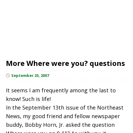
More Where were you? questions
September 25, 2007
It seems I am frequently among the last to
know! Such is life!
In the September 13th issue of the Northeast
News, my good friend and fellow newspaper
buddy, Bobby Horn, Jr. asked the question