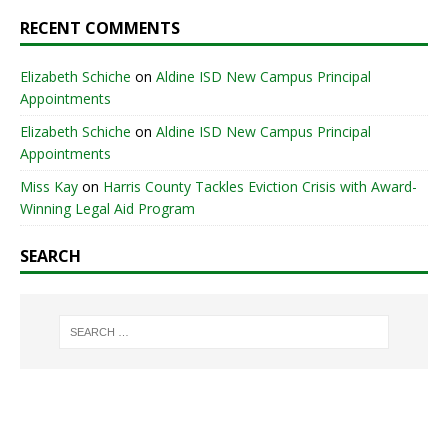
RECENT COMMENTS
Elizabeth Schiche
on
Aldine ISD New Campus Principal
Appointments
Elizabeth Schiche
on
Aldine ISD New Campus Principal
Appointments
Miss Kay
on
Harris County Tackles Eviction Crisis with Award-
Winning Legal Aid Program
SEARCH