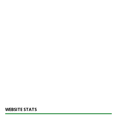
WEBSITE STATS