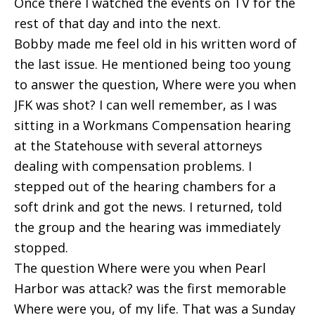
Once there I watched the events on TV for the
rest of that day and into the next.
Bobby made me feel old in his written word of
the last issue. He mentioned being too young
to answer the question, Where were you when
JFK was shot? I can well remember, as I was
sitting in a Workmans Compensation hearing
at the Statehouse with several attorneys
dealing with compensation problems. I
stepped out of the hearing chambers for a
soft drink and got the news. I returned, told
the group and the hearing was immediately
stopped.
The question Where were you when Pearl
Harbor was attack? was the first memorable
Where were you, of my life. That was a Sunday