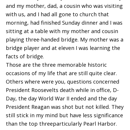
and my mother, dad, a cousin who was visiting
with us, and I had all gone to church that
morning, had finished Sunday dinner and I was
sitting at a table with my mother and cousin
playing three-handed bridge. My mother was a
bridge player and at eleven I was learning the
facts of bridge.
Those are the three memorable historic
occasions of my life that are still quite clear.
Others where were you, questions concerned
President Roosevelts death while in office, D-
Day, the day World War II ended and the day
President Reagan was shot but not killed. They
still stick in my mind but have less significance
than the top threeparticularly Pearl Harbor.