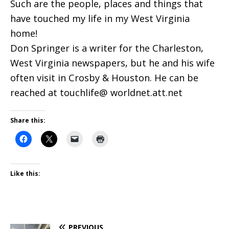
Such are the people, places and things that
have touched my life in my West Virginia
home!
Don Springer is a writer for the Charleston,
West Virginia newspapers, but he and his wife
often visit in Crosby & Houston. He can be
reached at touchlife@ worldnet.att.net
Share this:
Like this:
PREVIOUS