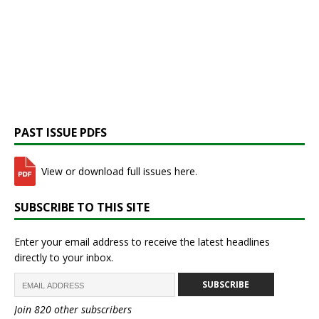
PAST ISSUE PDFS
View or download full issues here.
SUBSCRIBE TO THIS SITE
Enter your email address to receive the latest headlines
directly to your inbox.
SUBSCRIBE
Join 820 other subscribers