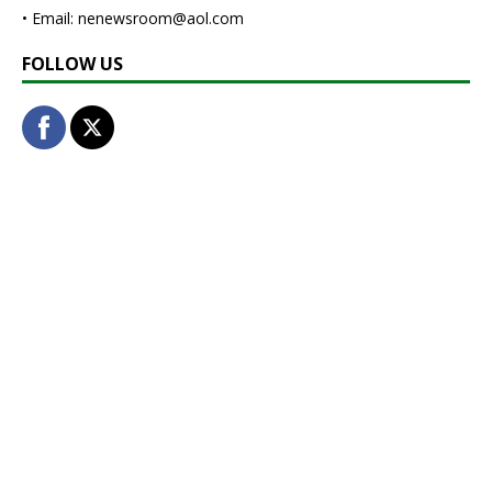
• Email: nenewsroom@aol.com
FOLLOW US