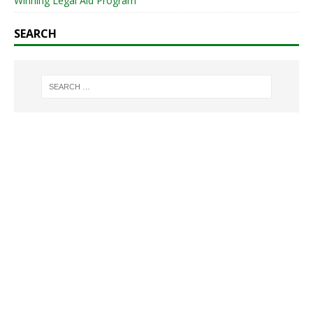
Winning Legal Aid Program
SEARCH