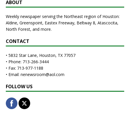
ABOUT
Weekly newspaper serving the Northeast region of Houston:
Aldine, Greenspoint, Eastex Freeway, Beltway 8, Atascocita,
North Forest, and more.
CONTACT
• 5832 Star Lane, Houston, TX 77057
• Phone: 713-266-3444
• Fax: 713-977-1188
• Email: nenewsroom@aol.com
FOLLOW US