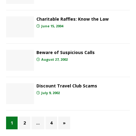
Charitable Raffles: Know the Law
June 15, 2004
Beware of Suspicious Calls
August 27, 2002
Discount Travel Club Scams
July 9, 2002
1
2
…
4
»