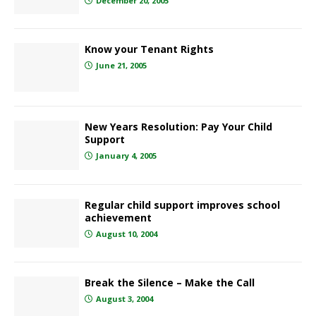
December 20, 2005
Know your Tenant Rights
June 21, 2005
New Years Resolution: Pay Your Child
Support
January 4, 2005
Regular child support improves school
achievement
August 10, 2004
Break the Silence – Make the Call
August 3, 2004