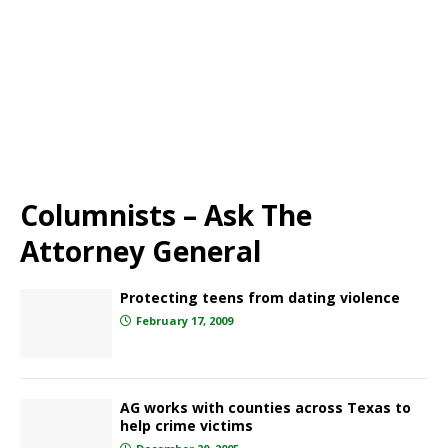
Columnists – Ask The
Attorney General
Protecting teens from dating violence
February 17, 2009
AG works with counties across Texas to
help crime victims