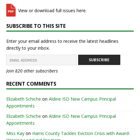
View or download full issues here.
SUBSCRIBE TO THIS SITE
Enter your email address to receive the latest headlines
directly to your inbox.
SUBSCRIBE
Join 820 other subscribers
RECENT COMMENTS
Elizabeth Schiche
on
Aldine ISD New Campus Principal
Appointments
Elizabeth Schiche
on
Aldine ISD New Campus Principal
Appointments
Miss Kay
on
Harris County Tackles Eviction Crisis with Award-