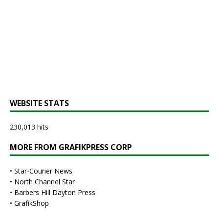
WEBSITE STATS
230,013 hits
MORE FROM GRAFIKPRESS CORP
•
Star-Courier News
•
North Channel Star
•
Barbers Hill Dayton Press
•
GrafikShop