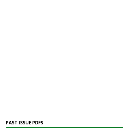
PAST ISSUE PDFS