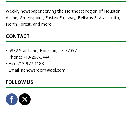
Weekly newspaper serving the Northeast region of Houston:
Aldine, Greenspoint, Eastex Freeway, Beltway 8, Atascocita,
North Forest, and more.
CONTACT
• 5832 Star Lane, Houston, TX 77057
• Phone: 713-266-3444
• Fax: 713-977-1188
• Email: nenewsroom@aol.com
FOLLOW US