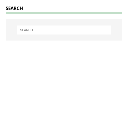
SEARCH