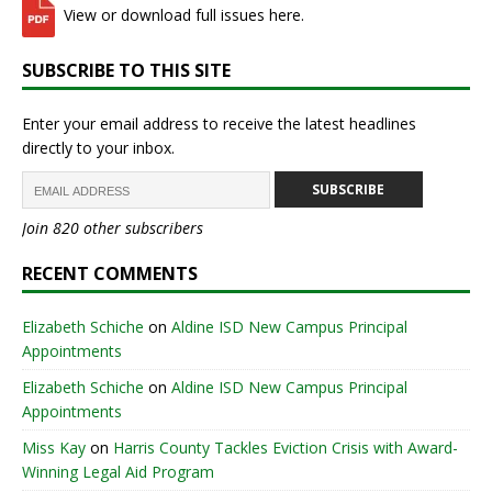
View or download full issues here.
SUBSCRIBE TO THIS SITE
Enter your email address to receive the latest headlines
directly to your inbox.
SUBSCRIBE
Join 820 other subscribers
RECENT COMMENTS
Elizabeth Schiche
on
Aldine ISD New Campus Principal
Appointments
Elizabeth Schiche
on
Aldine ISD New Campus Principal
Appointments
Miss Kay
on
Harris County Tackles Eviction Crisis with Award-
Winning Legal Aid Program