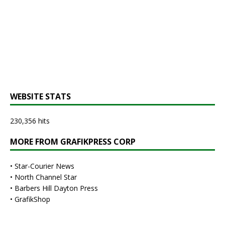
WEBSITE STATS
230,356 hits
MORE FROM GRAFIKPRESS CORP
•
Star-Courier News
•
North Channel Star
•
Barbers Hill Dayton Press
•
GrafikShop