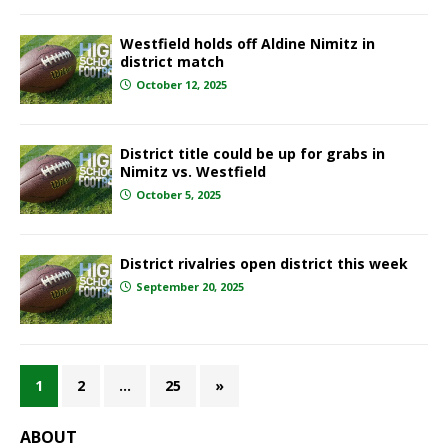
Westfield holds off Aldine Nimitz in
district match
October 12, 2025
District title could be up for grabs in
Nimitz vs. Westfield
October 5, 2025
District rivalries open district this week
September 20, 2025
1
2
…
25
»
ABOUT