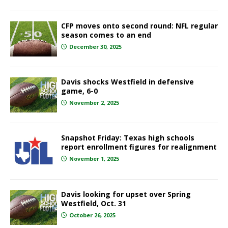
CFP moves onto second round: NFL regular
season comes to an end
December 30, 2025
Davis shocks Westfield in defensive
game, 6-0
November 2, 2025
Snapshot Friday: Texas high schools
report enrollment figures for realignment
November 1, 2025
Davis looking for upset over Spring
Westfield, Oct. 31
October 26, 2025