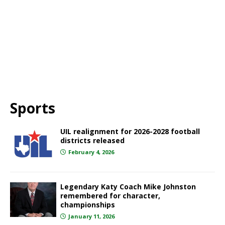
Sports
UIL realignment for 2026-2028 football
districts released
February 4, 2026
Legendary Katy Coach Mike Johnston
remembered for character,
championships
January 11, 2026