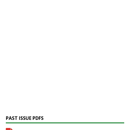
PAST ISSUE PDFS