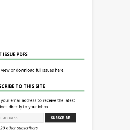
 ISSUE PDFS
View or download full issues here.
CRIBE TO THIS SITE
 your email address to receive the latest
ines directly to your inbox.
SUBSCRIBE
820 other subscribers