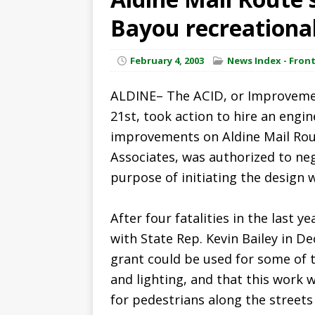
Bayou recreational
February 4, 2003
News Index - Fron
ALDINE– The ACID, or Improvement
21st, took action to hire an eng
improvements on Aldine Mail Rout
Associates, was authorized to neg
purpose of initiating the design 
After four fatalities in the last 
with State Rep. Kevin Bailey in D
grant could be used for some of 
and lighting, and that this work 
for pedestrians along the streets i