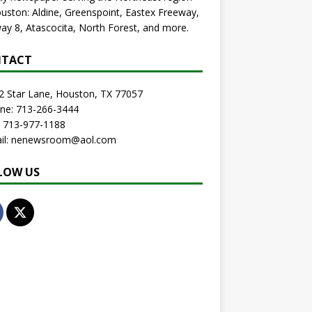
uston: Aldine, Greenspoint, Eastex Freeway,
ay 8, Atascocita, North Forest, and more.
TACT
2 Star Lane, Houston, TX 77057
one: 713-266-3444
: 713-977-1188
ail: nenewsroom@aol.com
LOW US