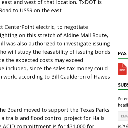
east and west of that location. TxDOT is
Road to US59 on the east.
t CenterPoint electric, to negotiate
hting on this stretch of Aldine Mail Route,
ll was also authorized to investigate issuing
who will study the feasability of issuing bonds
PAST
ce the expected costs may exceed
be included, since the sales tax money could
n work, according to Bill Caulderon of Hawes
SUBS
Enter
headl
the Board moved to support the Texas Parks
 a trails and flood control project for Halls
e ACID committment is for $31,000 for
Join 