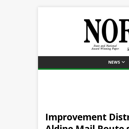
NEWS
Improvement Distri
Aldine Mail Route