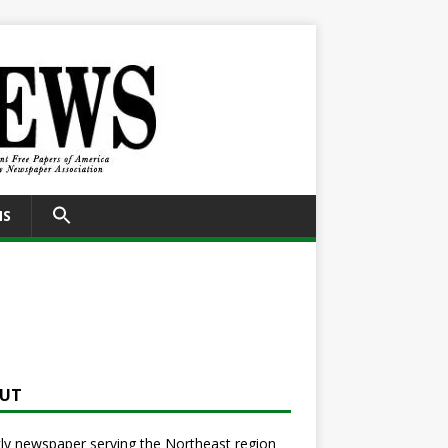
SEARCH
NS
FOR:
Search Button
UT
y newspaper serving the Northeast region