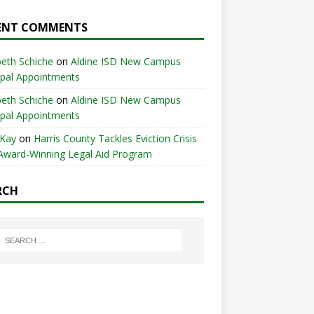
ENT COMMENTS
beth Schiche
on
Aldine ISD New Campus
ipal Appointments
beth Schiche
on
Aldine ISD New Campus
ipal Appointments
 Kay
on
Harris County Tackles Eviction Crisis
Award-Winning Legal Aid Program
RCH