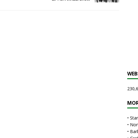
WEB
230,6
MOR
•
Sta
•
Nor
•
Bar