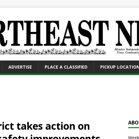
ADVERTISE
PLACE A CLASSIFIED
PICKUP LOCATIO
ct takes action on
ABO
 safety improvements,
Weekl