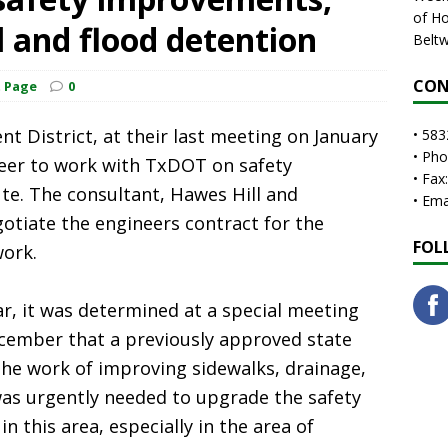
of Ho
 and flood detention
Beltw
CON
t Page
0
 District, at their last meeting on January
• 583
• Ph
ineer to work with TxDOT on safety
• Fax
e. The consultant, Hawes Hill and
• Em
otiate the engineers contract for the
FOL
work.
year, it was determined at a special meeting
ecember that a previously approved state
the work of improving sidewalks, drainage,
was urgently needed to upgrade the safety
n this area, especially in the area of