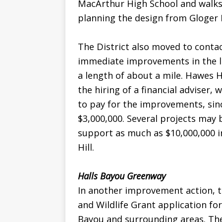
MacArthur High School and walks 
planning the design from Gloger 
The District also moved to contac
immediate improvements in the lig
a length of about a mile. Hawes Hi
the hiring of a financial adviser, 
to pay for the improvements, sin
$3,000,000. Several projects may 
support as much as $10,000,000 i
Hill.
Halls Bayou Greenway
In another improvement action, 
and Wildlife Grant application for
Bayou and surrounding areas. Th