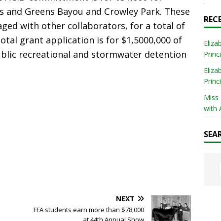
rks and Greens Bayou and Crowley Park. These
REC
ged with other collaborators, for a total of
otal grant application is for $1,5000,000 of
Eliza
lic recreational and stormwater detention
Princ
Eliza
Princ
Miss
with 
SEA
NEXT
FFA students earn more than $78,000
at 44th Annual Show