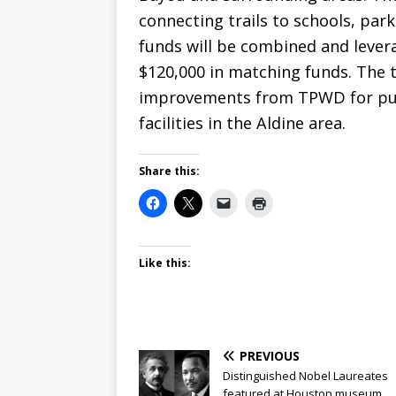
connecting trails to schools, pa
funds will be combined and levera
$120,000 in matching funds. The t
improvements from TPWD for pub
facilities in the Aldine area.
Share this:
Like this:
PREVIOUS
Distinguished Nobel Laureates
featured at Houston museum