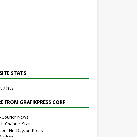
SITE STATS
97 hits
E FROM GRAFIKPRESS CORP
r-Courier News
th Channel Star
bers Hill Dayton Press