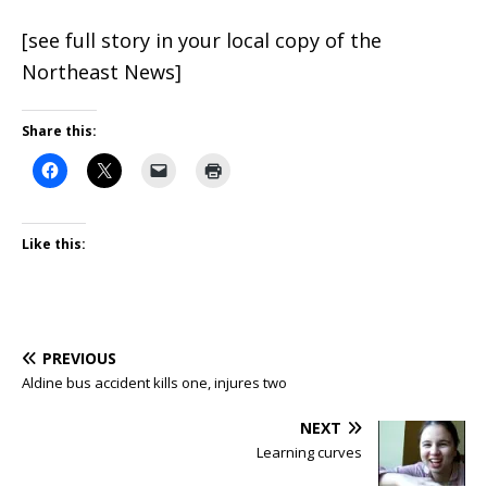
[see full story in your local copy of the
Northeast News]
Share this:
Like this:
PREVIOUS
Aldine bus accident kills one, injures two
NEXT
Learning curves