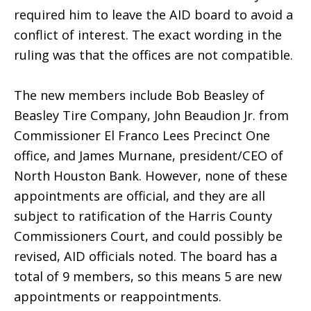
required him to leave the AID board to avoid a
conflict of interest. The exact wording in the
ruling was that the offices are not compatible.
The new members include Bob Beasley of
Beasley Tire Company, John Beaudion Jr. from
Commissioner El Franco Lees Precinct One
office, and James Murnane, president/CEO of
North Houston Bank. However, none of these
appointments are official, and they are all
subject to ratification of the Harris County
Commissioners Court, and could possibly be
revised, AID officials noted. The board has a
total of 9 members, so this means 5 are new
appointments or reappointments.