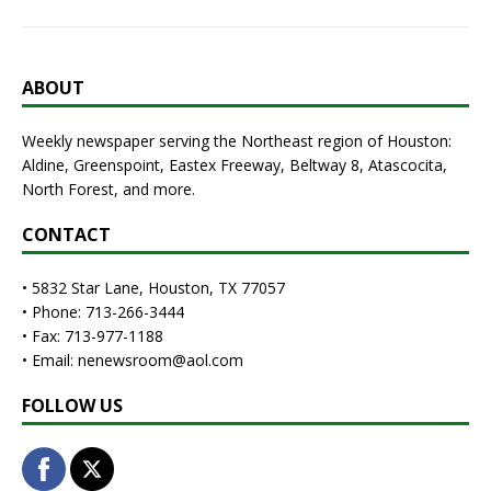
ABOUT
Weekly newspaper serving the Northeast region of Houston:
Aldine, Greenspoint, Eastex Freeway, Beltway 8, Atascocita,
North Forest, and more.
CONTACT
• 5832 Star Lane, Houston, TX 77057
• Phone: 713-266-3444
• Fax: 713-977-1188
• Email: nenewsroom@aol.com
FOLLOW US