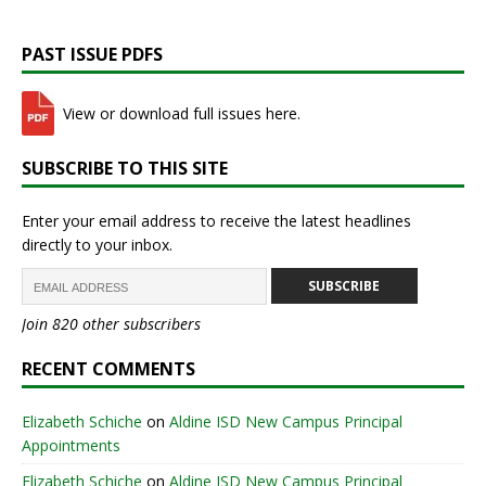
PAST ISSUE PDFS
View or download full issues here.
SUBSCRIBE TO THIS SITE
Enter your email address to receive the latest headlines
directly to your inbox.
SUBSCRIBE
Join 820 other subscribers
RECENT COMMENTS
Elizabeth Schiche
on
Aldine ISD New Campus Principal
Appointments
Elizabeth Schiche
on
Aldine ISD New Campus Principal