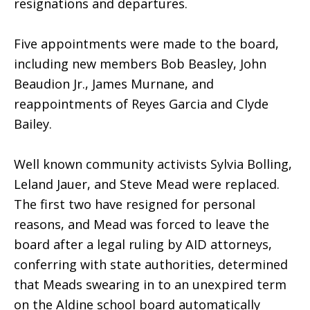
resignations and departures.
Five appointments were made to the board,
including new members Bob Beasley, John
Beaudion Jr., James Murnane, and
reappointments of Reyes Garcia and Clyde
Bailey.
Well known community activists Sylvia Bolling,
Leland Jauer, and Steve Mead were replaced.
The first two have resigned for personal
reasons, and Mead was forced to leave the
board after a legal ruling by AID attorneys,
conferring with state authorities, determined
that Meads swearing in to an unexpired term
on the Aldine school board automatically