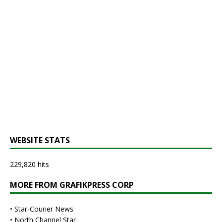
WEBSITE STATS
229,820 hits
MORE FROM GRAFIKPRESS CORP
•
Star-Courier News
•
North Channel Star