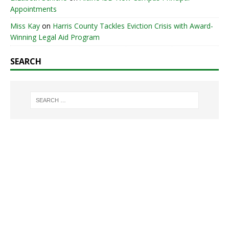
Appointments
Miss Kay
on
Harris County Tackles Eviction Crisis with Award-
Winning Legal Aid Program
SEARCH