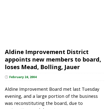
Aldine Improvement District
appoints new members to board,
loses Mead, Bolling, Jauer
February 24, 2004
Aldine Improvement Board met last Tuesday
evening, and a large portion of the business
was reconstituting the board, due to