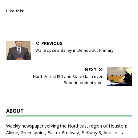
Like this:
PREVIOUS
Walle upsets Bailey in Democratic Primary
NEXT
North Forest ISD and State clash over
Superintendent vote
ABOUT
Weekly newspaper serving the Northeast region of Houston:
Aldine, Greenspoint, Eastex Freeway, Beltway 8, Atascocita,