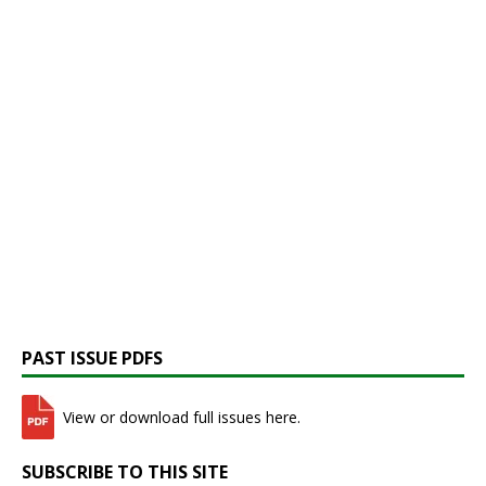
PAST ISSUE PDFS
View or download full issues here.
SUBSCRIBE TO THIS SITE