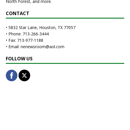
North Forest, and more.
CONTACT
• 5832 Star Lane, Houston, TX 77057
• Phone: 713-266-3444
• Fax: 713-977-1188
• Email: nenewsroom@aol.com
FOLLOW US