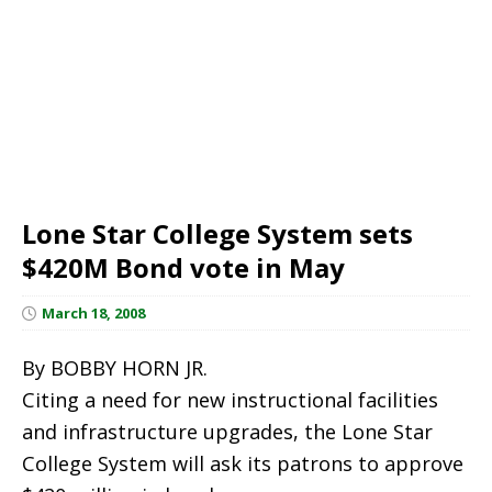
Lone Star College System sets
$420M Bond vote in May
March 18, 2008
By BOBBY HORN JR.
Citing a need for new instructional facilities
and infrastructure upgrades, the Lone Star
College System will ask its patrons to approve