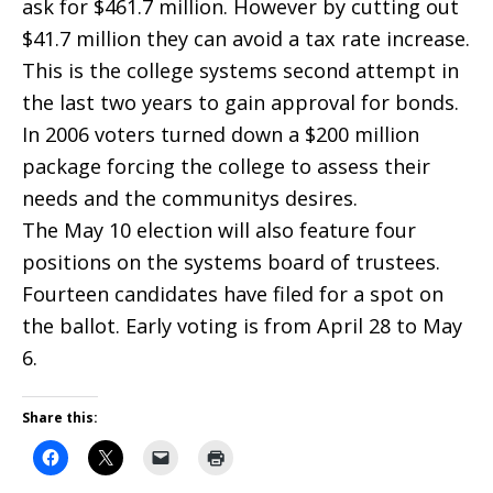
ask for $461.7 million. However by cutting out
$41.7 million they can avoid a tax rate increase.
This is the college systems second attempt in
the last two years to gain approval for bonds.
In 2006 voters turned down a $200 million
package forcing the college to assess their
needs and the communitys desires.
The May 10 election will also feature four
positions on the systems board of trustees.
Fourteen candidates have filed for a spot on
the ballot. Early voting is from April 28 to May
6.
Share this: