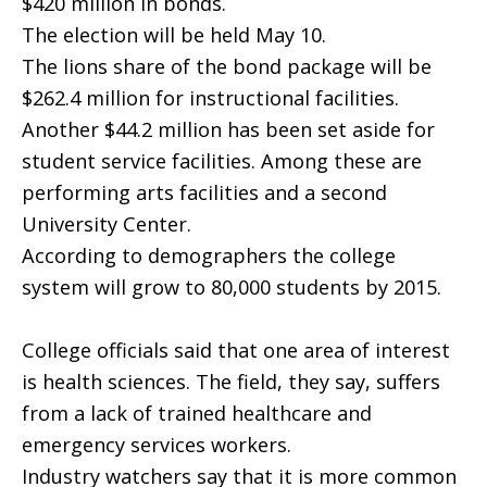
$420 million in bonds.
The election will be held May 10.
The lions share of the bond package will be
$262.4 million for instructional facilities.
Another $44.2 million has been set aside for
student service facilities. Among these are
performing arts facilities and a second
University Center.
According to demographers the college
system will grow to 80,000 students by 2015.
College officials said that one area of interest
is health sciences. The field, they say, suffers
from a lack of trained healthcare and
emergency services workers.
Industry watchers say that it is more common