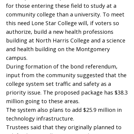
for those entering these field to study at a
community college than a university. To meet
this need Lone Star College will, if voters so
authorize, build a new health professions
building at North Harris College and a science
and health building on the Montgomery
campus.
During formation of the bond referendum,
input from the community suggested that the
college system set traffic and safety as a
priority issue. The proposed package has $38.3
million going to these areas.
The system also plans to add $25.9 million in
technology infrastructure.
Trustees said that they originally planned to