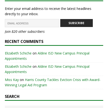
Enter your email address to receive the latest headlines
directly to your inbox.
SUBSCRIBE
Join 820 other subscribers
RECENT COMMENTS
Elizabeth Schiche
on
Aldine ISD New Campus Principal
Appointments
Elizabeth Schiche
on
Aldine ISD New Campus Principal
Appointments
Miss Kay
on
Harris County Tackles Eviction Crisis with Award-
Winning Legal Aid Program
SEARCH