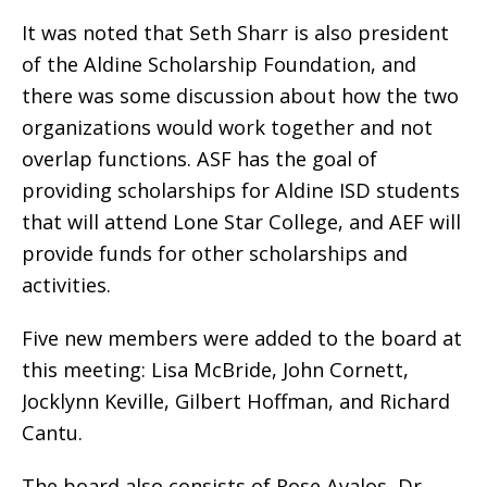
It was noted that Seth Sharr is also president
of the Aldine Scholarship Foundation, and
there was some discussion about how the two
organizations would work together and not
overlap functions. ASF has the goal of
providing scholarships for Aldine ISD students
that will attend Lone Star College, and AEF will
provide funds for other scholarships and
activities.
Five new members were added to the board at
this meeting: Lisa McBride, John Cornett,
Jocklynn Keville, Gilbert Hoffman, and Richard
Cantu.
The board also consists of Rose Avalos, Dr.