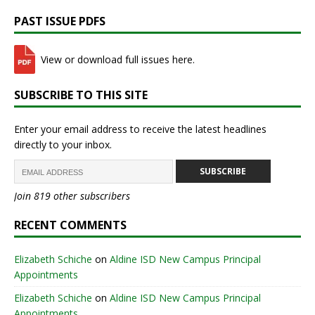
PAST ISSUE PDFS
View or download full issues here.
SUBSCRIBE TO THIS SITE
Enter your email address to receive the latest headlines
directly to your inbox.
SUBSCRIBE
Join 819 other subscribers
RECENT COMMENTS
Elizabeth Schiche
on
Aldine ISD New Campus Principal
Appointments
Elizabeth Schiche
on
Aldine ISD New Campus Principal
Appointments