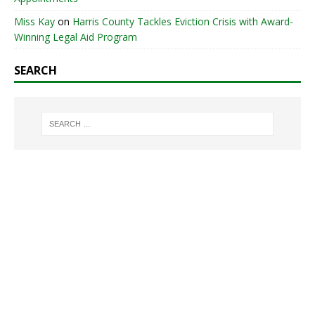
Miss Kay
on
Harris County Tackles Eviction Crisis with Award-
Winning Legal Aid Program
SEARCH