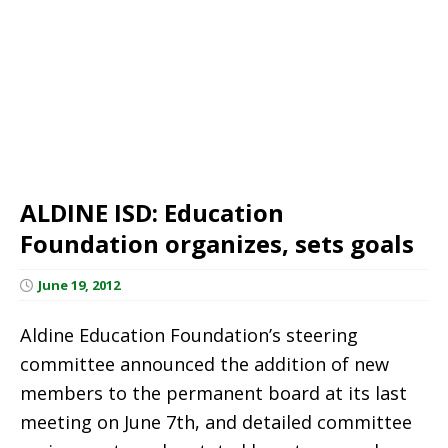
ALDINE ISD: Education
Foundation organizes, sets goals
June 19, 2012
Aldine Education Foundation’s steering
committee announced the addition of new
members to the permanent board at its last
meeting on June 7th, and detailed committee