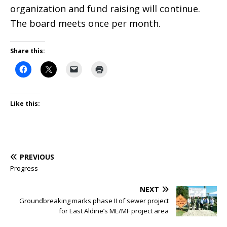
organization and fund raising will continue.
The board meets once per month.
Share this:
Like this:
PREVIOUS
Progress
NEXT
Groundbreaking marks phase II of sewer project
for East Aldine’s ME/MF project area