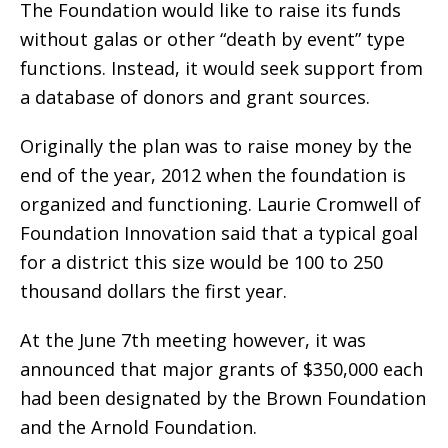
The Foundation would like to raise its funds
without galas or other “death by event” type
functions. Instead, it would seek support from
a database of donors and grant sources.
Originally the plan was to raise money by the
end of the year, 2012 when the foundation is
organized and functioning. Laurie Cromwell of
Foundation Innovation said that a typical goal
for a district this size would be 100 to 250
thousand dollars the first year.
At the June 7th meeting however, it was
announced that major grants of $350,000 each
had been designated by the Brown Foundation
and the Arnold Foundation.