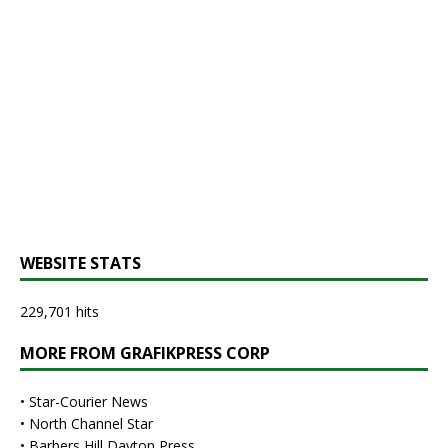
WEBSITE STATS
229,701 hits
MORE FROM GRAFIKPRESS CORP
•
Star-Courier News
•
North Channel Star
•
Barbers Hill Dayton Press