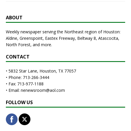
ABOUT
Weekly newspaper serving the Northeast region of Houston:
Aldine, Greenspoint, Eastex Freeway, Beltway 8, Atascocita,
North Forest, and more.
CONTACT
• 5832 Star Lane, Houston, TX 77057
• Phone: 713-266-3444
• Fax: 713-977-1188
• Email: nenewsroom@aol.com
FOLLOW US