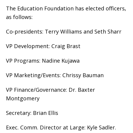
The Education Foundation has elected officers,
as follows:
Co-presidents: Terry Williams and Seth Sharr
VP Development: Craig Brast
VP Programs: Nadine Kujawa
VP Marketing/Events: Chrissy Bauman
VP Finance/Governance: Dr. Baxter
Montgomery
Secretary: Brian Ellis
Exec. Comm. Director at Large: Kyle Sadler.