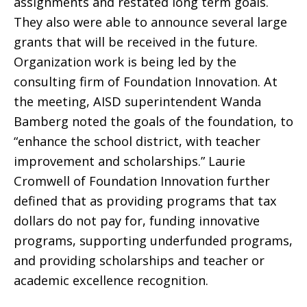
assignments and restated long term goals.
They also were able to announce several large
grants that will be received in the future.
Organization work is being led by the
consulting firm of Foundation Innovation. At
the meeting, AISD superintendent Wanda
Bamberg noted the goals of the foundation, to
“enhance the school district, with teacher
improvement and scholarships.” Laurie
Cromwell of Foundation Innovation further
defined that as providing programs that tax
dollars do not pay for, funding innovative
programs, supporting underfunded programs,
and providing scholarships and teacher or
academic excellence recognition.