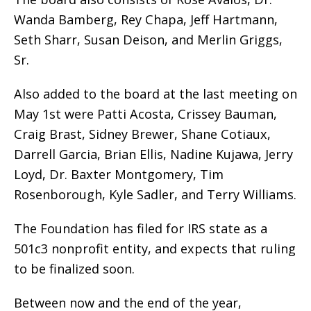
Wanda Bamberg, Rey Chapa, Jeff Hartmann,
Seth Sharr, Susan Deison, and Merlin Griggs,
Sr.
Also added to the board at the last meeting on
May 1st were Patti Acosta, Crissey Bauman,
Craig Brast, Sidney Brewer, Shane Cotiaux,
Darrell Garcia, Brian Ellis, Nadine Kujawa, Jerry
Loyd, Dr. Baxter Montgomery, Tim
Rosenborough, Kyle Sadler, and Terry Williams.
The Foundation has filed for IRS state as a
501c3 nonprofit entity, and expects that ruling
to be finalized soon.
Between now and the end of the year,