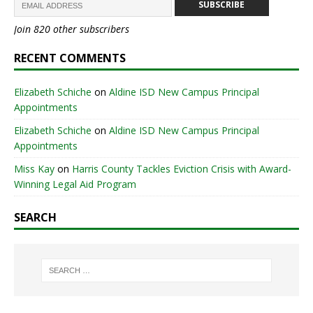
SUBSCRIBE
Join 820 other subscribers
RECENT COMMENTS
Elizabeth Schiche
on
Aldine ISD New Campus Principal
Appointments
Elizabeth Schiche
on
Aldine ISD New Campus Principal
Appointments
Miss Kay
on
Harris County Tackles Eviction Crisis with Award-
Winning Legal Aid Program
SEARCH