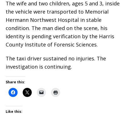
The wife and two children, ages 5 and 3, inside
the vehicle were transported to Memorial
Hermann Northwest Hospital in stable
condition. The man died on the scene, his
identity is pending verification by the Harris
County Institute of Forensic Sciences.
The taxi driver sustained no injuries. The
investigation is continuing.
Share this:
Like this: