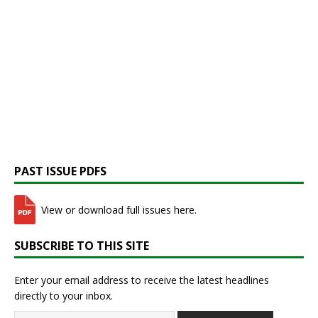
PAST ISSUE PDFS
View or download full issues here.
SUBSCRIBE TO THIS SITE
Enter your email address to receive the latest headlines
directly to your inbox.