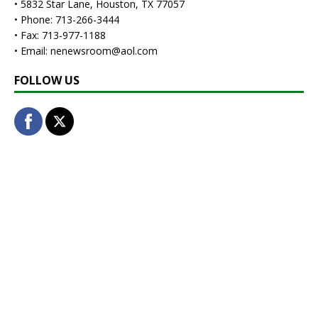
• 5832 Star Lane, Houston, TX 77057
• Phone: 713-266-3444
• Fax: 713-977-1188
• Email: nenewsroom@aol.com
FOLLOW US