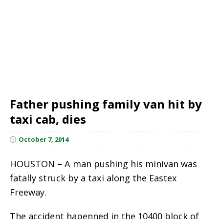
Father pushing family van hit by
taxi cab, dies
October 7, 2014
HOUSTON – A man pushing his minivan was
fatally struck by a taxi along the Eastex
Freeway.
The accident hapenned in the 10400 block of