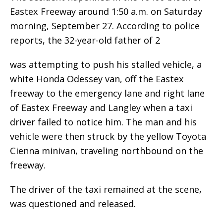
Eastex Freeway around 1:50 a.m. on Saturday
morning, September 27. According to police
reports, the 32-year-old father of 2
was attempting to push his stalled vehicle, a
white Honda Odessey van, off the Eastex
freeway to the emergency lane and right lane
of Eastex Freeway and Langley when a taxi
driver failed to notice him. The man and his
vehicle were then struck by the yellow Toyota
Cienna minivan, traveling northbound on the
freeway.
The driver of the taxi remained at the scene,
was questioned and released.