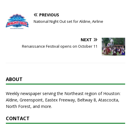
PREVIOUS
National Night Out set for Aldine, Airline
NEXT
Renaissance Festival opens on October 11
ABOUT
Weekly newspaper serving the Northeast region of Houston:
Aldine, Greenspoint, Eastex Freeway, Beltway 8, Atascocita,
North Forest, and more.
CONTACT