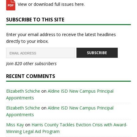
View or download full issues here.
SUBSCRIBE TO THIS SITE
Enter your email address to receive the latest headlines
directly to your inbox.
SUBSCRIBE
Join 820 other subscribers
RECENT COMMENTS
Elizabeth Schiche
on
Aldine ISD New Campus Principal
Appointments
Elizabeth Schiche
on
Aldine ISD New Campus Principal
Appointments
Miss Kay
on
Harris County Tackles Eviction Crisis with Award-
Winning Legal Aid Program