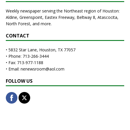
Weekly newspaper serving the Northeast region of Houston:
Aldine, Greenspoint, Eastex Freeway, Beltway 8, Atascocita,
North Forest, and more.
CONTACT
• 5832 Star Lane, Houston, TX 77057
• Phone: 713-266-3444
• Fax: 713-977-1188
• Email: nenewsroom@aol.com
FOLLOW US