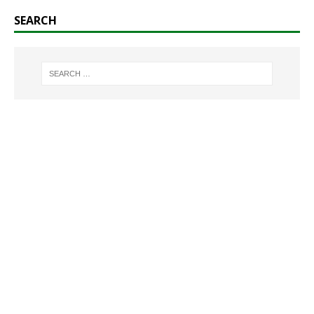
SEARCH