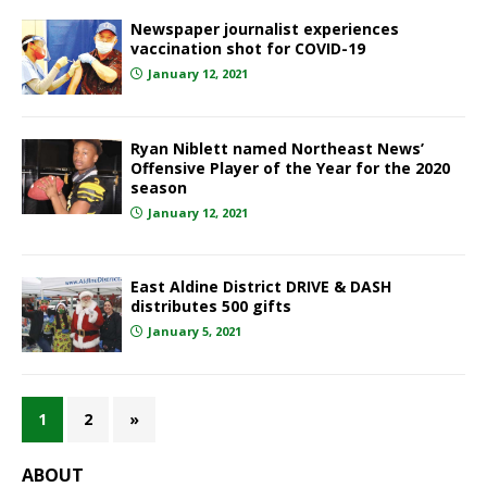
Newspaper journalist experiences
vaccination shot for COVID-19
January 12, 2021
Ryan Niblett named Northeast News’
Offensive Player of the Year for the 2020
season
January 12, 2021
East Aldine District DRIVE & DASH
distributes 500 gifts
January 5, 2021
1
2
»
ABOUT