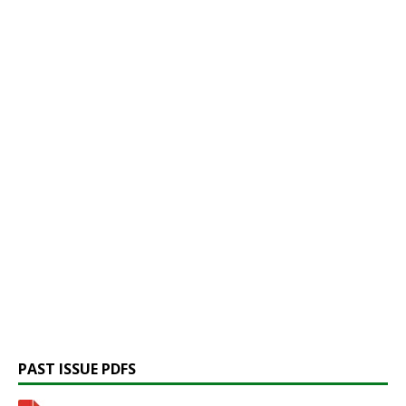
PAST ISSUE PDFS