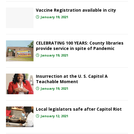
Vaccine Registration available in city
January 19, 2021
CELEBRATING 100 YEARS: County libraries
provide service in spite of Pandemic
January 19, 2021
Insurrection at the U. S. Capitol A
Teachable Moment
January 19, 2021
Local legislators safe after Capitol Riot
January 12, 2021