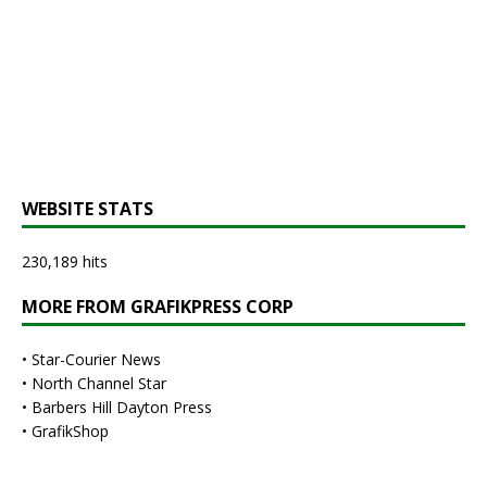
WEBSITE STATS
230,189 hits
MORE FROM GRAFIKPRESS CORP
•
Star-Courier News
•
North Channel Star
•
Barbers Hill Dayton Press
•
GrafikShop