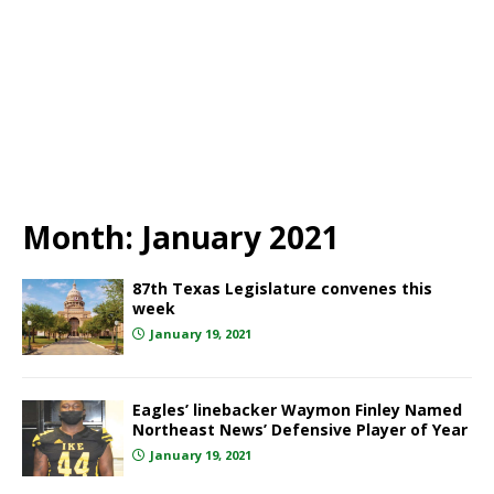
Month:
January 2021
87th Texas Legislature convenes this
week
January 19, 2021
Eagles’ linebacker Waymon Finley Named
Northeast News’ Defensive Player of Year
January 19, 2021