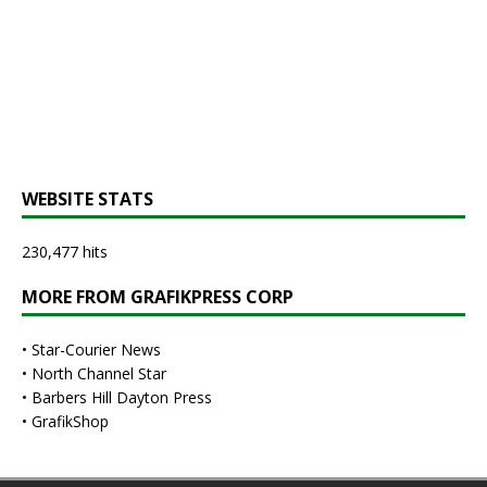
WEBSITE STATS
230,477 hits
MORE FROM GRAFIKPRESS CORP
•
Star-Courier News
•
North Channel Star
•
Barbers Hill Dayton Press
•
GrafikShop