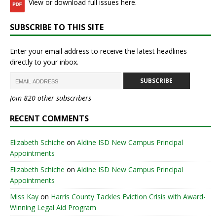
View or download full issues here.
SUBSCRIBE TO THIS SITE
Enter your email address to receive the latest headlines
directly to your inbox.
SUBSCRIBE
Join 820 other subscribers
RECENT COMMENTS
Elizabeth Schiche
on
Aldine ISD New Campus Principal
Appointments
Elizabeth Schiche
on
Aldine ISD New Campus Principal
Appointments
Miss Kay
on
Harris County Tackles Eviction Crisis with Award-
Winning Legal Aid Program