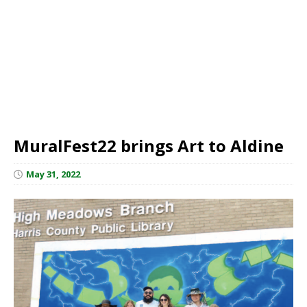
MuralFest22 brings Art to Aldine
May 31, 2022