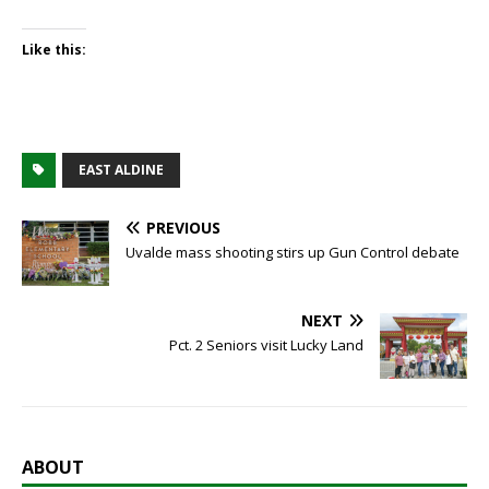
Like this:
EAST ALDINE
PREVIOUS
Uvalde mass shooting stirs up Gun Control debate
NEXT
Pct. 2 Seniors visit Lucky Land
ABOUT