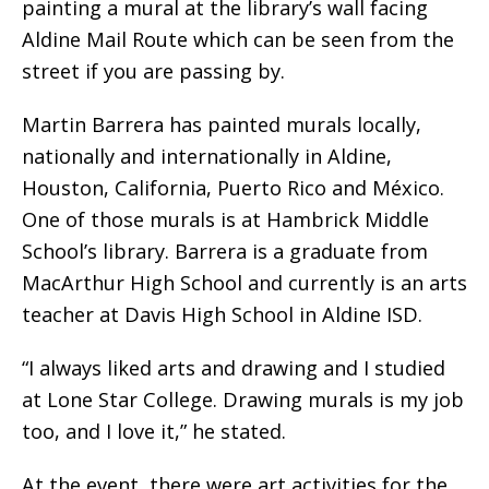
painting a mural at the library’s wall facing
Aldine Mail Route which can be seen from the
street if you are passing by.
Martin Barrera has painted murals locally,
nationally and internationally in Aldine,
Houston, California, Puerto Rico and México.
One of those murals is at Hambrick Middle
School’s library. Barrera is a graduate from
MacArthur High School and currently is an arts
teacher at Davis High School in Aldine ISD.
“I always liked arts and drawing and I studied
at Lone Star College. Drawing murals is my job
too, and I love it,” he stated.
At the event, there were art activities for the