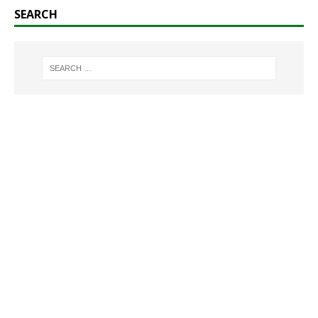
SEARCH