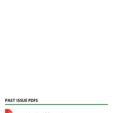
PAST ISSUE PDFS