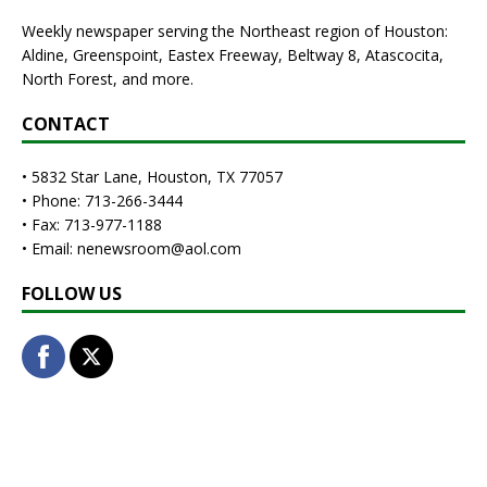
Weekly newspaper serving the Northeast region of Houston:
Aldine, Greenspoint, Eastex Freeway, Beltway 8, Atascocita,
North Forest, and more.
CONTACT
• 5832 Star Lane, Houston, TX 77057
• Phone: 713-266-3444
• Fax: 713-977-1188
• Email: nenewsroom@aol.com
FOLLOW US