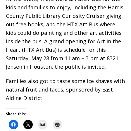
kids and families to enjoy, including the Harris
County Public Library Curiosity Cruiser giving
out free books, and the HTX Art Bus where
kids could do painting and other art activities
inside the bus.
A grand opening for Art in the
Heart (HTX Art Bus) is schedule for this
Saturday, May 28 from 11 am – 3 pm at 8321
Jensen in Houston, the public is invited.
Families also got to taste some ice shaves with
natural fruit and tacos, sponsored by East
Aldine District.
Share this: