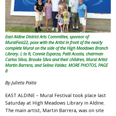
East Aldine District Arts Committee, sponsor of
MuralFest22, pose with the Artist in front of the nearly
complete Mural on the side of the High Meadows Branch
Library. L to R, Connie Esparza, Patti Acosta, chairman
Carlos Silva, Brooke Silva and their children, Mural Artist
Martin Barrera, and Selina Valdez. MORE PHOTOS, PAGE
8
By Julieta Paita
EAST ALDINE – Mural Festival took place last
Saturday at High Meadows Library in Aldine.
The main artist, Martin Barrera, was on site