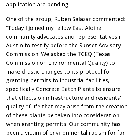
application are pending.
One of the group, Ruben Salazar commented:
“Today I joined my fellow East Aldine
community advocates and representatives in
Austin to testify before the Sunset Advisory
Commission. We asked the TCEQ (Texas
Commission on Environmental Quality) to
make drastic changes to its protocol for
granting permits to industrial facilities,
specifically Concrete Batch Plants to ensure
that effects on infrastructure and residents’
quality of life that may arise from the creation
of these plants be taken into consideration
when granting permits. Our community has
been a victim of environmental racism for far