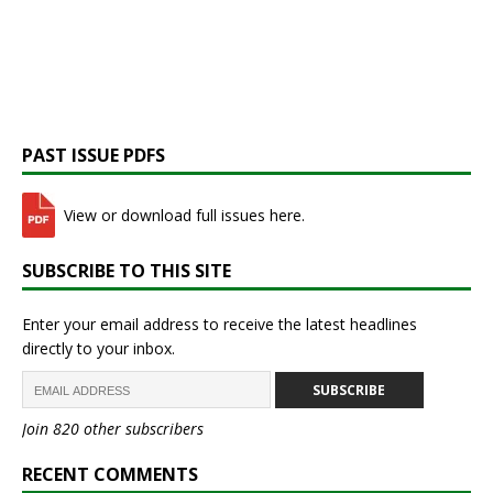
PAST ISSUE PDFS
View or download full issues here.
SUBSCRIBE TO THIS SITE
Enter your email address to receive the latest headlines
directly to your inbox.
SUBSCRIBE
Join 820 other subscribers
RECENT COMMENTS