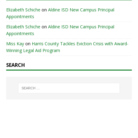
Elizabeth Schiche
on
Aldine ISD New Campus Principal
Appointments
Elizabeth Schiche
on
Aldine ISD New Campus Principal
Appointments
Miss Kay
on
Harris County Tackles Eviction Crisis with Award-
Winning Legal Aid Program
SEARCH