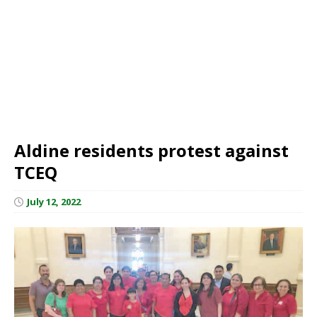
Aldine residents protest against
TCEQ
July 12, 2022