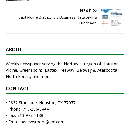
NEXT
East Aldine District: July Business Networking
Luncheon
ABOUT
Weekly newspaper serving the Northeast region of Houston:
Aldine, Greenspoint, Eastex Freeway, Beltway 8, Atascocita,
North Forest, and more.
CONTACT
• 5832 Star Lane, Houston, TX 77057
• Phone: 713-266-3444
• Fax: 713-977-1188
• Email: nenewsroom@aol.com