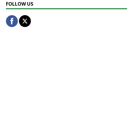
FOLLOW US