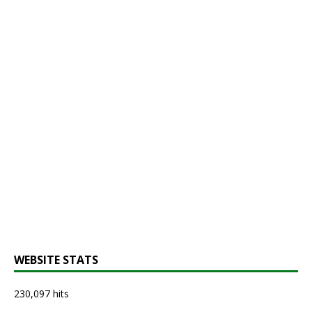
WEBSITE STATS
230,097 hits