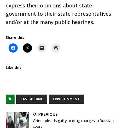
express their opinions about state
government to their state representatives
and/or at the many public hearings.
Share this:
Like this:
EAST ALDINE
ENVIRONMENT
PREVIOUS
Griner pleads guilty to drug charges in Russian
court