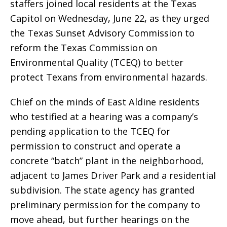
staffers joined local residents at the Texas
Capitol on Wednesday, June 22, as they urged
the Texas Sunset Advisory Commission to
reform the Texas Commission on
Environmental Quality (TCEQ) to better
protect Texans from environmental hazards.
Chief on the minds of East Aldine residents
who testified at a hearing was a company’s
pending application to the TCEQ for
permission to construct and operate a
concrete “batch” plant in the neighborhood,
adjacent to James Driver Park and a residential
subdivision. The state agency has granted
preliminary permission for the company to
move ahead, but further hearings on the