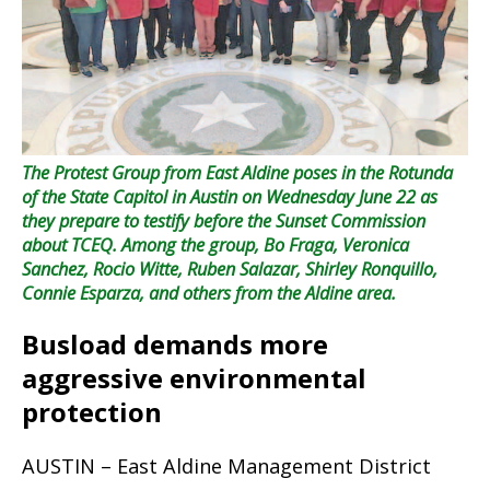
The Protest Group from East Aldine poses in the Rotunda
of the State Capitol in Austin on Wednesday June 22 as
they prepare to testify before the Sunset Commission
about TCEQ. Among the group, Bo Fraga, Veronica
Sanchez, Rocio Witte, Ruben Salazar, Shirley Ronquillo,
Connie Esparza, and others from the Aldine area.
Busload demands more
aggressive environmental
protection
AUSTIN – East Aldine Management District