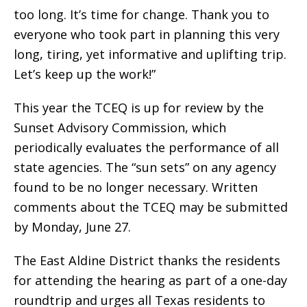
too long. It’s time for change. Thank you to
everyone who took part in planning this very
long, tiring, yet informative and uplifting trip.
Let’s keep up the work!”
This year the TCEQ is up for review by the
Sunset Advisory Commission, which
periodically evaluates the performance of all
state agencies. The “sun sets” on any agency
found to be no longer necessary. Written
comments about the TCEQ may be submitted
by Monday, June 27.
The East Aldine District thanks the residents
for attending the hearing as part of a one-day
roundtrip and urges all Texas residents to