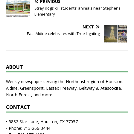
PREVIOUS
Stray dogs kill students’ animals near Stephens
Elementary
NEXT
East Aldine celebrates with Tree Lighting
ABOUT
Weekly newspaper serving the Northeast region of Houston:
Aldine, Greenspoint, Eastex Freeway, Beltway 8, Atascocita,
North Forest, and more.
CONTACT
• 5832 Star Lane, Houston, TX 77057
• Phone: 713-266-3444