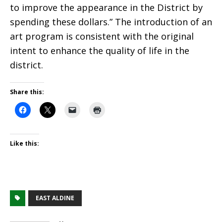
to improve the appearance in the District by
spending these dollars.” The introduction of an
art program is consistent with the original
intent to enhance the quality of life in the
district.
Share this:
Like this:
EAST ALDINE