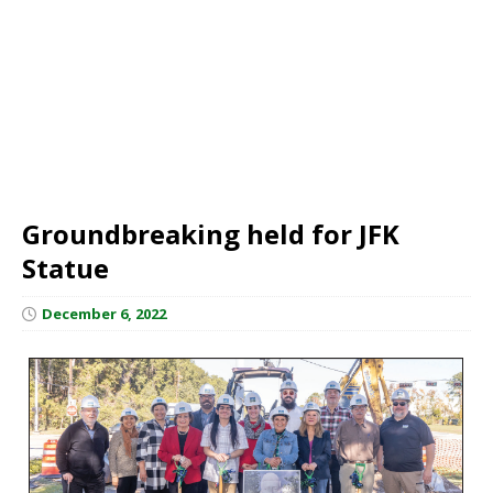
Groundbreaking held for JFK
Statue
December 6, 2022