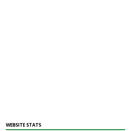
WEBSITE STATS