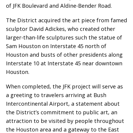
of JFK Boulevard and Aldine-Bender Road.
The District acquired the art piece from famed
sculptor David Adickes, who created other
larger-than-life sculptures such the statue of
Sam Houston on Interstate 45 north of
Houston and busts of other presidents along
Interstate 10 at Interstate 45 near downtown
Houston.
When completed, the JFK project will serve as
a greeting to travelers arriving at Bush
Intercontinental Airport, a statement about
the District’s commitment to public art, an
attraction to be visited by people throughout
the Houston area and a gateway to the East