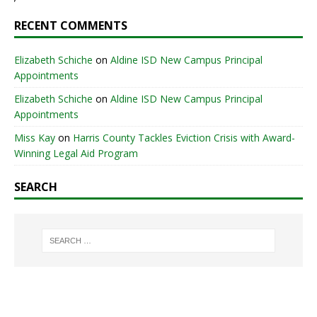
RECENT COMMENTS
Elizabeth Schiche
on
Aldine ISD New Campus Principal
Appointments
Elizabeth Schiche
on
Aldine ISD New Campus Principal
Appointments
Miss Kay
on
Harris County Tackles Eviction Crisis with Award-
Winning Legal Aid Program
SEARCH