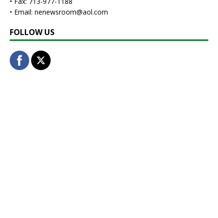
• Fax: 713-977-1188
• Email: nenewsroom@aol.com
FOLLOW US