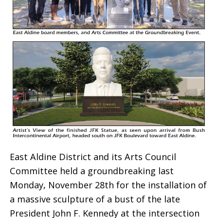
East Aldine District and its Arts Council
Committee held a groundbreaking last
Monday, November 28th for the installation of
a massive sculpture of a bust of the late
President John F. Kennedy at the intersection