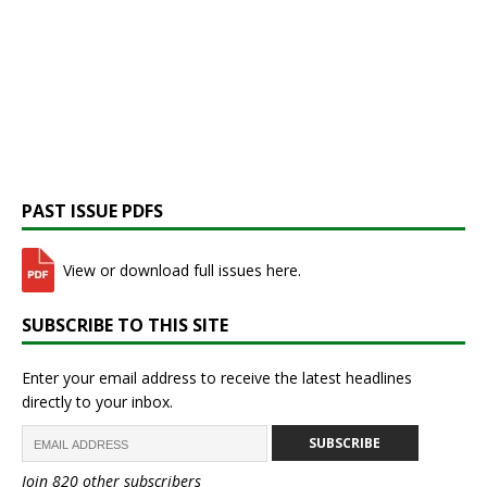
PAST ISSUE PDFS
View or download full issues here.
SUBSCRIBE TO THIS SITE
Enter your email address to receive the latest headlines
directly to your inbox.
SUBSCRIBE
Join 820 other subscribers