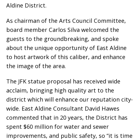
Aldine District.
As chairman of the Arts Council Committee,
board member Carlos Silva welcomed the
guests to the groundbreaking, and spoke
about the unique opportunity of East Aldine
to host artwork of this caliber, and enhance
the image of the area.
The JFK statue proposal has received wide
acclaim, bringing high quality art to the
district which will enhance our reputation city-
wide. East Aldine Consultant David Hawes
commented that in 20 years, the District has
spent $60 million for water and sewer
improvements, and public safety, so “it is time