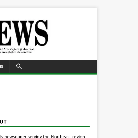
SEARCH
NS
FOR:
Search Button
UT
y newspaper serving the Northeast region