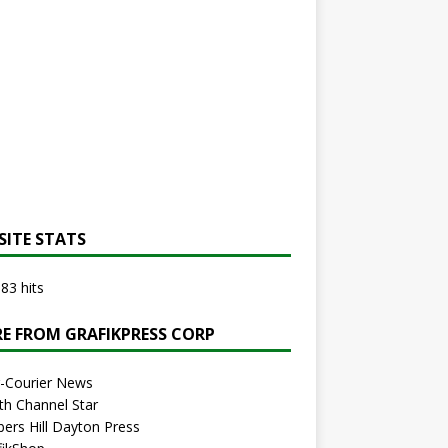
SITE STATS
83 hits
E FROM GRAFIKPRESS CORP
r-Courier News
th Channel Star
bers Hill Dayton Press