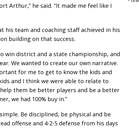
•
Gra
rt Arthur,” he said. “It made me feel like I
 his team and coaching staff achieved in his
 on building on that success.
to win district and a state championship, and
year. We wanted to create our own narrative.
ortant for me to get to know the kids and
ids and I think we were able to relate to
 help them be better players and be a better
mer, we had 100% buy in.”
imple. Be disciplined, be physical and be
read offense and 4-2-5 defense from his days