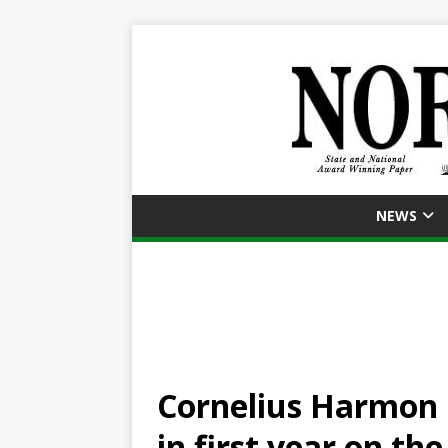
NEWS
Cornelius Harmon l
in first year on the