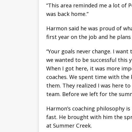
“This area reminded me a lot of Po
was back home.”
Harmon said he was proud of what
first year on the job and he plans
“Your goals never change. I want 
we wanted to be successful this 
When I got here, it was more imp
coaches. We spent time with the k
them. They realized I was here to
team. Before we left for the sum
Harmon’s coaching philosophy is s
fast. He brought with him the sp
at Summer Creek.