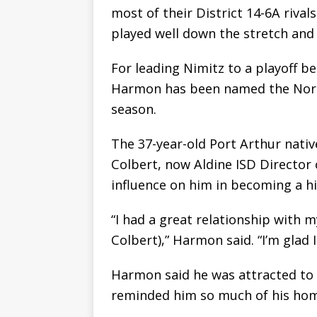
most of their District 14-6A rival
played well down the stretch and 
For leading Nimitz to a playoff ber
Harmon has been named the North
season.
The 37-year-old Port Arthur nati
Colbert, now Aldine ISD Director 
influence on him in becoming a hi
“I had a great relationship with 
Colbert),” Harmon said. “I’m glad I
Harmon said he was attracted to
reminded him so much of his ho