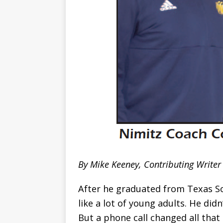
By Mike Keeney, Contributing Writer
After he graduated from Texas S
like a lot of young adults. He did
But a phone call changed all that