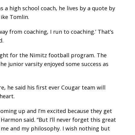
s a high school coach, he lives by a quote by
ike Tomlin.
way from coaching, I run to coaching.’ That’s
d.
ight for the Nimitz football program. The
he junior varsity enjoyed some success as
e, he said his first ever Cougar team will
heart.
 coming up and I’m excited because they get
 Harmon said. “But I’ll never forget this great
me and my philosophy. I wish nothing but