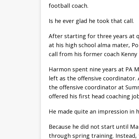
football coach.
Is he ever glad he took that call.
After starting for three years a
at his high school alma mater, P
call from his former coach Kenny 
Harmon spent nine years at PA M
left as the offensive coordinato
the offensive coordinator at Su
offered his first head coaching jo
He made quite an impression in his
Because he did not start until M
through spring training. Instead, t