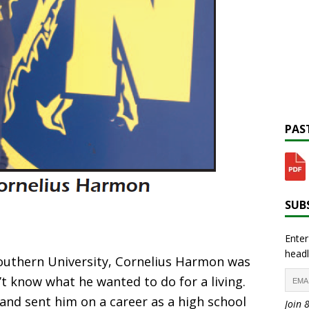
PAST
SUBS
Enter
headl
outhern University, Cornelius Harmon was
n’t know what he wanted to do for a living.
 and sent him on a career as a high school
Join 