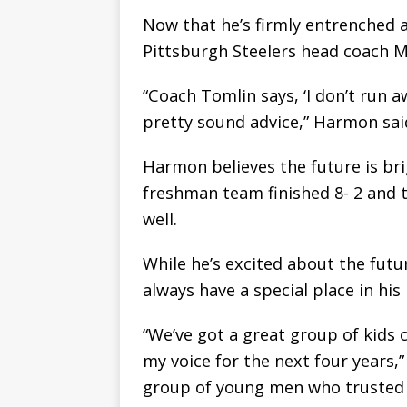
Now that he’s firmly entrenched a
Pittsburgh Steelers head coach M
“Coach Tomlin says, ‘I don’t run a
pretty sound advice,” Harmon sai
Harmon believes the future is br
freshman team finished 8- 2 and t
well.
While he’s excited about the futur
always have a special place in his 
“We’ve got a great group of kids
my voice for the next four years,”
group of young men who trusted 