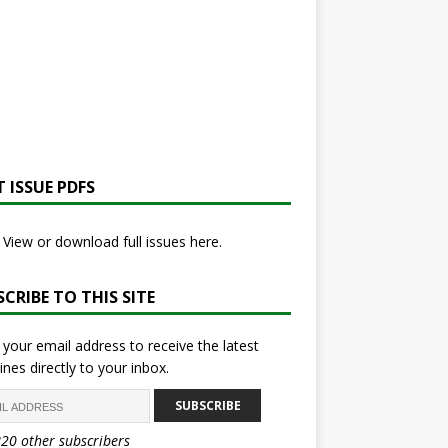
 ISSUE PDFS
View or download full issues here.
CRIBE TO THIS SITE
 your email address to receive the latest
ines directly to your inbox.
SUBSCRIBE
820 other subscribers