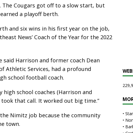
s. The Cougars got off to a slow start, but
earned a playoff berth.
th and six wins in his first year on the job,
east News’ Coach of the Year for the 2022
ve said Harrison and former coach Dean
of Athletic Services, had a profound
WEB
gh school football coach.
229,9
my high school coaches (Harrison and
MOR
 took that call. It worked out big time.”
•
Sta
 the Nimitz job because the community
•
Nor
me town.
•
Bar