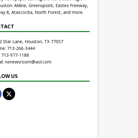
uston: Aldine, Greenspoint, Eastex Freeway,
ay 8, Atascocita, North Forest, and more.
TACT
2 Star Lane, Houston, TX 77057
one: 713-266-3444
: 713-977-1188
ail: nenewsroom@aol.com
LOW US