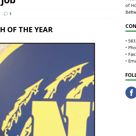
of Ho
Beltw
1
CON
 OF THE YEAR
• 583
• Ph
• Fax
• Em
FOL