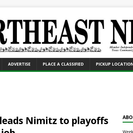
ADVERTISE
PLACE A CLASSIFIED
PICKUP LOCATIO
eads Nimitz to playoffs
ABO
 job
Weekl