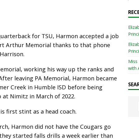
REC
Eliza
Princ
t quarterback for TSU, Harmon accepted a job
ort Arthur Memorial thanks to that phone
Eliza
Princ
Harrison.
Miss
with 
emorial, working his way up the ranks and
r. After leaving PA Memorial, Harmon became
SEA
mmer Creek in Humble ISD before being
b at Nimitz in March of 2022.
 first stint as a head coach.
arch, Harmon did not have the Cougars go
hey started falls drills a week earlier than