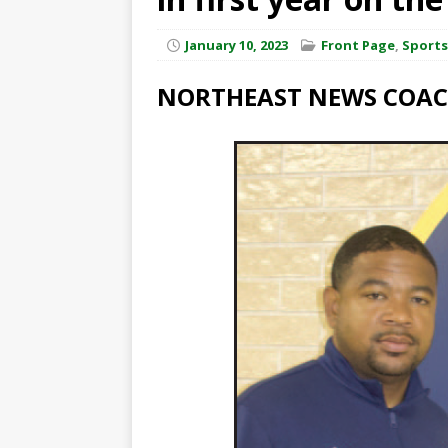
January 10, 2023
Front Page
,
Sports
NORTHEAST NEWS COACH