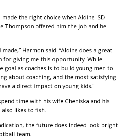
e made the right choice when Aldine ISD
Dre Thompson offered him the job and he
 I made,” Harmon said. “Aldine does a great
 for giving me this opportunity. While
e goal as coaches is to build young men to
thing about coaching, and the most satisfying
have a direct impact on young kids.”
 spend time with his wife Cheniska and his
lso likes to fish.
 indication, the future does indeed look bright
otball team.