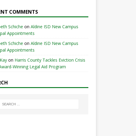
ENT COMMENTS
beth Schiche
on
Aldine ISD New Campus
ipal Appointments
beth Schiche
on
Aldine ISD New Campus
ipal Appointments
 Kay
on
Harris County Tackles Eviction Crisis
Award-Winning Legal Aid Program
RCH