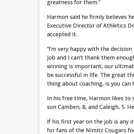
greatness for them.”
Harmon said he firmly believes h
Executive Director of Athletics 
accepted it.
“I’m very happy with the decision
job and I can’t thank them enough
winning is important, our ultimat
be successful in life. The great 
thing about coaching, is you can 
In his free time, Harmon likes to
son Camben, 8, and Caleigh, 5. He a
If his first year on the job is any
for fans of the Nimitz Cougars fo