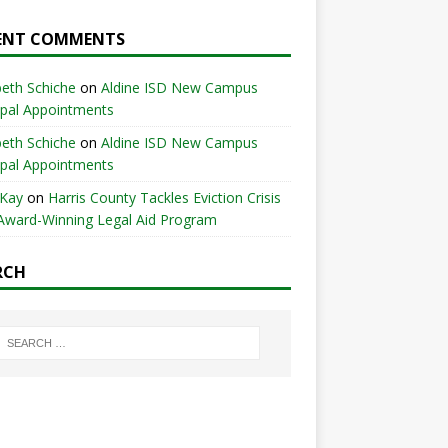
ENT COMMENTS
beth Schiche
on
Aldine ISD New Campus
ipal Appointments
beth Schiche
on
Aldine ISD New Campus
ipal Appointments
 Kay
on
Harris County Tackles Eviction Crisis
Award-Winning Legal Aid Program
RCH