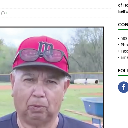
of Ho
Beltw
0
CON
• 583
• Ph
• Fax
• Em
FOL