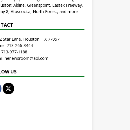
uston: Aldine, Greenspoint, Eastex Freeway,
ay 8, Atascocita, North Forest, and more.
TACT
2 Star Lane, Houston, TX 77057
one: 713-266-3444
: 713-977-1188
ail: nenewsroom@aol.com
LOW US