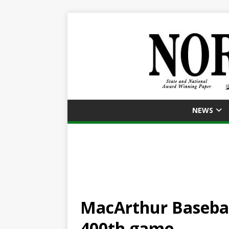
NEWS
MacArthur Basebal
400th game