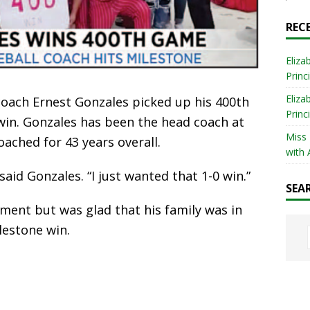
REC
Eliza
Princ
Eliza
oach Ernest Gonzales picked up his 400th
Princ
0 win. Gonzales has been the head coach at
Miss
ached for 43 years overall.
with 
said Gonzales. “I just wanted that 1-0 win.”
SEA
ent but was glad that his family was in
lestone win.