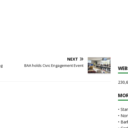
NEXT
ng
BAA holds Civic Engagement Event
WEB
230,6
MOR
•
Sta
•
Nor
•
Bar