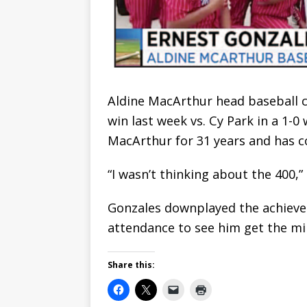
Aldine MacArthur head baseball c
win last week vs. Cy Park in a 1-
MacArthur for 31 years and has co
“I wasn’t thinking about the 400,” 
Gonzales downplayed the achievem
attendance to see him get the mi
Share this: