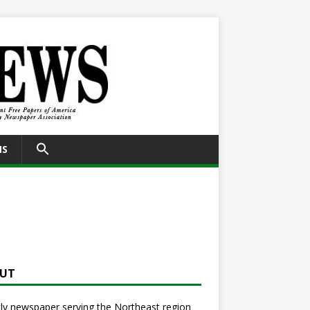
SEARCH
NS
FOR:
Search Button
UT
y newspaper serving the Northeast region