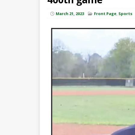
March 21, 2023
Front Page
,
Sports