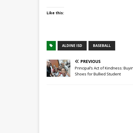
Like this:
ALDINE ISD
BASEBALL
PREVIOUS
Principal’s Act of Kindness: Buyi
Shoes for Bullied Student