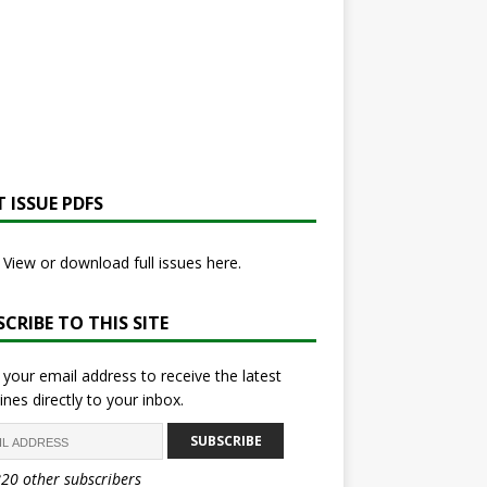
 ISSUE PDFS
View or download full issues here.
CRIBE TO THIS SITE
 your email address to receive the latest
ines directly to your inbox.
SUBSCRIBE
820 other subscribers