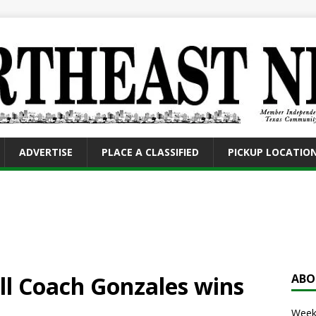
ADVERTISE
PLACE A CLASSIFIED
PICKUP LOCATIO
l Coach Gonzales wins
ABO
Weekl