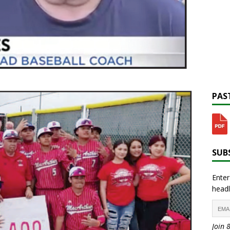
PAST
SUBS
Enter
headl
Join 