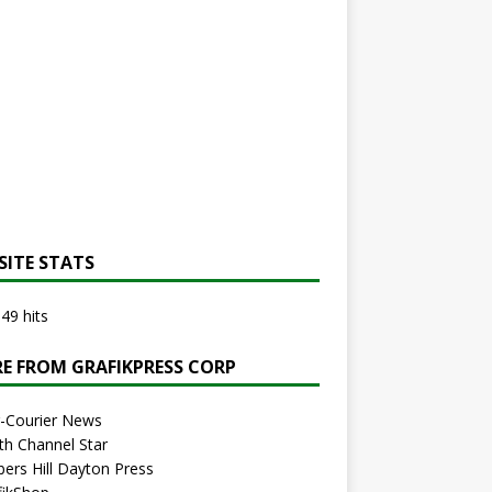
SITE STATS
49 hits
E FROM GRAFIKPRESS CORP
r-Courier News
th Channel Star
bers Hill Dayton Press