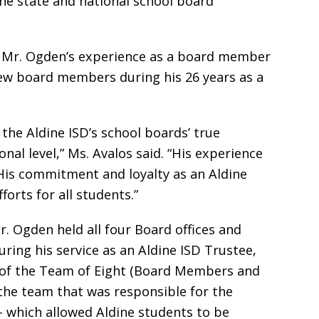
the state and national school board
d Mr. Ogden’s experience as a board member
ew board members during his 26 years as a
 the Aldine ISD’s school boards’ true
nal level,” Ms. Avalos said. “His experience
 His commitment and loyalty as an Aldine
orts for all students.”
r. Ogden held all four Board offices and
ing his service as an Aldine ISD Trustee,
of the Team of Eight (Board Members and
the team that was responsible for the
 – which allowed Aldine students to be