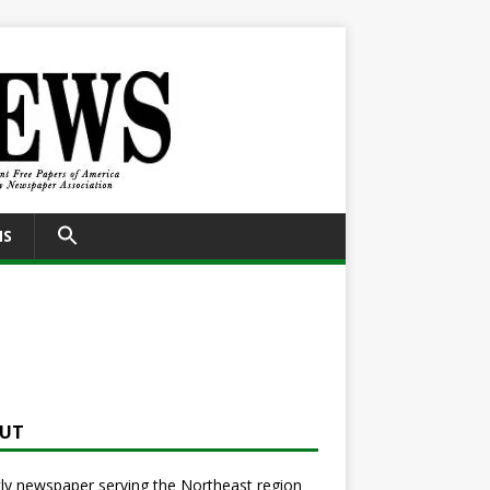
SEARCH
NS
FOR:
Search Button
UT
y newspaper serving the Northeast region