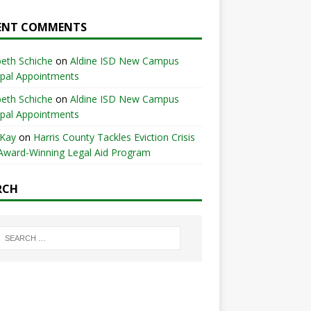
ENT COMMENTS
beth Schiche
on
Aldine ISD New Campus
ipal Appointments
beth Schiche
on
Aldine ISD New Campus
ipal Appointments
 Kay
on
Harris County Tackles Eviction Crisis
Award-Winning Legal Aid Program
RCH