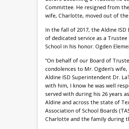
Committee. He resigned from the
wife, Charlotte, moved out of the 
In the fall of 2017, the Aldine IS
of dedicated service as a Truste
School in his honor. Ogden Elemen
“On behalf of our Board of Trustee
condolences to Mr. Ogden’s wife, 
Aldine ISD Superintendent Dr. LaT
with him, I know he was well res
served with during his 26 years a
Aldine and across the state of Te
Association of School Boards (TA
Charlotte and the family during thi