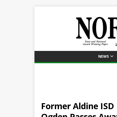
NEWS
Former Aldine ISD 
Ogden Passes Awa