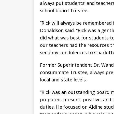
always put students’ and teachers’
school board Trustee.
“Rick will always be remembered f
Donaldson said. “Rick was a gentl
did what was best for students t
our teachers had the resources t
send my condolences to Charlotte
Former Superintendent Dr. Wand
consummate Trustee, always prep
local and state levels.
“Rick was an outstanding board 
prepared, present, positive, and
duties. He focused on Aldine stude