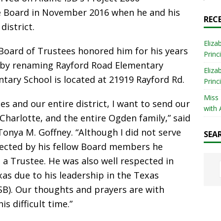
 Board in November 2016 when he and his
REC
district.
Eliza
D Board of Trustees honored him for his years
Princ
e by renaming Rayford Road Elementary
Eliza
tary School is located at 21919 Rayford Rd.
Princ
Miss
s and our entire district, I want to send our
with 
Charlotte, and the entire Ogden family,” said
onya M. Goffney. “Although I did not serve
SEA
pected by his fellow Board members he
s a Trustee. He was also well respected in
xas due to his leadership in the Texas
SB). Our thoughts and prayers are with
s difficult time.”