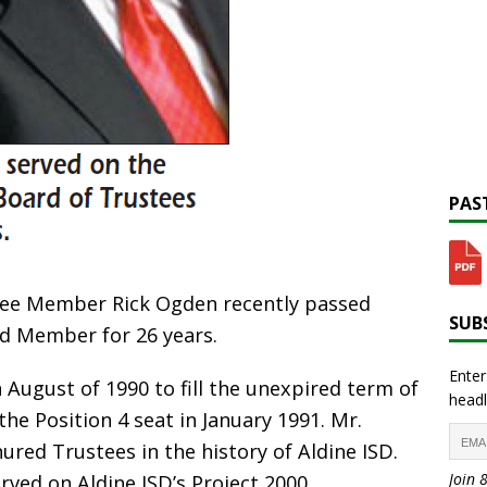
PAST
tee Member Rick Ogden recently passed
SUBS
d Member for 26 years.
Enter
August of 1990 to fill the unexpired term of
headl
the Position 4 seat in January 1991. Mr.
red Trustees in the history of Aldine ISD.
Join 
rved on Aldine ISD’s Project 2000