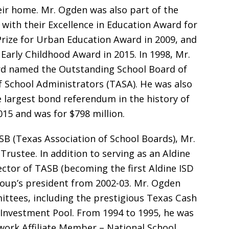
eir home. Mr. Ogden was also part of the
with their Excellence in Education Award for
 Prize for Urban Education Award in 2009, and
 Early Childhood Award in 2015. In 1998, Mr.
d named the Outstanding School Board of
f School Administrators (TASA). He was also
e largest bond referendum in the history of
015 and was for $798 million.
B (Texas Association of School Boards), Mr.
Trustee. In addition to serving as an Aldine
ctor of TASB (becoming the first Aldine ISD
roup’s president from 2002-03. Mr. Ogden
ttees, including the prestigious Texas Cash
nvestment Pool. From 1994 to 1995, he was
twork Affiliate Member – National School