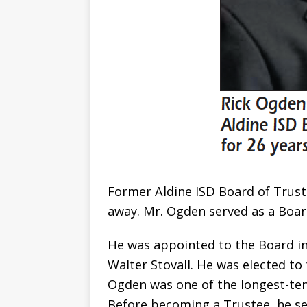
Former Aldine ISD Board of Trus
away. Mr. Ogden served as a Boar
He was appointed to the Board in 
Walter Stovall. He was elected to 
Ogden was one of the longest-tenu
Before becoming a Trustee, he se