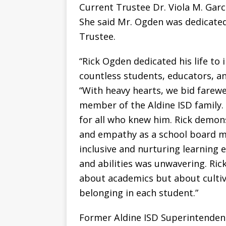
Current Trustee Dr. Viola M. Garc
She said Mr. Ogden was dedicated 
Trustee.
“Rick Ogden dedicated his life to
countless students, educators, a
“With heavy hearts, we bid farewe
member of the Aldine ISD family.
for all who knew him. Rick demon
and empathy as a school board 
inclusive and nurturing learning
and abilities was unwavering. Ric
about academics but about cultiva
belonging in each student.”
Former Aldine ISD Superintenden