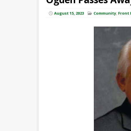
August 15, 2023
Community
,
Front