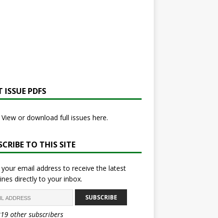
 ISSUE PDFS
View or download full issues here.
CRIBE TO THIS SITE
 your email address to receive the latest
ines directly to your inbox.
SUBSCRIBE
819 other subscribers