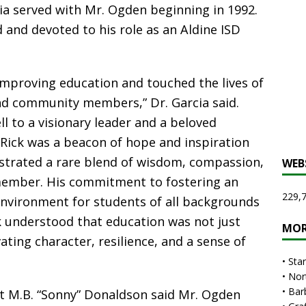
ia served with Mr. Ogden beginning in 1992.
and devoted to his role as an Aldine ISD
 improving education and touched the lives of
nd community members,” Dr. Garcia said.
ll to a visionary leader and a beloved
 Rick was a beacon of hope and inspiration
strated a rare blend of wisdom, compassion,
WEB
member. His commitment to fostering an
229,7
 environment for students of all backgrounds
k understood that education was not just
MOR
ting character, resilience, and a sense of
•
Sta
•
Nor
•
Bar
t M.B. “Sonny” Donaldson said Mr. Ogden