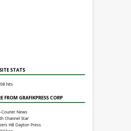
SITE STATS
08 hits
E FROM GRAFIKPRESS CORP
r-Courier News
th Channel Star
bers Hill Dayton Press