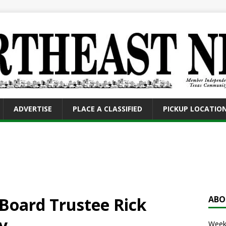
ADVERTISE
PLACE A CLASSIFIED
PICKUP LOCATIO
Board Trustee Rick
ABO
y
Weekl