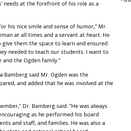
•
Gra
 needs at the forefront of his role as a
or his nice smile and sense of humor,” Mr.
eman at all times and a servant at heart. He
o give them the space to learn and ensured
hey needed to teach our students. I want to
 and the Ogden family.”
a Bamberg said Mr. Ogden was the
ared, and added that he was involved at the
member,” Dr. Bamberg said. “He was always
 encouraging as he performed his board
nts and staff, and families. He was also a