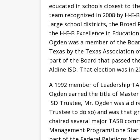
educated in schools closest to th
team recognized in 2008 by H-E-B 
large school districts, the Broad
the H-E-B Excellence in Education
Ogden was a member of the Boar
Texas by the Texas Association o
part of the Board that passed th
Aldine ISD. That election was in 2
A 1992 member of Leadership TAS
Ogden earned the title of Master 
ISD Trustee, Mr. Ogden was a dire
Trustee to do so) and was that g
chaired several major TASB commi
Management Program/Lone Star I
part of the Federal Relations Ne