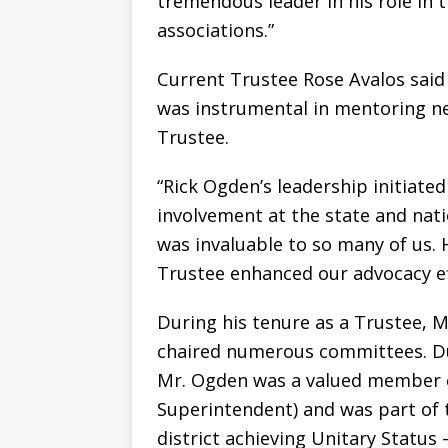
tremendous leader in his role in 
associations.”
Current Trustee Rose Avalos sai
was instrumental in mentoring n
Trustee.
“Rick Ogden’s leadership initiated
involvement at the state and natio
was invaluable to so many of us.
Trustee enhanced our advocacy eff
During his tenure as a Trustee, M
chaired numerous committees. Dur
Mr. Ogden was a valued member 
Superintendent) and was part of 
district achieving Unitary Status