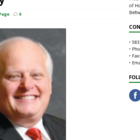
of Ho
Beltw
 Page
0
CON
• 583
• Ph
• Fax
• Em
FOL