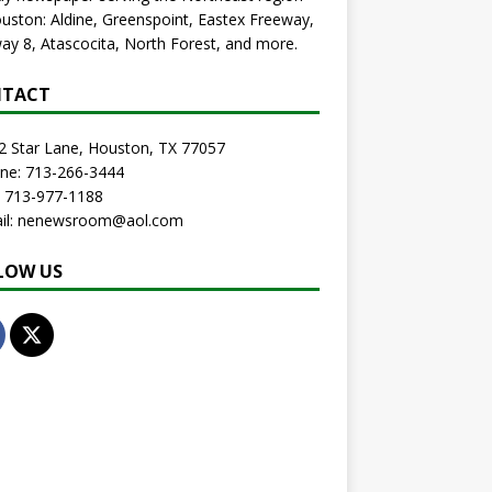
uston: Aldine, Greenspoint, Eastex Freeway,
ay 8, Atascocita, North Forest, and more.
TACT
2 Star Lane, Houston, TX 77057
one: 713-266-3444
: 713-977-1188
ail: nenewsroom@aol.com
LOW US