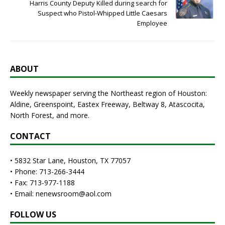
Harris County Deputy Killed during search for
Suspect who Pistol-Whipped Little Caesars
Employee
ABOUT
Weekly newspaper serving the Northeast region of Houston:
Aldine, Greenspoint, Eastex Freeway, Beltway 8, Atascocita,
North Forest, and more.
CONTACT
• 5832 Star Lane, Houston, TX 77057
• Phone: 713-266-3444
• Fax: 713-977-1188
• Email: nenewsroom@aol.com
FOLLOW US