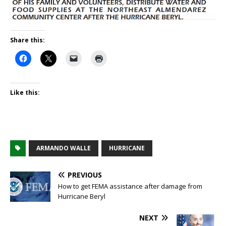
Share this:
Like this:
ARMANDO WALLE
HURRICANE
PREVIOUS
How to get FEMA assistance after damage from
Hurricane Beryl
NEXT