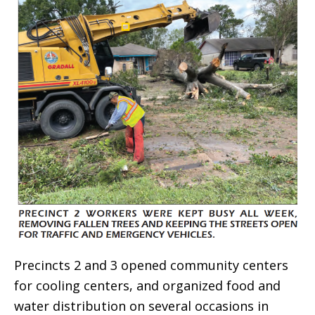
Precincts 2 and 3 opened community centers
for cooling centers, and organized food and
water distribution on several occasions in