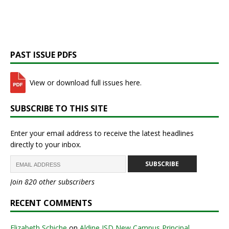
PAST ISSUE PDFS
View or download full issues here.
SUBSCRIBE TO THIS SITE
Enter your email address to receive the latest headlines
directly to your inbox.
SUBSCRIBE
Join 820 other subscribers
RECENT COMMENTS
Elizabeth Schiche
on
Aldine ISD New Campus Principal