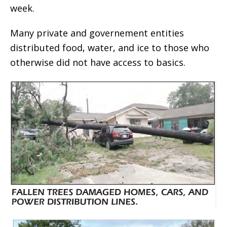
week.
Many private and governement entities
distributed food, water, and ice to those who
otherwise did not have access to basics.