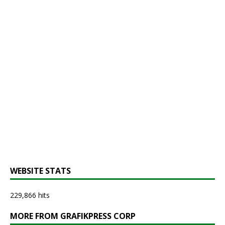
WEBSITE STATS
229,866 hits
MORE FROM GRAFIKPRESS CORP