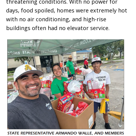
threatening conditions. With no power for
days, food spoiled, homes were extremely hot
with no air conditioning, and high-rise
buildings often had no elevator service.