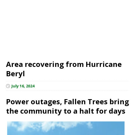
Area recovering from Hurricane
Beryl
July 16, 2024
Power outages, Fallen Trees bring
the community to a halt for days