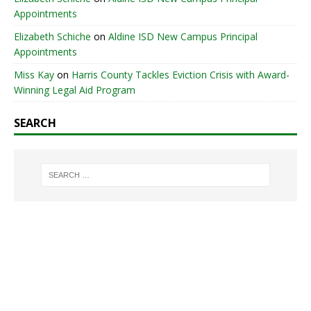
Appointments
Elizabeth Schiche
on
Aldine ISD New Campus Principal
Appointments
Miss Kay
on
Harris County Tackles Eviction Crisis with Award-
Winning Legal Aid Program
SEARCH