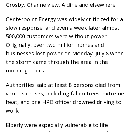
Crosby, Channelview, Aldine and elsewhere.
Centerpoint Energy was widely criticized for a
slow response, and even a week later almost
500,000 customers were without power.
Originally, over two million homes and
businesses lost power on Monday, July 8 when
the storm came through the area in the
morning hours.
Authorities said at least 8 persons died from
various causes, including fallen trees, extreme
heat, and one HPD officer drowned driving to
work.
Elderly were especially vulnerable to life