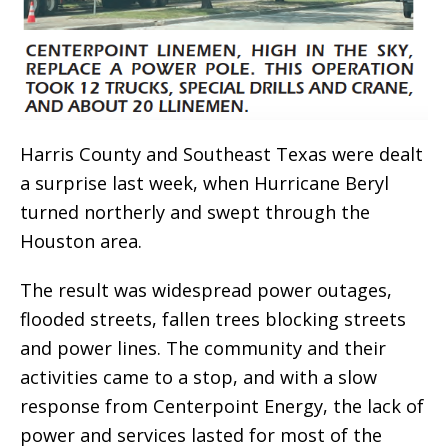
Harris County and Southeast Texas were dealt
a surprise last week, when Hurricane Beryl
turned northerly and swept through the
Houston area.
The result was widespread power outages,
flooded streets, fallen trees blocking streets
and power lines. The community and their
activities came to a stop, and with a slow
response from Centerpoint Energy, the lack of
power and services lasted for most of the