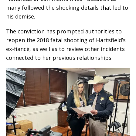
many followed the shocking details that led to
his demise.
The conviction has prompted authorities to
reopen the 2018 fatal shooting of Hartsfield’s
ex-fiancé, as well as to review other incidents
connected to her previous relationships.