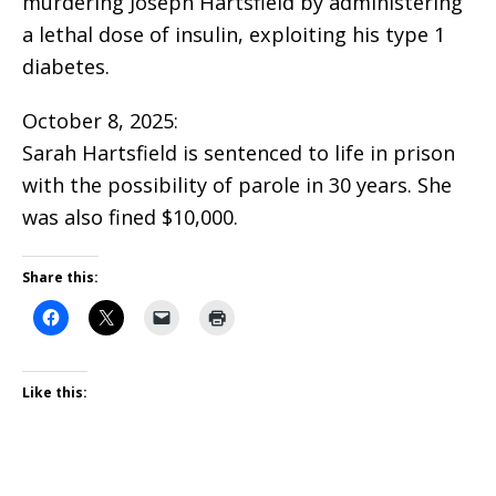
murdering Joseph Hartsfield by administering
a lethal dose of insulin, exploiting his type 1
diabetes.
October 8, 2025:
Sarah Hartsfield is sentenced to life in prison
with the possibility of parole in 30 years. She
was also fined $10,000.
Share this:
Like this: