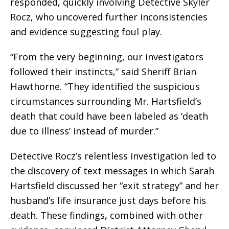
responded, quickly involving Detective Skyler
Rocz, who uncovered further inconsistencies
and evidence suggesting foul play.
“From the very beginning, our investigators
followed their instincts,” said Sheriff Brian
Hawthorne. “They identified the suspicious
circumstances surrounding Mr. Hartsfield’s
death that could have been labeled as ‘death
due to illness’ instead of murder.”
Detective Rocz’s relentless investigation led to
the discovery of text messages in which Sarah
Hartsfield discussed her “exit strategy” and her
husband’s life insurance just days before his
death. These findings, combined with other