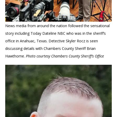
News media from around the nation followed the sensational
story including Today Dateline NBC who was in the sheriff’s
office in Anahuac, Texas. Detective Skyler Rocz is seen
discussing details with Chambers County Sheriff Brian
Hawthorne.
Photo courtesy Chambers County Sheriff’s Office