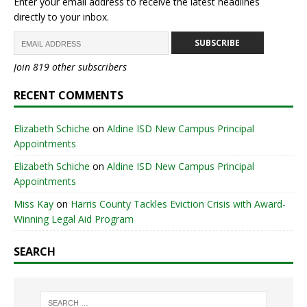
Enter your email address to receive the latest headlines
directly to your inbox.
SUBSCRIBE
Join 819 other subscribers
RECENT COMMENTS
Elizabeth Schiche
on
Aldine ISD New Campus Principal
Appointments
Elizabeth Schiche
on
Aldine ISD New Campus Principal
Appointments
Miss Kay
on
Harris County Tackles Eviction Crisis with Award-
Winning Legal Aid Program
SEARCH