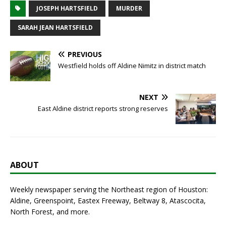
JOSEPH HARTSFIELD
MURDER
SARAH JEAN HARTSFIELD
PREVIOUS
Westfield holds off Aldine Nimitz in district match
NEXT
East Aldine district reports strong reserves
ABOUT
Weekly newspaper serving the Northeast region of Houston:
Aldine, Greenspoint, Eastex Freeway, Beltway 8, Atascocita,
North Forest, and more.