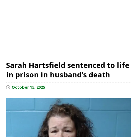
Sarah Hartsfield sentenced to life
in prison in husband’s death
October 15, 2025