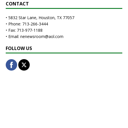
CONTACT
• 5832 Star Lane, Houston, TX 77057
• Phone: 713-266-3444
• Fax: 713-977-1188
• Email: nenewsroom@aol.com
FOLLOW US