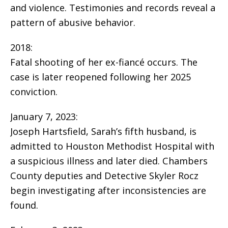
and violence. Testimonies and records reveal a
pattern of abusive behavior.
2018:
Fatal shooting of her ex-fiancé occurs. The
case is later reopened following her 2025
conviction.
January 7, 2023:
Joseph Hartsfield, Sarah’s fifth husband, is
admitted to Houston Methodist Hospital with
a suspicious illness and later died. Chambers
County deputies and Detective Skyler Rocz
begin investigating after inconsistencies are
found.