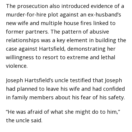
The prosecution also introduced evidence of a
murder-for-hire plot against an ex-husband’s
new wife and multiple house fires linked to
former partners. The pattern of abusive
relationships was a key element in building the
case against Hartsfield, demonstrating her
willingness to resort to extreme and lethal
violence.
Joseph Hartsfield’s uncle testified that Joseph
had planned to leave his wife and had confided
in family members about his fear of his safety.
“He was afraid of what she might do to him,”
the uncle said.