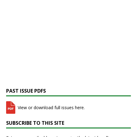
PAST ISSUE PDFS
View or download full issues here.
SUBSCRIBE TO THIS SITE