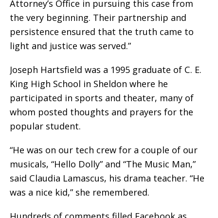
Attorney’s Office in pursuing this case from
the very beginning. Their partnership and
persistence ensured that the truth came to
light and justice was served.”
Joseph Hartsfield was a 1995 graduate of C. E.
King High School in Sheldon where he
participated in sports and theater, many of
whom posted thoughts and prayers for the
popular student.
“He was on our tech crew for a couple of our
musicals, “Hello Dolly” and “The Music Man,”
said Claudia Lamascus, his drama teacher. “He
was a nice kid,” she remembered.
Hundreds of comments filled Facebook as