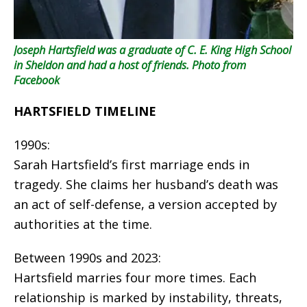
Joseph Hartsfield was a graduate of C. E. King High School
in Sheldon and had a host of friends.
Photo from
Facebook
HARTSFIELD TIMELINE
1990s:
Sarah Hartsfield’s first marriage ends in
tragedy. She claims her husband’s death was
an act of self-defense, a version accepted by
authorities at the time.
Between 1990s and 2023:
Hartsfield marries four more times. Each
relationship is marked by instability, threats,