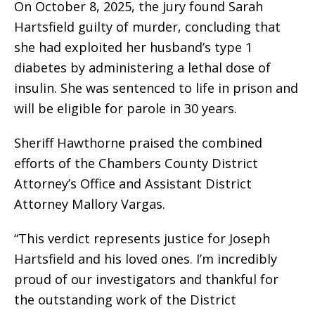
On October 8, 2025, the jury found Sarah
Hartsfield guilty of murder, concluding that
she had exploited her husband’s type 1
diabetes by administering a lethal dose of
insulin. She was sentenced to life in prison and
will be eligible for parole in 30 years.
Sheriff Hawthorne praised the combined
efforts of the Chambers County District
Attorney’s Office and Assistant District
Attorney Mallory Vargas.
“This verdict represents justice for Joseph
Hartsfield and his loved ones. I’m incredibly
proud of our investigators and thankful for
the outstanding work of the District