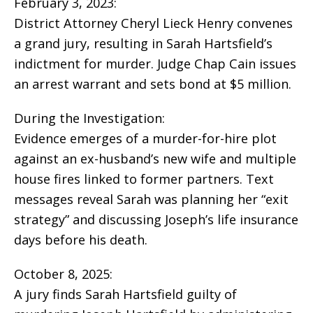
February 3, 2023:
District Attorney Cheryl Lieck Henry convenes
a grand jury, resulting in Sarah Hartsfield’s
indictment for murder. Judge Chap Cain issues
an arrest warrant and sets bond at $5 million.
During the Investigation:
Evidence emerges of a murder-for-hire plot
against an ex-husband’s new wife and multiple
house fires linked to former partners. Text
messages reveal Sarah was planning her “exit
strategy” and discussing Joseph’s life insurance
days before his death.
October 8, 2025:
A jury finds Sarah Hartsfield guilty of