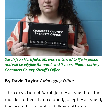
Sarah Jean Hartsfield, 50, was sentenced to life in prison
and will be eligible for parole in 30 years.
Photo courtesy
Chambers County Sheriff’s Office
By David Taylor /
Managing Editor
The conviction of Sarah Jean Hartsfield for the
murder of her fifth husband, Joseph Hartsfield,
has brought to light a chilling pattern of