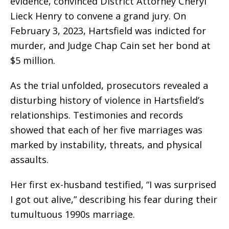
evidence, convinced District Attorney Cheryl
Lieck Henry to convene a grand jury. On
February 3, 2023, Hartsfield was indicted for
murder, and Judge Chap Cain set her bond at
$5 million.
As the trial unfolded, prosecutors revealed a
disturbing history of violence in Hartsfield’s
relationships. Testimonies and records
showed that each of her five marriages was
marked by instability, threats, and physical
assaults.
Her first ex-husband testified, “I was surprised
I got out alive,” describing his fear during their
tumultuous 1990s marriage.