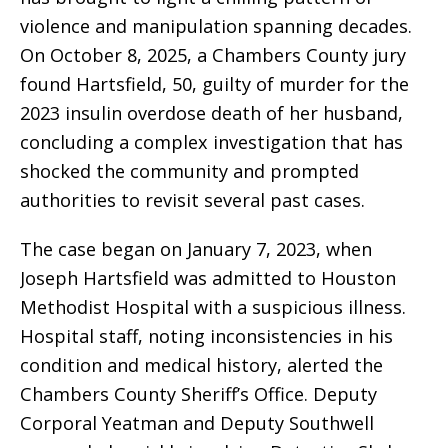
violence and manipulation spanning decades.
On October 8, 2025, a Chambers County jury
found Hartsfield, 50, guilty of murder for the
2023 insulin overdose death of her husband,
concluding a complex investigation that has
shocked the community and prompted
authorities to revisit several past cases.
The case began on January 7, 2023, when
Joseph Hartsfield was admitted to Houston
Methodist Hospital with a suspicious illness.
Hospital staff, noting inconsistencies in his
condition and medical history, alerted the
Chambers County Sheriff’s Office. Deputy
Corporal Yeatman and Deputy Southwell