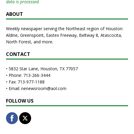
data is processed.
ABOUT
Weekly newspaper serving the Northeast region of Houston:
Aldine, Greenspoint, Eastex Freeway, Beltway 8, Atascocita,
North Forest, and more.
CONTACT
• 5832 Star Lane, Houston, TX 77057
• Phone: 713-266-3444
• Fax: 713-977-1188
• Email: nenewsroom@aol.com
FOLLOW US