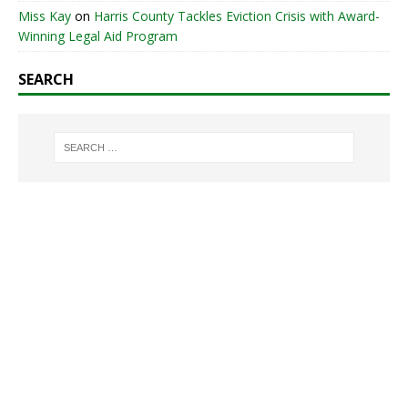
Miss Kay
on
Harris County Tackles Eviction Crisis with Award-
Winning Legal Aid Program
SEARCH