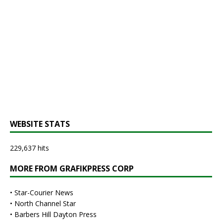
WEBSITE STATS
229,637 hits
MORE FROM GRAFIKPRESS CORP
•
Star-Courier News
•
North Channel Star
•
Barbers Hill Dayton Press