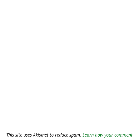
This site uses Akismet to reduce spam.
Learn how your comment