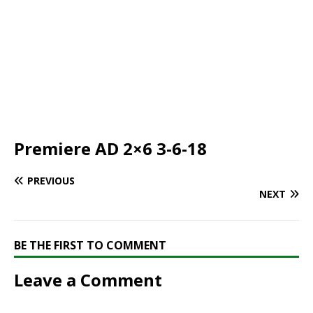
Premiere AD 2×6 3-6-18
PREVIOUS
NEXT
BE THE FIRST TO COMMENT
Leave a Comment