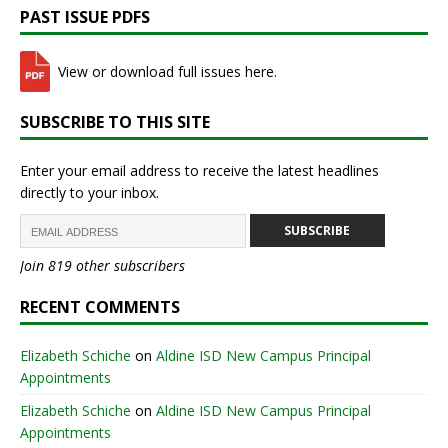
PAST ISSUE PDFS
View or download full issues here.
SUBSCRIBE TO THIS SITE
Enter your email address to receive the latest headlines
directly to your inbox.
SUBSCRIBE
Join 819 other subscribers
RECENT COMMENTS
Elizabeth Schiche
on
Aldine ISD New Campus Principal
Appointments
Elizabeth Schiche
on
Aldine ISD New Campus Principal
Appointments