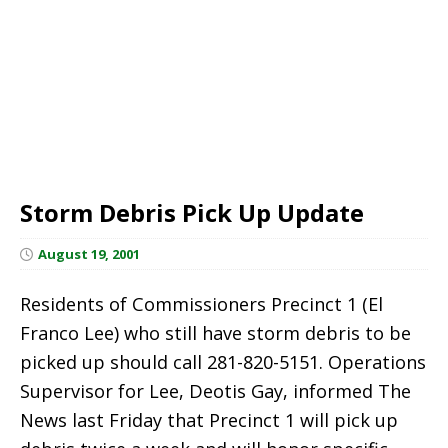
Storm Debris Pick Up Update
August 19, 2001
Residents of Commissioners Precinct 1 (El
Franco Lee) who still have storm debris to be
picked up should call 281-820-5151. Operations
Supervisor for Lee, Deotis Gay, informed The
News last Friday that Precinct 1 will pick up