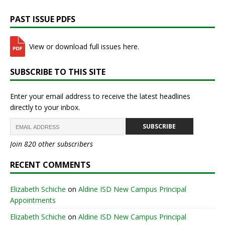
PAST ISSUE PDFS
View or download full issues here.
SUBSCRIBE TO THIS SITE
Enter your email address to receive the latest headlines
directly to your inbox.
SUBSCRIBE
Join 820 other subscribers
RECENT COMMENTS
Elizabeth Schiche
on
Aldine ISD New Campus Principal
Appointments
Elizabeth Schiche
on
Aldine ISD New Campus Principal