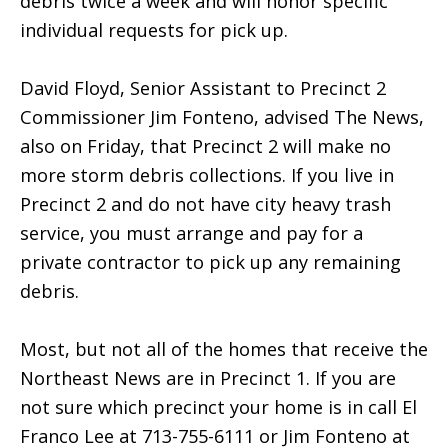
debris twice a week and will honor specific
individual requests for pick up.
David Floyd, Senior Assistant to Precinct 2
Commissioner Jim Fonteno, advised The News,
also on Friday, that Precinct 2 will make no
more storm debris collections. If you live in
Precinct 2 and do not have city heavy trash
service, you must arrange and pay for a
private contractor to pick up any remaining
debris.
Most, but not all of the homes that receive the
Northeast News are in Precinct 1. If you are
not sure which precinct your home is in call El
Franco Lee at 713-755-6111 or Jim Fonteno at