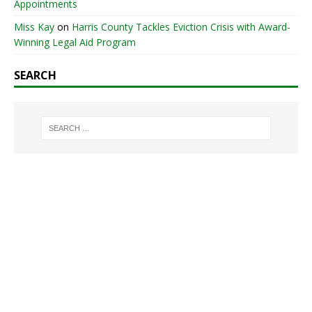
Appointments
Miss Kay
on
Harris County Tackles Eviction Crisis with Award-
Winning Legal Aid Program
SEARCH