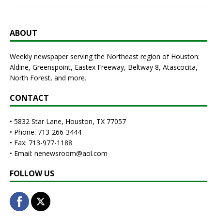
ABOUT
Weekly newspaper serving the Northeast region of Houston:
Aldine, Greenspoint, Eastex Freeway, Beltway 8, Atascocita,
North Forest, and more.
CONTACT
• 5832 Star Lane, Houston, TX 77057
• Phone: 713-266-3444
• Fax: 713-977-1188
• Email: nenewsroom@aol.com
FOLLOW US