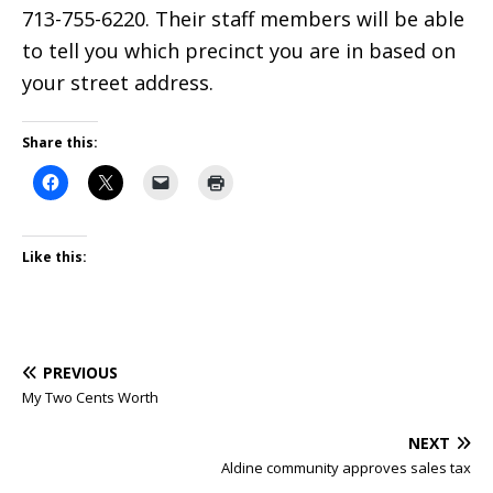
713-755-6220. Their staff members will be able
to tell you which precinct you are in based on
your street address.
Share this:
Like this:
PREVIOUS
My Two Cents Worth
NEXT
Aldine community approves sales tax