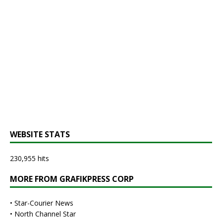
WEBSITE STATS
230,955 hits
MORE FROM GRAFIKPRESS CORP
•
Star-Courier News
•
North Channel Star