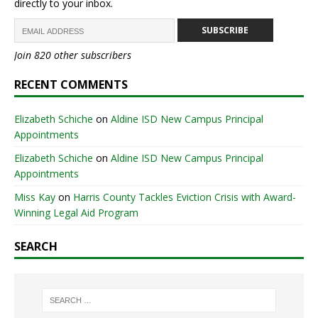
directly to your inbox.
SUBSCRIBE
Join 820 other subscribers
RECENT COMMENTS
Elizabeth Schiche
on
Aldine ISD New Campus Principal
Appointments
Elizabeth Schiche
on
Aldine ISD New Campus Principal
Appointments
Miss Kay
on
Harris County Tackles Eviction Crisis with Award-
Winning Legal Aid Program
SEARCH