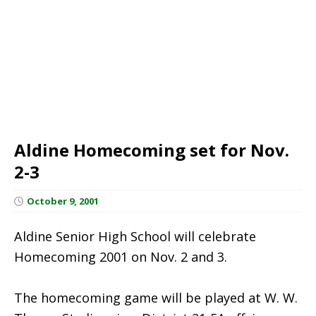
Aldine Homecoming set for Nov.
2-3
October 9, 2001
Aldine Senior High School will celebrate
Homecoming 2001 on Nov. 2 and 3.
The homecoming game will be played at W. W.