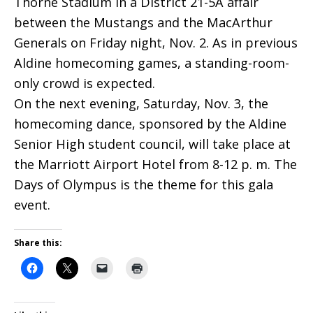
Thorne Stadium in a District 21-5A affair
between the Mustangs and the MacArthur
Generals on Friday night, Nov. 2. As in previous
Aldine homecoming games, a standing-room-
only crowd is expected.
On the next evening, Saturday, Nov. 3, the
homecoming dance, sponsored by the Aldine
Senior High student council, will take place at
the Marriott Airport Hotel from 8-12 p. m. The
Days of Olympus is the theme for this gala
event.
Share this: