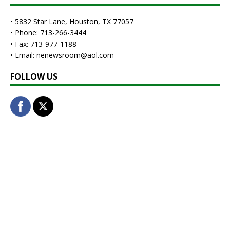
• 5832 Star Lane, Houston, TX 77057
• Phone: 713-266-3444
• Fax: 713-977-1188
• Email: nenewsroom@aol.com
FOLLOW US