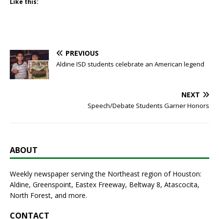
Like this:
PREVIOUS
Aldine ISD students celebrate an American legend
NEXT
Speech/Debate Students Garner Honors
ABOUT
Weekly newspaper serving the Northeast region of Houston:
Aldine, Greenspoint, Eastex Freeway, Beltway 8, Atascocita,
North Forest, and more.
CONTACT