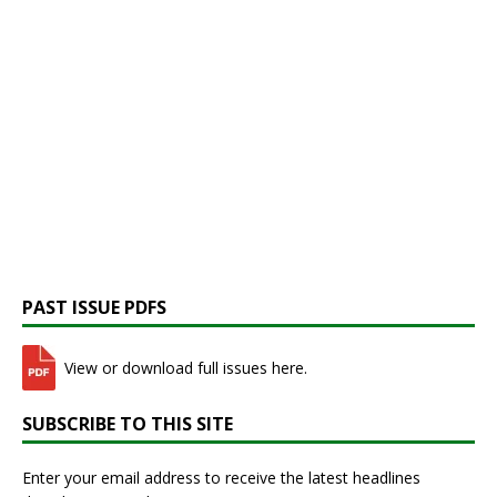
PAST ISSUE PDFS
View or download full issues here.
SUBSCRIBE TO THIS SITE
Enter your email address to receive the latest headlines