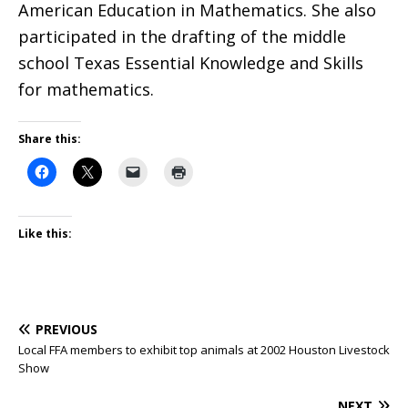
American Education in Mathematics. She also
participated in the drafting of the middle
school Texas Essential Knowledge and Skills
for mathematics.
Share this:
Like this:
PREVIOUS
Local FFA members to exhibit top animals at 2002 Houston Livestock
Show
NEXT