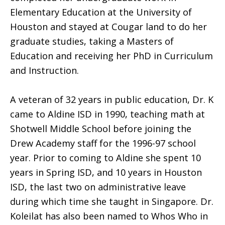
Elementary Education at the University of
Houston and stayed at Cougar land to do her
graduate studies, taking a Masters of
Education and receiving her PhD in Curriculum
and Instruction.
A veteran of 32 years in public education, Dr. K
came to Aldine ISD in 1990, teaching math at
Shotwell Middle School before joining the
Drew Academy staff for the 1996-97 school
year. Prior to coming to Aldine she spent 10
years in Spring ISD, and 10 years in Houston
ISD, the last two on administrative leave
during which time she taught in Singapore. Dr.
Koleilat has also been named to Whos Who in