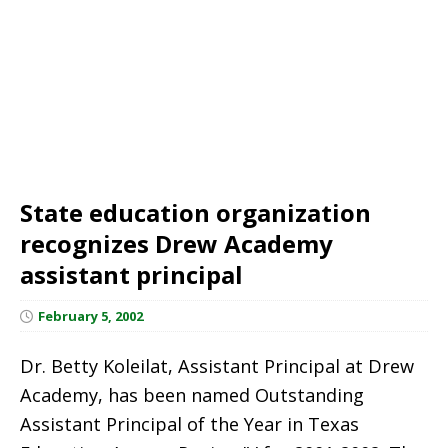
State education organization
recognizes Drew Academy
assistant principal
February 5, 2002
Dr. Betty Koleilat, Assistant Principal at Drew
Academy, has been named Outstanding
Assistant Principal of the Year in Texas