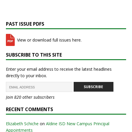
PAST ISSUE PDFS
View or download full issues here.
SUBSCRIBE TO THIS SITE
Enter your email address to receive the latest headlines
directly to your inbox.
SUBSCRIBE
Join 820 other subscribers
RECENT COMMENTS
Elizabeth Schiche
on
Aldine ISD New Campus Principal
Appointments