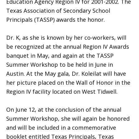
Education Agency Region IV for 2001-2002. The
Texas Association of Secondary School
Principals (TASSP) awards the honor.
Dr. K, as she is known by her co-workers, will
be recognized at the annual Region IV Awards
banquet in May, and again at the TASSP
Summer Workshop to be held in June in
Austin. At the May gala, Dr. Koleilat will have
her picture placed on the Wall of Honor in the
Region IV facility located on West Tidwell.
On June 12, at the conclusion of the annual
Summer Workshop, she will again be honored
and will be included in a commemorative
booklet entitled Texas Principals, Texas