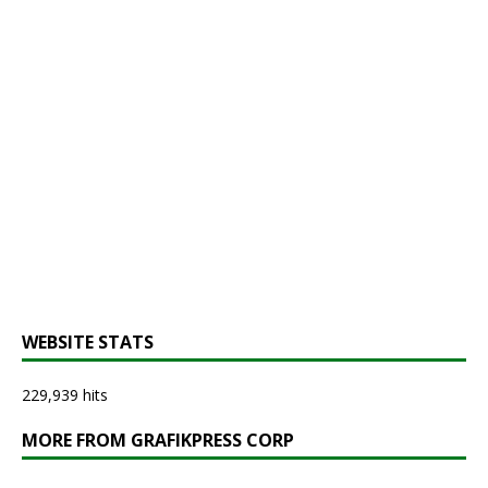
WEBSITE STATS
229,939 hits
MORE FROM GRAFIKPRESS CORP