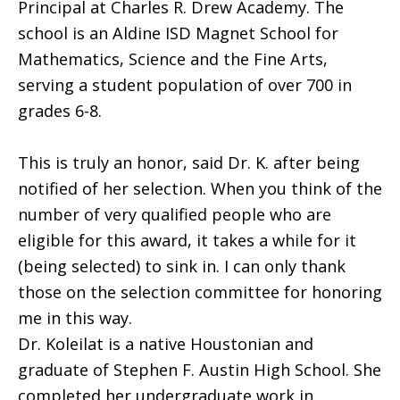
Principal at Charles R. Drew Academy. The
school is an Aldine ISD Magnet School for
Mathematics, Science and the Fine Arts,
serving a student population of over 700 in
grades 6-8.
This is truly an honor, said Dr. K. after being
notified of her selection. When you think of the
number of very qualified people who are
eligible for this award, it takes a while for it
(being selected) to sink in. I can only thank
those on the selection committee for honoring
me in this way.
Dr. Koleilat is a native Houstonian and
graduate of Stephen F. Austin High School. She
completed her undergraduate work in