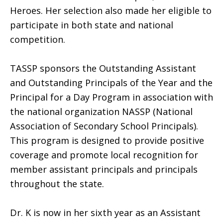
Heroes. Her selection also made her eligible to
participate in both state and national
competition.
TASSP sponsors the Outstanding Assistant
and Outstanding Principals of the Year and the
Principal for a Day Program in association with
the national organization NASSP (National
Association of Secondary School Principals).
This program is designed to provide positive
coverage and promote local recognition for
member assistant principals and principals
throughout the state.
Dr. K is now in her sixth year as an Assistant