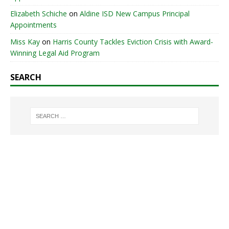
Elizabeth Schiche
on
Aldine ISD New Campus Principal
Appointments
Miss Kay
on
Harris County Tackles Eviction Crisis with Award-
Winning Legal Aid Program
SEARCH