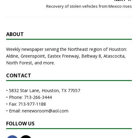
Recovery of stolen vehicles from Mexico rises
ABOUT
Weekly newspaper serving the Northeast region of Houston:
Aldine, Greenspoint, Eastex Freeway, Beltway 8, Atascocita,
North Forest, and more.
CONTACT
• 5832 Star Lane, Houston, TX 77057
• Phone: 713-266-3444
• Fax: 713-977-1188
• Email: nenewsroom@aol.com
FOLLOW US