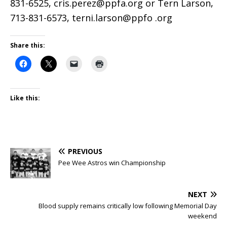
831-6525, cris.perez@ppfa.org or Tern Larson,
713-831-6573, terni.larson@ppfo .org
Share this:
Like this:
PREVIOUS
Pee Wee Astros win Championship
NEXT
Blood supply remains critically low following Memorial Day
weekend