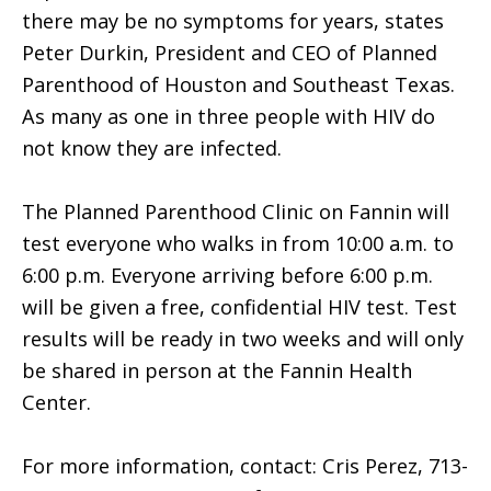
there may be no symptoms for years, states
Peter Durkin, President and CEO of Planned
Parenthood of Houston and Southeast Texas.
As many as one in three people with HIV do
not know they are infected.
The Planned Parenthood Clinic on Fannin will
test everyone who walks in from 10:00 a.m. to
6:00 p.m. Everyone arriving before 6:00 p.m.
will be given a free, confidential HIV test. Test
results will be ready in two weeks and will only
be shared in person at the Fannin Health
Center.
For more information, contact: Cris Perez, 713-