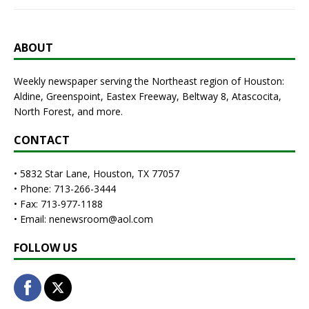
ABOUT
Weekly newspaper serving the Northeast region of Houston:
Aldine, Greenspoint, Eastex Freeway, Beltway 8, Atascocita,
North Forest, and more.
CONTACT
• 5832 Star Lane, Houston, TX 77057
• Phone: 713-266-3444
• Fax: 713-977-1188
• Email: nenewsroom@aol.com
FOLLOW US