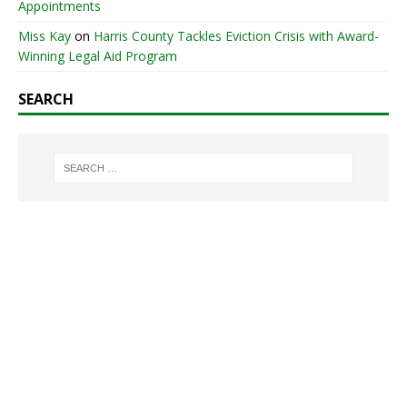
Appointments
Miss Kay
on
Harris County Tackles Eviction Crisis with Award-
Winning Legal Aid Program
SEARCH