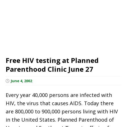
Free HIV testing at Planned
Parenthood Clinic June 27
June 4, 2002
Every year 40,000 persons are infected with
HIV, the virus that causes AIDS. Today there
are 800,000 to 900,000 persons living with HIV
in the United States. Planned Parenthood of