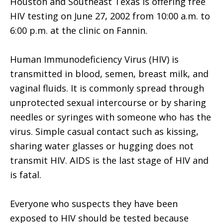
Houston and Southeast Texas is offering free
HIV testing on June 27, 2002 from 10:00 a.m. to
6:00 p.m. at the clinic on Fannin.
Human Immunodeficiency Virus (HIV) is
transmitted in blood, semen, breast milk, and
vaginal fluids. It is commonly spread through
unprotected sexual intercourse or by sharing
needles or syringes with someone who has the
virus. Simple casual contact such as kissing,
sharing water glasses or hugging does not
transmit HIV. AIDS is the last stage of HIV and
is fatal.
Everyone who suspects they have been
exposed to HIV should be tested because