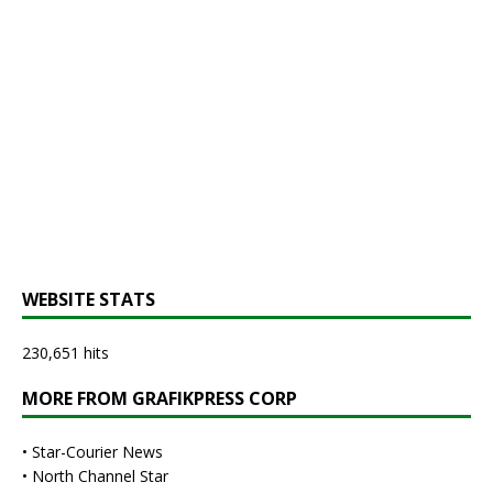
WEBSITE STATS
230,651 hits
MORE FROM GRAFIKPRESS CORP
•
Star-Courier News
•
North Channel Star