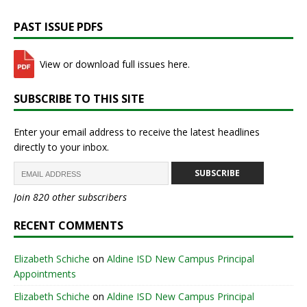
PAST ISSUE PDFS
View or download full issues here.
SUBSCRIBE TO THIS SITE
Enter your email address to receive the latest headlines
directly to your inbox.
SUBSCRIBE
Join 820 other subscribers
RECENT COMMENTS
Elizabeth Schiche
on
Aldine ISD New Campus Principal
Appointments
Elizabeth Schiche
on
Aldine ISD New Campus Principal