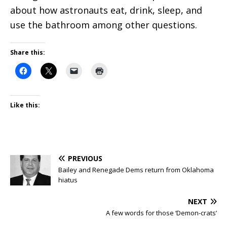
about how astronauts eat, drink, sleep, and
use the bathroom among other questions.
Share this:
Like this:
PREVIOUS
Bailey and Renegade Dems return from Oklahoma
hiatus
NEXT
A few words for those ‘Demon-crats’