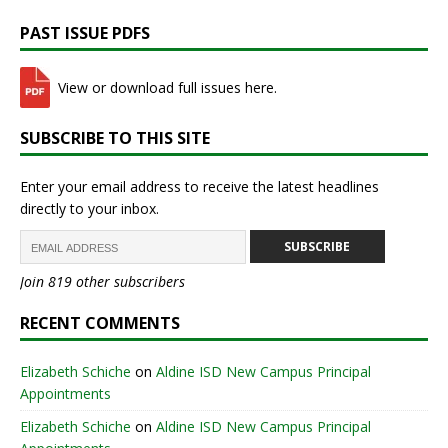
PAST ISSUE PDFS
View or download full issues here.
SUBSCRIBE TO THIS SITE
Enter your email address to receive the latest headlines
directly to your inbox.
SUBSCRIBE
Join 819 other subscribers
RECENT COMMENTS
Elizabeth Schiche
on
Aldine ISD New Campus Principal
Appointments
Elizabeth Schiche
on
Aldine ISD New Campus Principal