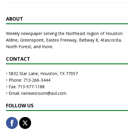
ABOUT
Weekly newspaper serving the Northeast region of Houston:
Aldine, Greenspoint, Eastex Freeway, Beltway 8, Atascocita,
North Forest, and more.
CONTACT
• 5832 Star Lane, Houston, TX 77057
• Phone: 713-266-3444
• Fax: 713-977-1188
• Email: nenewsroom@aol.com
FOLLOW US