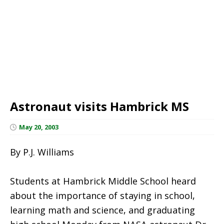
Astronaut visits Hambrick MS
May 20, 2003
By P.J. Williams
Students at Hambrick Middle School heard
about the importance of staying in school,
learning math and science, and graduating