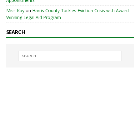
Appointments
Miss Kay
on
Harris County Tackles Eviction Crisis with Award-
Winning Legal Aid Program
SEARCH