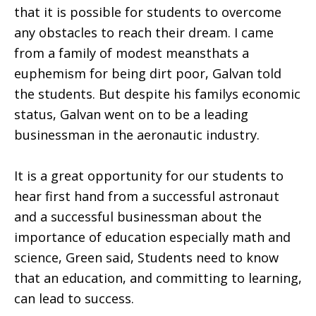
that it is possible for students to overcome
any obstacles to reach their dream. I came
from a family of modest meansthats a
euphemism for being dirt poor, Galvan told
the students. But despite his familys economic
status, Galvan went on to be a leading
businessman in the aeronautic industry.
It is a great opportunity for our students to
hear first hand from a successful astronaut
and a successful businessman about the
importance of education especially math and
science, Green said, Students need to know
that an education, and committing to learning,
can lead to success.