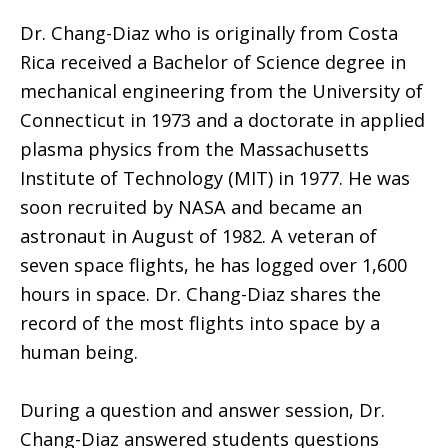
Dr. Chang-Diaz who is originally from Costa
Rica received a Bachelor of Science degree in
mechanical engineering from the University of
Connecticut in 1973 and a doctorate in applied
plasma physics from the Massachusetts
Institute of Technology (MIT) in 1977. He was
soon recruited by NASA and became an
astronaut in August of 1982. A veteran of
seven space flights, he has logged over 1,600
hours in space. Dr. Chang-Diaz shares the
record of the most flights into space by a
human being.
During a question and answer session, Dr.
Chang-Diaz answered students questions