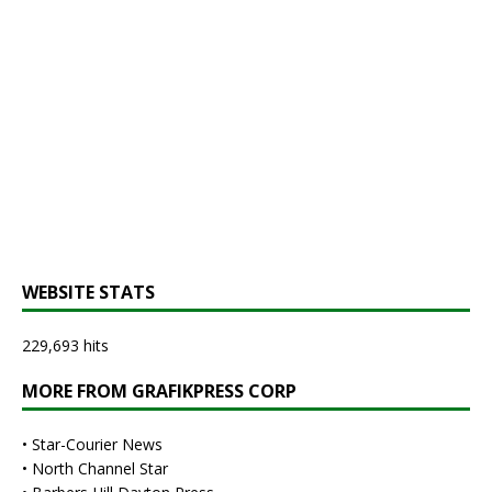
WEBSITE STATS
229,693 hits
MORE FROM GRAFIKPRESS CORP
•
Star-Courier News
•
North Channel Star