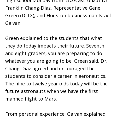
high school Monday from NASA astronaut Dr.
Franklin Chang-Diaz, Representative Gene
Green (D-TX), and Houston businessman Israel
Galvan.
Green explained to the students that what
they do today impacts their future. Seventh
and eight graders, you are preparing to do
whatever you are going to be, Green said. Dr.
Chang-Diaz agreed and encouraged the
students to consider a career in aeronautics,
The nine to twelve year olds today will be the
future astronauts when we have the first
manned flight to Mars.
From personal experience, Galvan explained