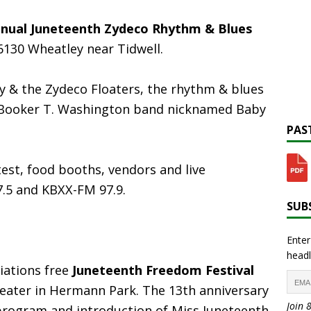
nnual Juneteenth Zydeco Rhythm & Blues
6130 Wheatley near Tidwell.
y & the Zydeco Floaters, the rhythm & blues
Booker T. Washington band nicknamed Baby
PAST
est, food booths, vendors and live
.5 and KBXX-FM 97.9.
SUBS
Enter
headl
ations free
Juneteenth Freedom Festival
Theater in Hermann Park. The 13th anniversary
Join 
a program and introduction of Miss Juneteenth