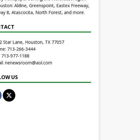
uston: Aldine, Greenspoint, Eastex Freeway,
ay 8, Atascocita, North Forest, and more.
TACT
2 Star Lane, Houston, TX 77057
one: 713-266-3444
: 713-977-1188
ail: nenewsroom@aol.com
LOW US