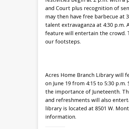
and Court plus recognition of se
may then have free barbecue at 3:
talent extravaganza at 4:30 p.m. A
feature will entertain the crowd. 
our footsteps.
Acres Home Branch Library will 
on June 19 from 4:15 to 5:30 p.m. 
the importance of Juneteenth. The
and refreshments will also entert
library is located at 8501 W. Mon
information.