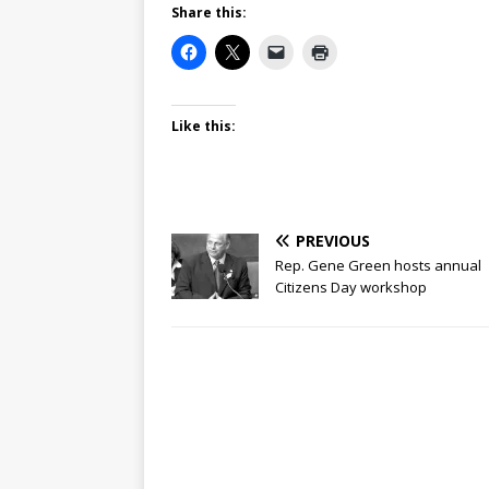
Share this:
Like this:
PREVIOUS
Rep. Gene Green hosts annual
Citizens Day workshop