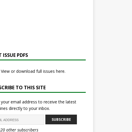
 ISSUE PDFS
View or download full issues here.
CRIBE TO THIS SITE
 your email address to receive the latest
ines directly to your inbox.
SUBSCRIBE
820 other subscribers