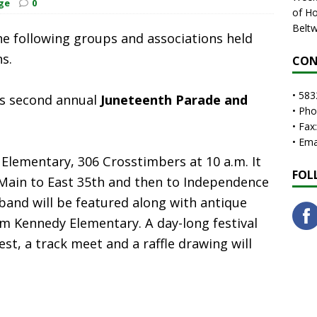
ge
0
of Ho
Beltw
e following groups and associations held
ns.
CON
• 583
ts second annual
Juneteenth Parade and
• Ph
• Fax
• Em
Elementary, 306 Crosstimbers at 10 a.m. It
FOL
Main to East 35th and then to Independence
band will be featured along with antique
om Kennedy Elementary. A day-long festival
st, a track meet and a raffle drawing will