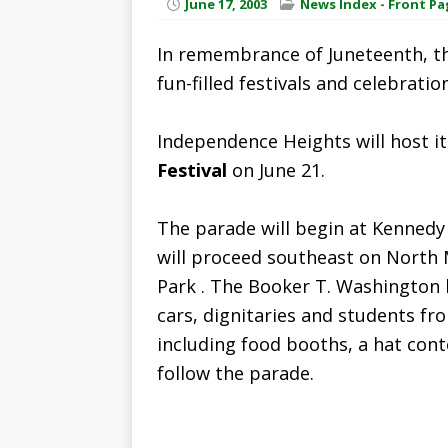
June 17, 2003
News Index - Front Pa
In remembrance of Juneteenth, th
fun-filled festivals and celebratio
Independence Heights will host i
Festival
on June 21.
The parade will begin at Kennedy 
will proceed southeast on North 
Park . The Booker T. Washington 
cars, dignitaries and students fr
including food booths, a hat conte
follow the parade.