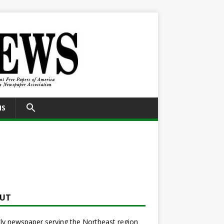
SEARCH
NS
FOR:
Search Button
UT
y newspaper serving the Northeast region