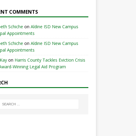
ENT COMMENTS
beth Schiche
on
Aldine ISD New Campus
ipal Appointments
beth Schiche
on
Aldine ISD New Campus
ipal Appointments
 Kay
on
Harris County Tackles Eviction Crisis
Award-Winning Legal Aid Program
RCH