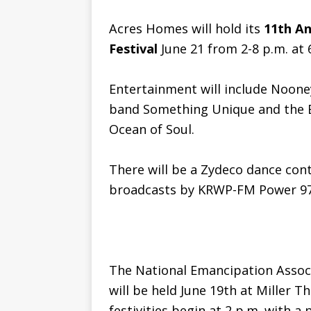
Acres Homes will hold its
11th A
Festival
June 21 from 2-8 p.m. at 
Entertainment will include Noone
band Something Unique and the 
Ocean of Soul.
There will be a Zydeco dance cont
broadcasts by KRWP-FM Power 97
The National Emancipation Associ
will be held June 19th at Miller 
festivities begin at 2 p.m. with 