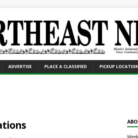
ADVERTISE
PLACE A CLASSIFIED
PICKUP LOCATIO
ations
ABO
Weekl