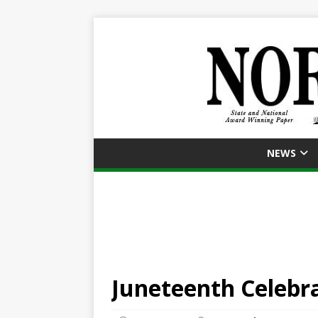
NEWS
Juneteenth Celebr