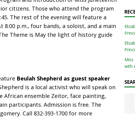
nior citizens. Those who attend the program
REC
45. The rest of the evening will feature a
t 8:00 p.m., four bands, a soloist, and a main
Eliza
Princ
The Theme is May the light of history guide
Eliza
Princ
Miss
with 
feature
Beulah Shepherd as guest speaker
SEA
Shepherd is a local activist who will speak on
 African ensemble Zeitor, face painting,
ain participants. Admission is free. The
tgomery. Call 832-393-1700 for more