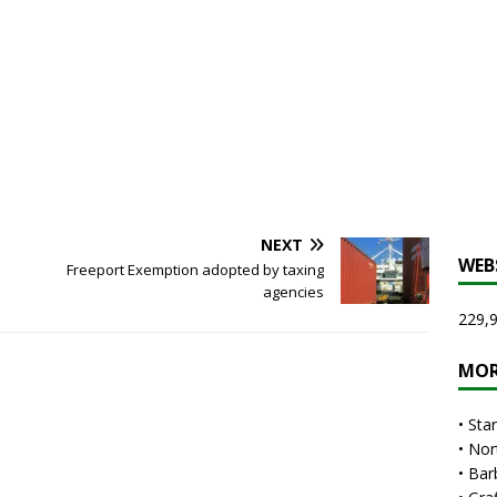
NEXT
WEB
Freeport Exemption adopted by taxing
agencies
229,9
MOR
•
Sta
•
Nor
•
Bar