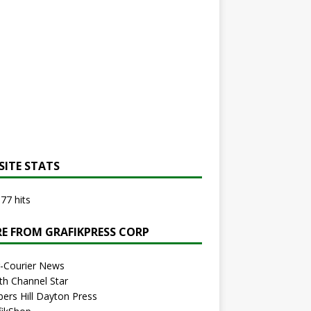
SITE STATS
77 hits
E FROM GRAFIKPRESS CORP
r-Courier News
th Channel Star
bers Hill Dayton Press