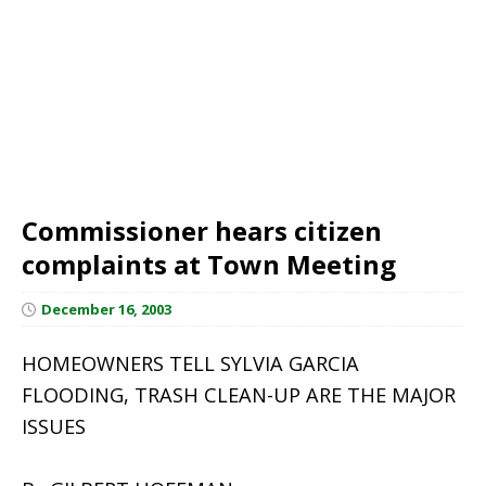
Commissioner hears citizen
complaints at Town Meeting
December 16, 2003
HOMEOWNERS TELL SYLVIA GARCIA
FLOODING, TRASH CLEAN-UP ARE THE MAJOR
ISSUES