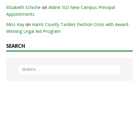
Elizabeth Schiche
on
Aldine ISD New Campus Principal
Appointments
Miss Kay
on
Harris County Tackles Eviction Crisis with Award-
Winning Legal Aid Program
SEARCH