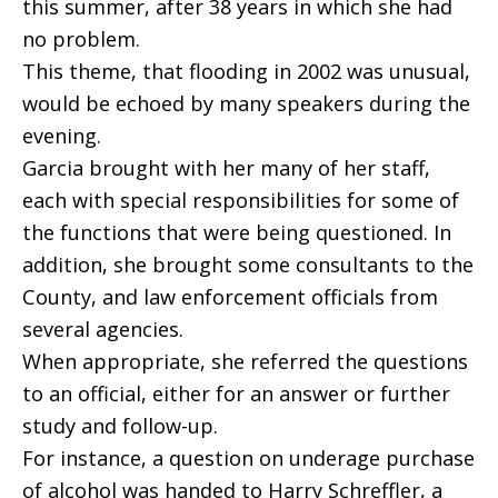
this summer, after 38 years in which she had
no problem.
This theme, that flooding in 2002 was unusual,
would be echoed by many speakers during the
evening.
Garcia brought with her many of her staff,
each with special responsibilities for some of
the functions that were being questioned. In
addition, she brought some consultants to the
County, and law enforcement officials from
several agencies.
When appropriate, she referred the questions
to an official, either for an answer or further
study and follow-up.
For instance, a question on underage purchase
of alcohol was handed to Harry Schreffler, a