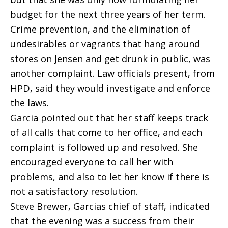
budget for the next three years of her term.
Crime prevention, and the elimination of
undesirables or vagrants that hang around
stores on Jensen and get drunk in public, was
another complaint. Law officials present, from
HPD, said they would investigate and enforce
the laws.
Garcia pointed out that her staff keeps track
of all calls that come to her office, and each
complaint is followed up and resolved. She
encouraged everyone to call her with
problems, and also to let her know if there is
not a satisfactory resolution.
Steve Brewer, Garcias chief of staff, indicated
that the evening was a success from their