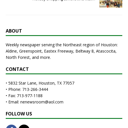
ABOUT
Weekly newspaper serving the Northeast region of Houston:
Aldine, Greenspoint, Eastex Freeway, Beltway 8, Atascocita,
North Forest, and more.
CONTACT
• 5832 Star Lane, Houston, TX 77057
• Phone: 713-266-3444
• Fax: 713-977-1188
• Email: nenewsroom@aol.com
FOLLOW US