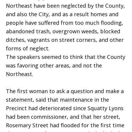
Northeast have been neglected by the County,
and also the City, and as a result homes and
people have suffered from too much flooding,
abandoned trash, overgrown weeds, blocked
ditches, vagrants on street corners, and other
forms of neglect.
The speakers seemed to think that the County
was favoring other areas, and not the
Northeast.
The first woman to ask a question and make a
statement, said that maintenance in the
Precinct had deteriorated since Squatty Lyons
had been commissioner, and that her street,
Rosemary Street had flooded for the first time