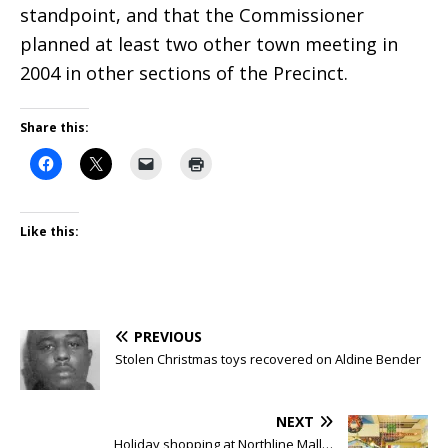
standpoint, and that the Commissioner
planned at least two other town meeting in
2004 in other sections of the Precinct.
Share this:
Like this:
PREVIOUS
Stolen Christmas toys recovered on Aldine Bender
NEXT
Holiday shopping at Northline Mall…