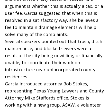
argument is whether this is actually a tax, or a
user fee. Garcia suggested that when this is
resolved in a satisfactory way, she believes a
fee to maintain drainage elements will help
solve many of the complaints.
Several speakers pointed out that trash, ditch
maintenance, and blocked sewers were a
result of the city being unwilling, or financially
unable, to coordinate their work on
infrastructure near unincorporated county
residences.
Garcia introduced attorney Bob Stokes,
representing Texas Young Lawyers and County
Attorney Mike Staffords office. Stokes is
working with a new group, ASAW, a volunteer