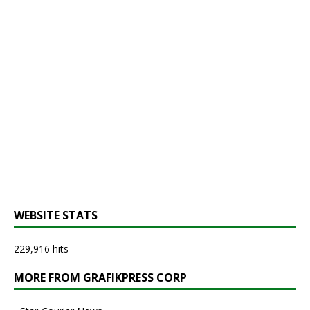
WEBSITE STATS
229,916 hits
MORE FROM GRAFIKPRESS CORP