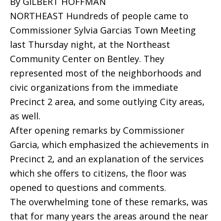
By GILBERT HOFFMAN
NORTHEAST Hundreds of people came to
Commissioner Sylvia Garcias Town Meeting
last Thursday night, at the Northeast
Community Center on Bentley. They
represented most of the neighborhoods and
civic organizations from the immediate
Precinct 2 area, and some outlying City areas,
as well.
After opening remarks by Commissioner
Garcia, which emphasized the achievements in
Precinct 2, and an explanation of the services
which she offers to citizens, the floor was
opened to questions and comments.
The overwhelming tone of these remarks, was
that for many years the areas around the near