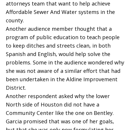
attorneys team that want to help achieve
Affordable Sewer And Water systems in the
county.
Another audience member thought that a
program of public education to teach people
to keep ditches and streets clean, in both
Spanish and English, would help solve the
problems. Some in the audience wondered why
she was not aware of a similar effort that had
been undertaken in the Aldine Improvement
District.
Another respondent asked why the lower
North side of Houston did not have a
Community Center like the one on Bentley.
Garcia promised that was one of her goals,
but that she was only now formulating her