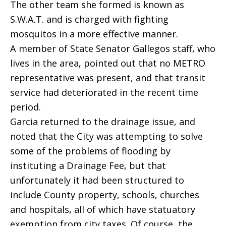
The other team she formed is known as
S.W.A.T. and is charged with fighting
mosquitos in a more effective manner.
A member of State Senator Gallegos staff, who
lives in the area, pointed out that no METRO
representative was present, and that transit
service had deteriorated in the recent time
period.
Garcia returned to the drainage issue, and
noted that the City was attempting to solve
some of the problems of flooding by
instituting a Drainage Fee, but that
unfortunately it had been structured to
include County property, schools, churches
and hospitals, all of which have statuatory
exemption from city taxes. Of course, the