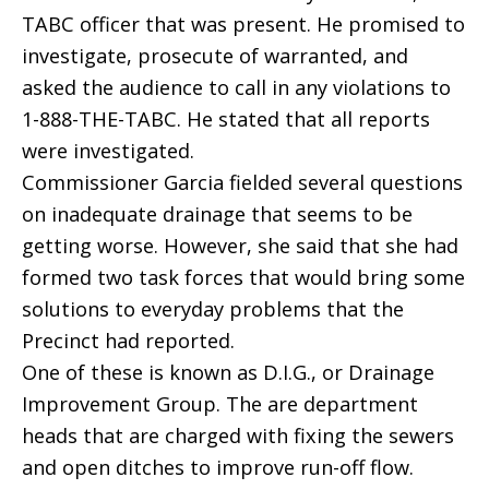
TABC officer that was present. He promised to
investigate, prosecute of warranted, and
asked the audience to call in any violations to
1-888-THE-TABC. He stated that all reports
were investigated.
Commissioner Garcia fielded several questions
on inadequate drainage that seems to be
getting worse. However, she said that she had
formed two task forces that would bring some
solutions to everyday problems that the
Precinct had reported.
One of these is known as D.I.G., or Drainage
Improvement Group. The are department
heads that are charged with fixing the sewers
and open ditches to improve run-off flow.