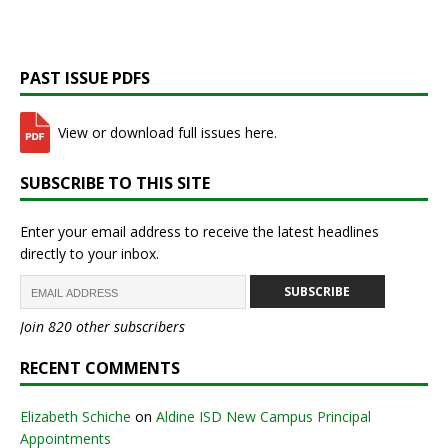
PAST ISSUE PDFS
View or download full issues here.
SUBSCRIBE TO THIS SITE
Enter your email address to receive the latest headlines
directly to your inbox.
SUBSCRIBE
Join 820 other subscribers
RECENT COMMENTS
Elizabeth Schiche
on
Aldine ISD New Campus Principal
Appointments