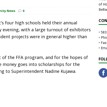
of Ho
Beltw
nity News
0
CON
’s four high schools held their annual
y evening, with a large turnout of exhibitors
• 583
udent projects were in general higher than
• Ph
• Fax
• Em
t of the FFA program, and for the hopes of
FOL
 money goes into scholarships for the
ing to Superintendent Nadine Kujawa.