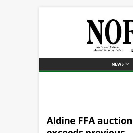
NEWS
Aldine FFA auction 
exceeds previous