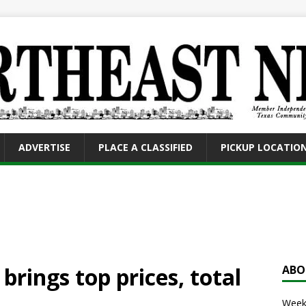
ADVERTISE
PLACE A CLASSIFIED
PICKUP LOCATIO
brings top prices, total
ABO
Weekl