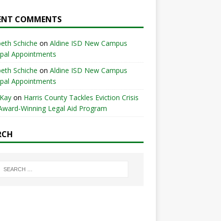
ENT COMMENTS
beth Schiche
on
Aldine ISD New Campus
ipal Appointments
beth Schiche
on
Aldine ISD New Campus
ipal Appointments
 Kay
on
Harris County Tackles Eviction Crisis
Award-Winning Legal Aid Program
RCH