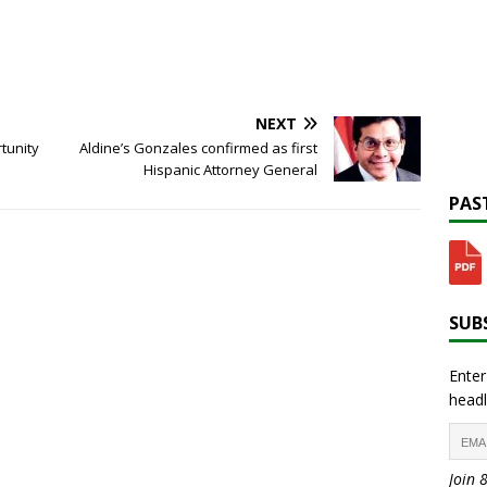
NEXT
tunity
Aldine’s Gonzales confirmed as first
Hispanic Attorney General
PAST
SUBS
Enter
headl
Join 