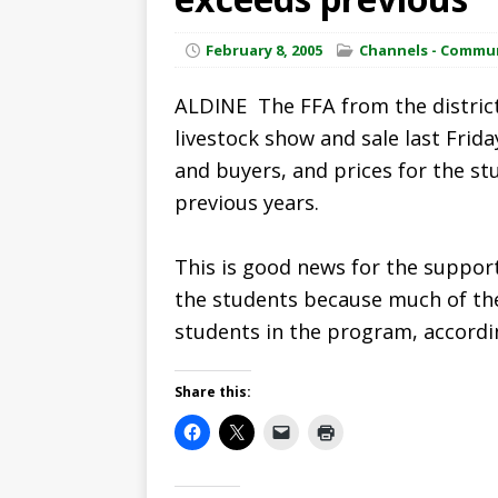
February 8, 2005
Channels - Commu
ALDINE  The FFA from the district
livestock show and sale last Frida
and buyers, and prices for the st
previous years.
This is good news for the suppor
the students because much of the
students in the program, accord
Share this: