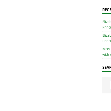
REC
Eliza
Princ
Eliza
Princ
Miss
with 
SEA