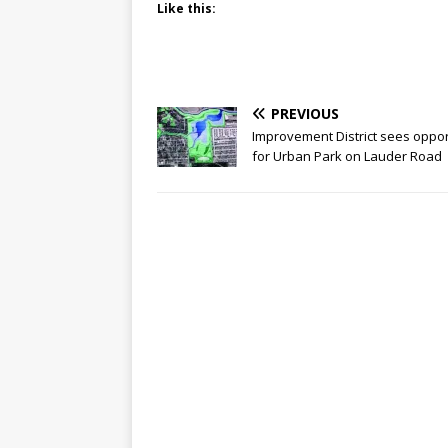
Like this:
PREVIOUS
Improvement District sees oppor
for Urban Park on Lauder Road