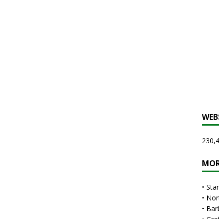
WEB
230,4
MOR
•
Sta
•
Nor
•
Bar