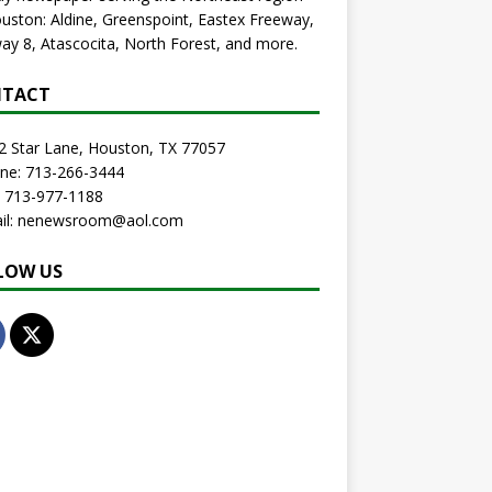
uston: Aldine, Greenspoint, Eastex Freeway,
ay 8, Atascocita, North Forest, and more.
TACT
2 Star Lane, Houston, TX 77057
one: 713-266-3444
: 713-977-1188
ail: nenewsroom@aol.com
LOW US