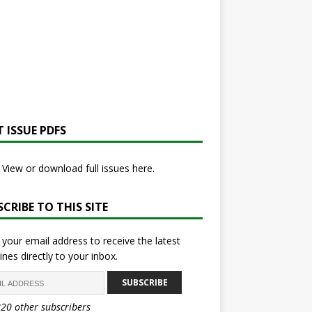
 ISSUE PDFS
View or download full issues here.
CRIBE TO THIS SITE
 your email address to receive the latest
ines directly to your inbox.
SUBSCRIBE
820 other subscribers