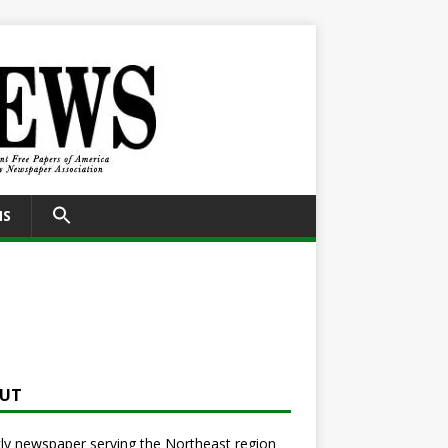
SEARCH
NS
FOR:
Search Button
UT
y newspaper serving the Northeast region