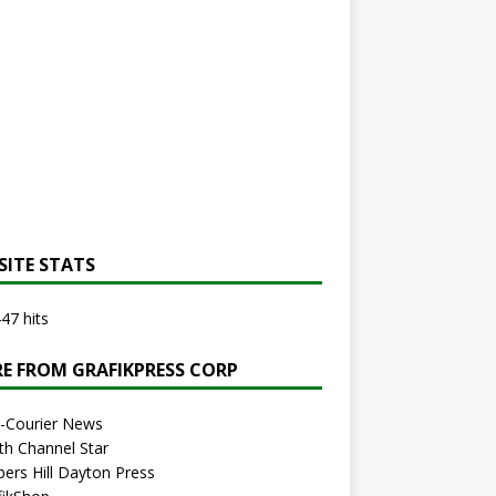
SITE STATS
47 hits
E FROM GRAFIKPRESS CORP
r-Courier News
th Channel Star
bers Hill Dayton Press