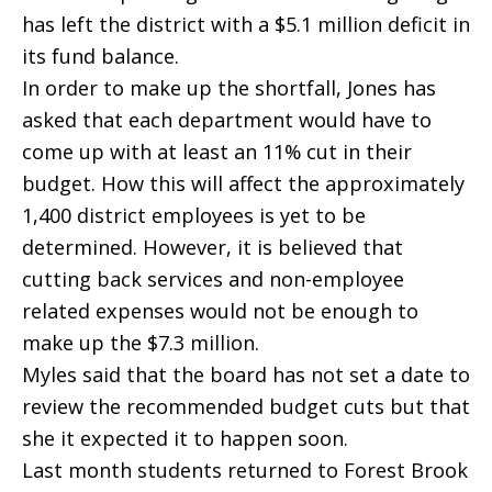
has left the district with a $5.1 million deficit in
its fund balance.
In order to make up the shortfall, Jones has
asked that each department would have to
come up with at least an 11% cut in their
budget. How this will affect the approximately
1,400 district employees is yet to be
determined. However, it is believed that
cutting back services and non-employee
related expenses would not be enough to
make up the $7.3 million.
Myles said that the board has not set a date to
review the recommended budget cuts but that
she it expected it to happen soon.
Last month students returned to Forest Brook