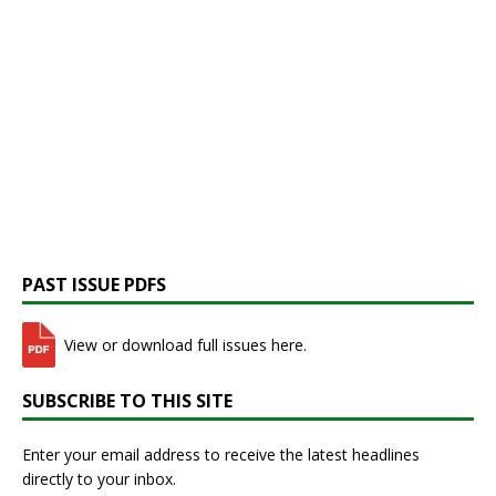
PAST ISSUE PDFS
View or download full issues here.
SUBSCRIBE TO THIS SITE
Enter your email address to receive the latest headlines
directly to your inbox.