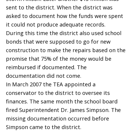
sent to the district. When the district was
asked to document how the funds were spent
it could not produce adequate records.
During this time the district also used school
bonds that were supposed to go for new
construction to make the repairs based on the
promise that 75% of the money would be
reimbursed if documented. The
documentation did not come.
In March 2007 the TEA appointed a
conservator to the district to oversee its
finances. The same month the school board
fired Superintendent Dr. James Simpson. The
missing documentation occurred before
Simpson came to the district.