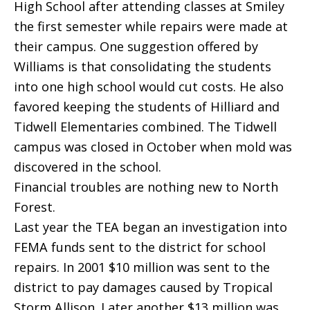
High School after attending classes at Smiley
the first semester while repairs were made at
their campus. One suggestion offered by
Williams is that consolidating the students
into one high school would cut costs. He also
favored keeping the students of Hilliard and
Tidwell Elementaries combined. The Tidwell
campus was closed in October when mold was
discovered in the school.
Financial troubles are nothing new to North
Forest.
Last year the TEA began an investigation into
FEMA funds sent to the district for school
repairs. In 2001 $10 million was sent to the
district to pay damages caused by Tropical
Storm Allison. Later another $13 million was