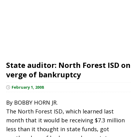
State auditor: North Forest ISD on
verge of bankruptcy
February 1, 2008
By BOBBY HORN JR.
The North Forest ISD, which learned last
month that it would be receiving $7.3 million
less than it thought in state funds, got