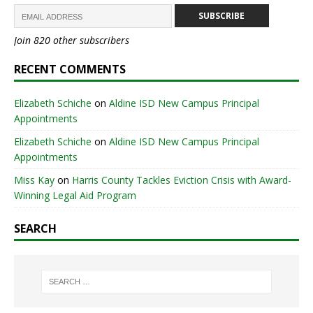
SUBSCRIBE
Join 820 other subscribers
RECENT COMMENTS
Elizabeth Schiche
on
Aldine ISD New Campus Principal
Appointments
Elizabeth Schiche
on
Aldine ISD New Campus Principal
Appointments
Miss Kay
on
Harris County Tackles Eviction Crisis with Award-
Winning Legal Aid Program
SEARCH