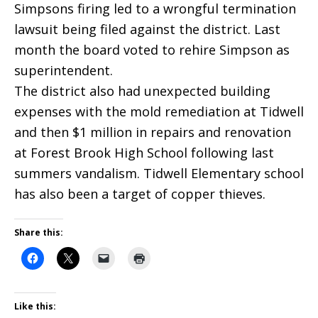
Simpsons firing led to a wrongful termination
lawsuit being filed against the district. Last
month the board voted to rehire Simpson as
superintendent.
The district also had unexpected building
expenses with the mold remediation at Tidwell
and then $1 million in repairs and renovation
at Forest Brook High School following last
summers vandalism. Tidwell Elementary school
has also been a target of copper thieves.
Share this:
Like this: