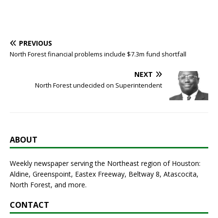
PREVIOUS
North Forest financial problems include $7.3m fund shortfall
NEXT
North Forest undecided on Superintendent
ABOUT
Weekly newspaper serving the Northeast region of Houston:
Aldine, Greenspoint, Eastex Freeway, Beltway 8, Atascocita,
North Forest, and more.
CONTACT