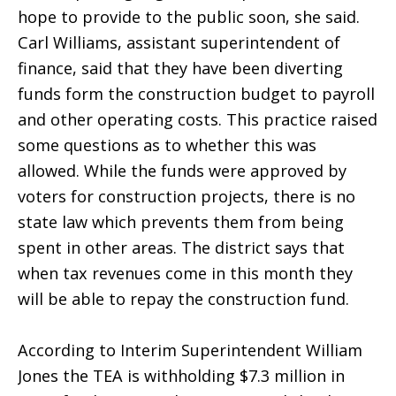
hope to provide to the public soon, she said.
Carl Williams, assistant superintendent of
finance, said that they have been diverting
funds form the construction budget to payroll
and other operating costs. This practice raised
some questions as to whether this was
allowed. While the funds were approved by
voters for construction projects, there is no
state law which prevents them from being
spent in other areas. The district says that
when tax revenues come in this month they
will be able to repay the construction fund.
According to Interim Superintendent William
Jones the TEA is withholding $7.3 million in