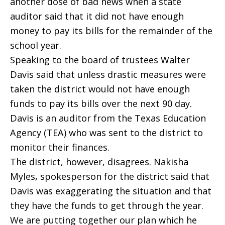
another dose of bad news when a state
auditor said that it did not have enough
money to pay its bills for the remainder of the
school year.
Speaking to the board of trustees Walter
Davis said that unless drastic measures were
taken the district would not have enough
funds to pay its bills over the next 90 day.
Davis is an auditor from the Texas Education
Agency (TEA) who was sent to the district to
monitor their finances.
The district, however, disagrees. Nakisha
Myles, spokesperson for the district said that
Davis was exaggerating the situation and that
they have the funds to get through the year.
We are putting together our plan which he