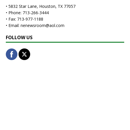
• 5832 Star Lane, Houston, TX 77057
• Phone: 713-266-3444
• Fax: 713-977-1188
• Email: nenewsroom@aol.com
FOLLOW US