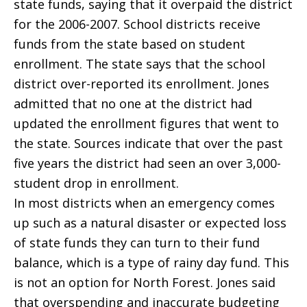
state funds, saying that it overpaid the district
for the 2006-2007. School districts receive
funds from the state based on student
enrollment. The state says that the school
district over-reported its enrollment. Jones
admitted that no one at the district had
updated the enrollment figures that went to
the state. Sources indicate that over the past
five years the district had seen an over 3,000-
student drop in enrollment.
In most districts when an emergency comes
up such as a natural disaster or expected loss
of state funds they can turn to their fund
balance, which is a type of rainy day fund. This
is not an option for North Forest. Jones said
that overspending and inaccurate budgeting