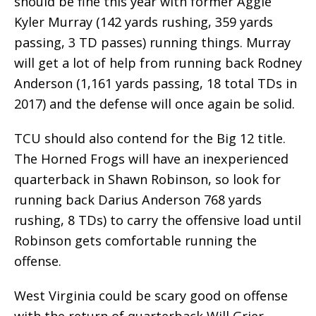
should be fine this year with former Aggie
Kyler Murray (142 yards rushing, 359 yards
passing, 3 TD passes) running things. Murray
will get a lot of help from running back Rodney
Anderson (1,161 yards passing, 18 total TDs in
2017) and the defense will once again be solid.
TCU should also contend for the Big 12 title.
The Horned Frogs will have an inexperienced
quarterback in Shawn Robinson, so look for
running back Darius Anderson 768 yards
rushing, 8 TDs) to carry the offensive load until
Robinson gets comfortable running the
offense.
West Virginia could be scary good on offense
with the return of quarterback Will Grier