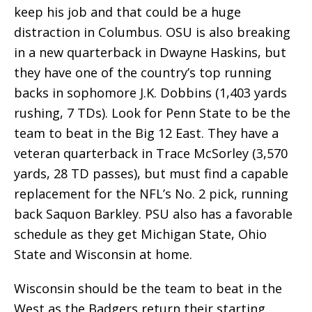
keep his job and that could be a huge
distraction in Columbus. OSU is also breaking
in a new quarterback in Dwayne Haskins, but
they have one of the country’s top running
backs in sophomore J.K. Dobbins (1,403 yards
rushing, 7 TDs). Look for Penn State to be the
team to beat in the Big 12 East. They have a
veteran quarterback in Trace McSorley (3,570
yards, 28 TD passes), but must find a capable
replacement for the NFL’s No. 2 pick, running
back Saquon Barkley. PSU also has a favorable
schedule as they get Michigan State, Ohio
State and Wisconsin at home.
Wisconsin should be the team to beat in the
West as the Badgers return their starting