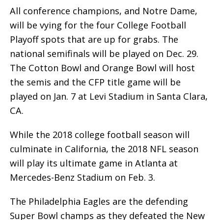
All conference champions, and Notre Dame,
will be vying for the four College Football
Playoff spots that are up for grabs. The
national semifinals will be played on Dec. 29.
The Cotton Bowl and Orange Bowl will host
the semis and the CFP title game will be
played on Jan. 7 at Levi Stadium in Santa Clara,
CA.
While the 2018 college football season will
culminate in California, the 2018 NFL season
will play its ultimate game in Atlanta at
Mercedes-Benz Stadium on Feb. 3.
The Philadelphia Eagles are the defending
Super Bowl champs as they defeated the New