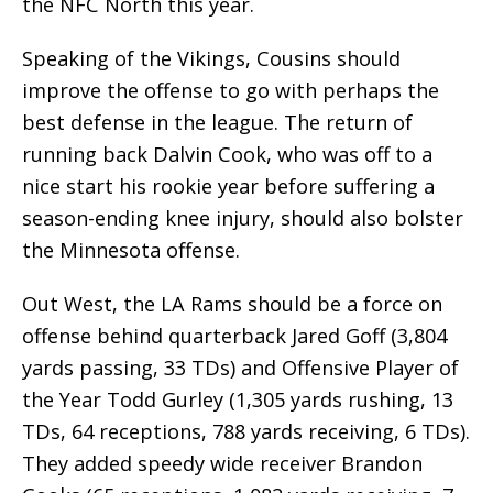
the NFC North this year.
Speaking of the Vikings, Cousins should
improve the offense to go with perhaps the
best defense in the league. The return of
running back Dalvin Cook, who was off to a
nice start his rookie year before suffering a
season-ending knee injury, should also bolster
the Minnesota offense.
Out West, the LA Rams should be a force on
offense behind quarterback Jared Goff (3,804
yards passing, 33 TDs) and Offensive Player of
the Year Todd Gurley (1,305 yards rushing, 13
TDs, 64 receptions, 788 yards receiving, 6 TDs).
They added speedy wide receiver Brandon