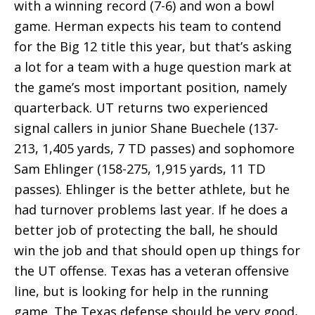
with a winning record (7-6) and won a bowl
game. Herman expects his team to contend
for the Big 12 title this year, but that’s asking
a lot for a team with a huge question mark at
the game’s most important position, namely
quarterback. UT returns two experienced
signal callers in junior Shane Buechele (137-
213, 1,405 yards, 7 TD passes) and sophomore
Sam Ehlinger (158-275, 1,915 yards, 11 TD
passes). Ehlinger is the better athlete, but he
had turnover problems last year. If he does a
better job of protecting the ball, he should
win the job and that should open up things for
the UT offense. Texas has a veteran offensive
line, but is looking for help in the running
game. The Texas defense should be very good,