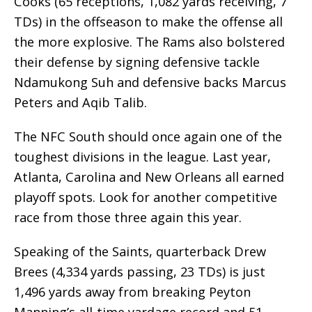
Cooks (65 receptions, 1,082 yards receiving, 7
TDs) in the offseason to make the offense all
the more explosive. The Rams also bolstered
their defense by signing defensive tackle
Ndamukong Suh and defensive backs Marcus
Peters and Aqib Talib.
The NFC South should once again one of the
toughest divisions in the league. Last year,
Atlanta, Carolina and New Orleans all earned
playoff spots. Look for another competitive
race from those three again this year.
Speaking of the Saints, quarterback Drew
Brees (4,334 yards passing, 23 TDs) is just
1,496 yards away from breaking Peyton
Manning’s all-time yardage record and 51