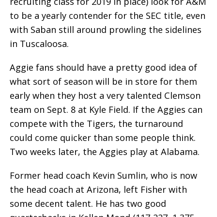
recruiting class for 2019 in place) look for A&M
to be a yearly contender for the SEC title, even
with Saban still around prowling the sidelines
in Tuscaloosa.
Aggie fans should have a pretty good idea of
what sort of season will be in store for them
early when they host a very talented Clemson
team on Sept. 8 at Kyle Field. If the Aggies can
compete with the Tigers, the turnaround
could come quicker than some people think.
Two weeks later, the Aggies play at Alabama.
Former head coach Kevin Sumlin, who is now
the head coach at Arizona, left Fisher with
some decent talent. He has two good