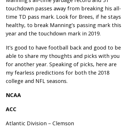
touchdown passes away from breaking his all-
time TD pass mark. Look for Brees, if he stays
healthy, to break Manning’s passing mark this
year and the touchdown mark in 2019.
It’s good to have football back and good to be
able to share my thoughts and picks with you
for another year. Speaking of picks, here are
my fearless predictions for both the 2018
college and NFL seasons.
NCAA
ACC
Atlantic Division – Clemson