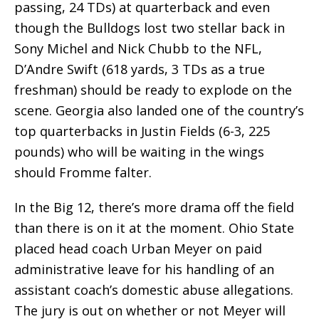
passing, 24 TDs) at quarterback and even
though the Bulldogs lost two stellar back in
Sony Michel and Nick Chubb to the NFL,
D’Andre Swift (618 yards, 3 TDs as a true
freshman) should be ready to explode on the
scene. Georgia also landed one of the country’s
top quarterbacks in Justin Fields (6-3, 225
pounds) who will be waiting in the wings
should Fromme falter.
In the Big 12, there’s more drama off the field
than there is on it at the moment. Ohio State
placed head coach Urban Meyer on paid
administrative leave for his handling of an
assistant coach’s domestic abuse allegations.
The jury is out on whether or not Meyer will