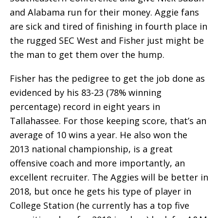
and Alabama run for their money. Aggie fans
are sick and tired of finishing in fourth place in
the rugged SEC West and Fisher just might be
the man to get them over the hump.
Fisher has the pedigree to get the job done as
evidenced by his 83-23 (78% winning
percentage) record in eight years in
Tallahassee. For those keeping score, that’s an
average of 10 wins a year. He also won the
2013 national championship, is a great
offensive coach and more importantly, an
excellent recruiter. The Aggies will be better in
2018, but once he gets his type of player in
College Station (he currently has a top five