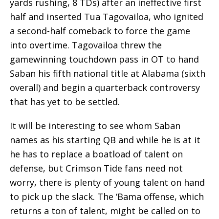
yards rushing, 8 TDs) after an ineffective first
half and inserted Tua Tagovailoa, who ignited
a second-half comeback to force the game
into overtime. Tagovailoa threw the
gamewinning touchdown pass in OT to hand
Saban his fifth national title at Alabama (sixth
overall) and begin a quarterback controversy
that has yet to be settled.
It will be interesting to see whom Saban
names as his starting QB and while he is at it
he has to replace a boatload of talent on
defense, but Crimson Tide fans need not
worry, there is plenty of young talent on hand
to pick up the slack. The ‘Bama offense, which
returns a ton of talent, might be called on to