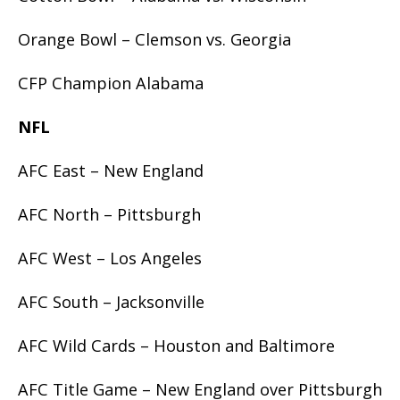
Orange Bowl – Clemson vs. Georgia
CFP Champion Alabama
NFL
AFC East – New England
AFC North – Pittsburgh
AFC West – Los Angeles
AFC South – Jacksonville
AFC Wild Cards – Houston and Baltimore
AFC Title Game – New England over Pittsburgh