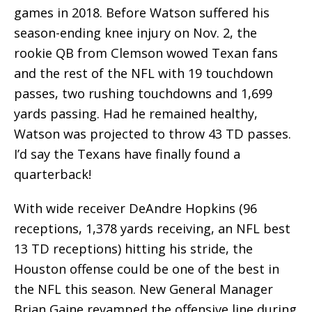
games in 2018. Before Watson suffered his
season-ending knee injury on Nov. 2, the
rookie QB from Clemson wowed Texan fans
and the rest of the NFL with 19 touchdown
passes, two rushing touchdowns and 1,699
yards passing. Had he remained healthy,
Watson was projected to throw 43 TD passes.
I’d say the Texans have finally found a
quarterback!
With wide receiver DeAndre Hopkins (96
receptions, 1,378 yards receiving, an NFL best
13 TD receptions) hitting his stride, the
Houston offense could be one of the best in
the NFL this season. New General Manager
Brian Gaine revamped the offensive line during