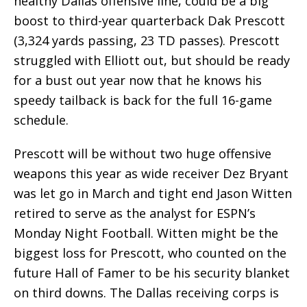
healthy Dallas offensive line, could be a big
boost to third-year quarterback Dak Prescott
(3,324 yards passing, 23 TD passes). Prescott
struggled with Elliott out, but should be ready
for a bust out year now that he knows his
speedy tailback is back for the full 16-game
schedule.
Prescott will be without two huge offensive
weapons this year as wide receiver Dez Bryant
was let go in March and tight end Jason Witten
retired to serve as the analyst for ESPN’s
Monday Night Football. Witten might be the
biggest loss for Prescott, who counted on the
future Hall of Famer to be his security blanket
on third downs. The Dallas receiving corps is