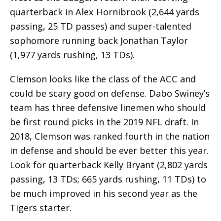
quarterback in Alex Hornibrook (2,644 yards
passing, 25 TD passes) and super-talented
sophomore running back Jonathan Taylor
(1,977 yards rushing, 13 TDs).
Clemson looks like the class of the ACC and
could be scary good on defense. Dabo Swiney’s
team has three defensive linemen who should
be first round picks in the 2019 NFL draft. In
2018, Clemson was ranked fourth in the nation
in defense and should be ever better this year.
Look for quarterback Kelly Bryant (2,802 yards
passing, 13 TDs; 665 yards rushing, 11 TDs) to
be much improved in his second year as the
Tigers starter.