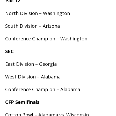
Pac 12
North Division – Washington
South Division – Arizona
Conference Champion – Washington
SEC
East Division – Georgia
West Division – Alabama
Conference Champion – Alabama
CFP Semifinals
Cotton Bowl – Alabama vs. Wisconsin