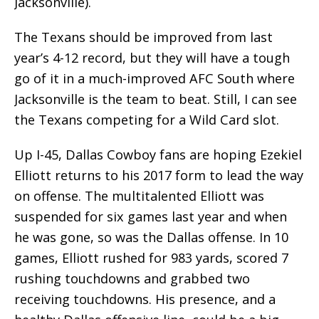
Jacksonville).
The Texans should be improved from last
year’s 4-12 record, but they will have a tough
go of it in a much-improved AFC South where
Jacksonville is the team to beat. Still, I can see
the Texans competing for a Wild Card slot.
Up I-45, Dallas Cowboy fans are hoping Ezekiel
Elliott returns to his 2017 form to lead the way
on offense. The multitalented Elliott was
suspended for six games last year and when
he was gone, so was the Dallas offense. In 10
games, Elliott rushed for 983 yards, scored 7
rushing touchdowns and grabbed two
receiving touchdowns. His presence, and a