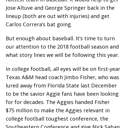
Jose Altuve and George Springer back in the
lineup (both are out with injuries) and get
Carlos Correra’s bat going.
But enough about baseball. It’s time to turn
our attention to the 2018 football season and
what story lines we will be following this year.
In college football, all eyes will be on first-year
Texas A&M head coach Jimbo Fisher, who was
lured away from Florida State last December
to be the savior Aggie fans have been looking
for for decades. The Aggies handed Fisher
$75 million to make the Aggies relevant in
college football toughest conference, the
Southeastern Conference and give Nick Saban