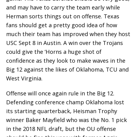
and may have to carry the team early while
Herman sorts things out on offense. Texas
fans should get a pretty good idea of how
much their team has improved when they host
USC Sept 8 in Austin. A win over the Trojans
could give the ‘Horns a huge shot of
confidence as they look to make waves in the
Big 12 against the likes of Oklahoma, TCU and
West Virginia.
Offense will once again rule in the Big 12.
Defending conference champ Oklahoma lost
its starting quarterback, Heisman Trophy
winner Baker Mayfield who was the No. 1 pick
in the 2018 NFL draft, but the OU offense