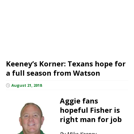
Keeney’s Korner: Texans hope for
a full season from Watson
August 21, 2018
Aggie fans
hopeful Fisher is
right man for job
By Mike Keeney