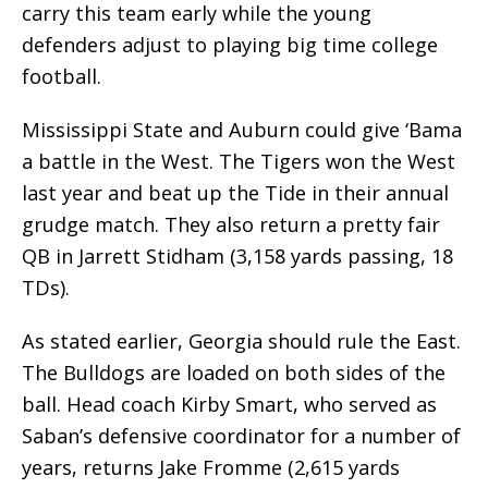
carry this team early while the young
defenders adjust to playing big time college
football.
Mississippi State and Auburn could give ‘Bama
a battle in the West. The Tigers won the West
last year and beat up the Tide in their annual
grudge match. They also return a pretty fair
QB in Jarrett Stidham (3,158 yards passing, 18
TDs).
As stated earlier, Georgia should rule the East.
The Bulldogs are loaded on both sides of the
ball. Head coach Kirby Smart, who served as
Saban’s defensive coordinator for a number of
years, returns Jake Fromme (2,615 yards