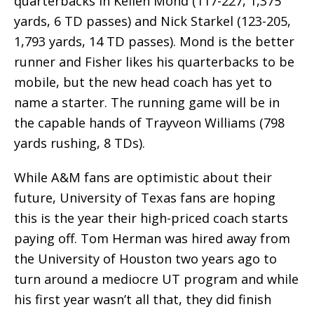
quarterbacks in Kellen Mond (117-227, 1,375
yards, 6 TD passes) and Nick Starkel (123-205,
1,793 yards, 14 TD passes). Mond is the better
runner and Fisher likes his quarterbacks to be
mobile, but the new head coach has yet to
name a starter. The running game will be in
the capable hands of Trayveon Williams (798
yards rushing, 8 TDs).
While A&M fans are optimistic about their
future, University of Texas fans are hoping
this is the year their high-priced coach starts
paying off. Tom Herman was hired away from
the University of Houston two years ago to
turn around a mediocre UT program and while
his first year wasn’t all that, they did finish