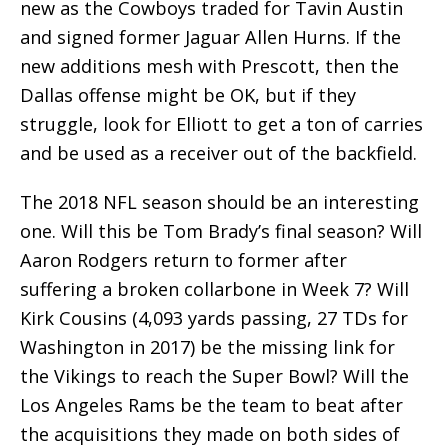
new as the Cowboys traded for Tavin Austin
and signed former Jaguar Allen Hurns. If the
new additions mesh with Prescott, then the
Dallas offense might be OK, but if they
struggle, look for Elliott to get a ton of carries
and be used as a receiver out of the backfield.
The 2018 NFL season should be an interesting
one. Will this be Tom Brady’s final season? Will
Aaron Rodgers return to former after
suffering a broken collarbone in Week 7? Will
Kirk Cousins (4,093 yards passing, 27 TDs for
Washington in 2017) be the missing link for
the Vikings to reach the Super Bowl? Will the
Los Angeles Rams be the team to beat after
the acquisitions they made on both sides of