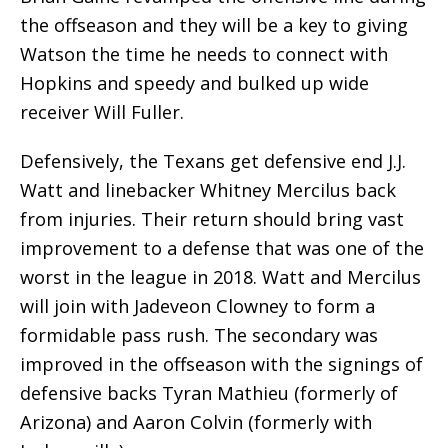
the offseason and they will be a key to giving
Watson the time he needs to connect with
Hopkins and speedy and bulked up wide
receiver Will Fuller.
Defensively, the Texans get defensive end J.J.
Watt and linebacker Whitney Mercilus back
from injuries. Their return should bring vast
improvement to a defense that was one of the
worst in the league in 2018. Watt and Mercilus
will join with Jadeveon Clowney to form a
formidable pass rush. The secondary was
improved in the offseason with the signings of
defensive backs Tyran Mathieu (formerly of
Arizona) and Aaron Colvin (formerly with