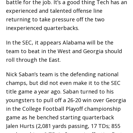
battle for the job. It’s a good thing Tech has an
experienced and talented offense line
returning to take pressure off the two
inexperienced quarterbacks.
In the SEC, it appears Alabama will be the
team to beat in the West and Georgia should
roll through the East.
Nick Saban’s team is the defending national
champs, but did not even make it to the SEC
title game a year ago. Saban turned to his
youngsters to pull off a 26-20 win over Georgia
in the College Football Playoff championship
game as he benched starting quarterback
Jalen Hurts (2,081 yards passing, 17 TDs; 855