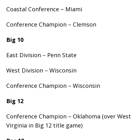
Coastal Conference – Miami
Conference Champion – Clemson
Big 10
East Division – Penn State
West Division – Wisconsin
Conference Champion – Wisconsin
Big 12
Conference Champion – Oklahoma (over West
Virginia in Big 12 title game)