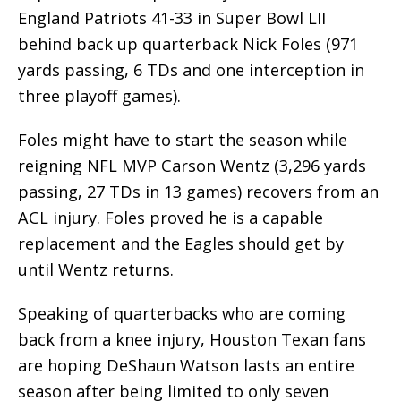
England Patriots 41-33 in Super Bowl LII
behind back up quarterback Nick Foles (971
yards passing, 6 TDs and one interception in
three playoff games).
Foles might have to start the season while
reigning NFL MVP Carson Wentz (3,296 yards
passing, 27 TDs in 13 games) recovers from an
ACL injury. Foles proved he is a capable
replacement and the Eagles should get by
until Wentz returns.
Speaking of quarterbacks who are coming
back from a knee injury, Houston Texan fans
are hoping DeShaun Watson lasts an entire
season after being limited to only seven