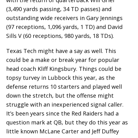
(3,490 yards passing, 34 TD passes) and
outstanding wide receivers in Gary Jennings
(97 receptions, 1,096 yards, 1 TD) and David
Sills V (60 receptions, 980 yards, 18 TDs).
Texas Tech might have a say as well. This
could be a make or break year for popular
head coach Kliff Kingsbury. Things could be
topsy turvey in Lubbock this year, as the
defense returns 10 starters and played well
down the stretch, but the offense might
struggle with an inexperienced signal caller.
It’s been years since the Red Raiders had a
question mark at QB, but they do this year as
little known McLane Carter and Jeff Duffey