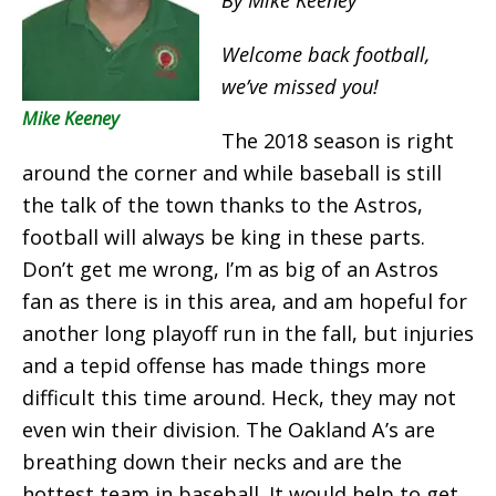
Welcome back football,
we’ve missed you!
Mike Keeney
The 2018 season is right
around the corner and while baseball is still
the talk of the town thanks to the Astros,
football will always be king in these parts.
Don’t get me wrong, I’m as big of an Astros
fan as there is in this area, and am hopeful for
another long playoff run in the fall, but injuries
and a tepid offense has made things more
difficult this time around. Heck, they may not
even win their division. The Oakland A’s are
breathing down their necks and are the
hottest team in baseball. It would help to get