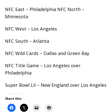
NFC East – Philadelphia NFC North –
Minnesota
NFC West – Los Angeles
NFC South – Atlanta
NFC Wild Cards – Dallas and Green Bay
NFC Title Game – Los Angeles over
Philadelphia
Super Bowl LII – New England over Los Angeles
Share this: