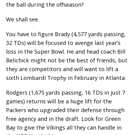
the ball during the offseason?
We shall see.
You have to figure Brady (4,577 yards passing,
32 TDs) will be focused to avenge last year’s
loss in the Super Bowl. He and head coach Bill
Belichick might not be the best of friends, but
they are competitors and will want to lift a
sixth Lombardi Trophy in February in Atlanta.
Rodgers (1,675 yards passing, 16 TDs in just 7
games) returns will be a huge lift for the
Packers who upgraded their defense through
free agency and in the draft. Look for Green
Bay to give the Vikings all they can handle in