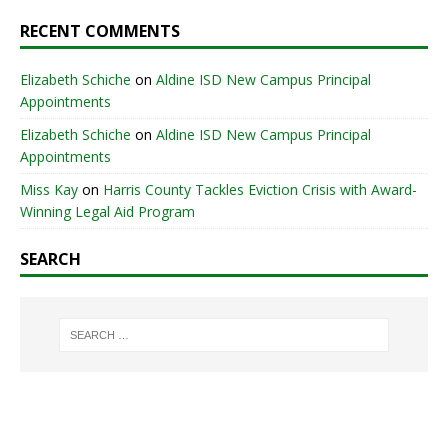
RECENT COMMENTS
Elizabeth Schiche
on
Aldine ISD New Campus Principal
Appointments
Elizabeth Schiche
on
Aldine ISD New Campus Principal
Appointments
Miss Kay
on
Harris County Tackles Eviction Crisis with Award-
Winning Legal Aid Program
SEARCH