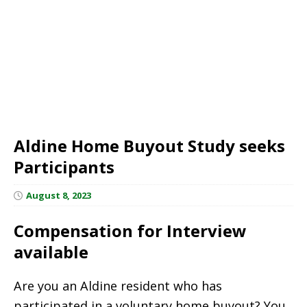
Aldine Home Buyout Study seeks
Participants
August 8, 2023
Compensation for Interview
available
Are you an Aldine resident who has
participated in a voluntary home buyout? You