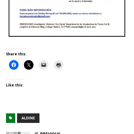
Share this:
Like this:
ALDINE
PREVIOUS