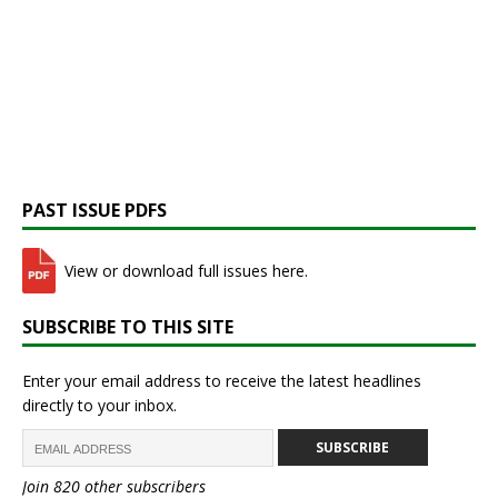
PAST ISSUE PDFS
View or download full issues here.
SUBSCRIBE TO THIS SITE
Enter your email address to receive the latest headlines
directly to your inbox.
SUBSCRIBE
Join 820 other subscribers