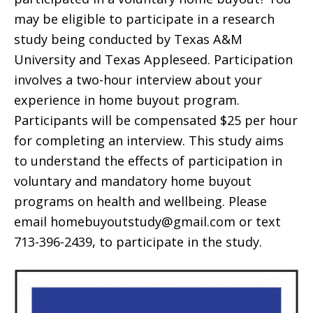
may be eligible to participate in a research
study being conducted by Texas A&M
University and Texas Appleseed. Participation
involves a two-hour interview about your
experience in home buyout program.
Participants will be compensated $25 per hour
for completing an interview. This study aims
to understand the effects of participation in
voluntary and mandatory home buyout
programs on health and wellbeing. Please
email homebuyoutstudy@gmail.com or text
713-396-2439, to participate in the study.