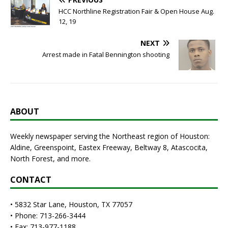
HCC Northline Registration Fair & Open House Aug.
12, 19
NEXT
Arrest made in Fatal Bennington shooting
ABOUT
Weekly newspaper serving the Northeast region of Houston:
Aldine, Greenspoint, Eastex Freeway, Beltway 8, Atascocita,
North Forest, and more.
CONTACT
• 5832 Star Lane, Houston, TX 77057
• Phone: 713-266-3444
• Fax: 713-977-1188