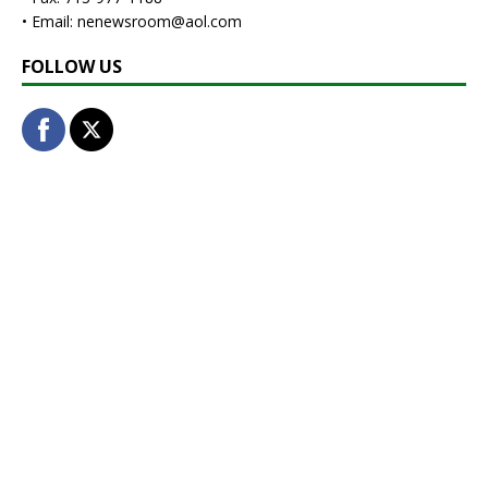
• Email: nenewsroom@aol.com
FOLLOW US