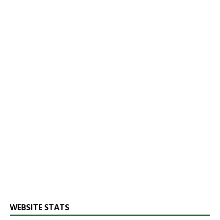
WEBSITE STATS