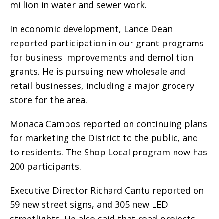
million in water and sewer work.
In economic development, Lance Dean
reported participation in our grant programs
for business improvements and demolition
grants. He is pursuing new wholesale and
retail businesses, including a major grocery
store for the area.
Monaca Campos reported on continuing plans
for marketing the District to the public, and
to residents. The Shop Local program now has
200 participants.
Executive Director Richard Cantu reported on
59 new street signs, and 305 new LED
streetlights. He also said that road projects