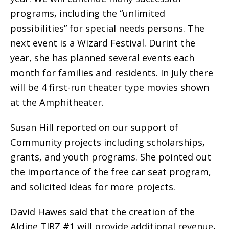
programs, including the “unlimited
possibilities” for special needs persons. The
next event is a Wizard Festival. Durint the
year, she has planned several events each
month for families and residents. In July there
will be 4 first-run theater type movies shown
at the Amphitheater.
Susan Hill reported on our support of
Community projects including scholarships,
grants, and youth programs. She pointed out
the importance of the free car seat program,
and solicited ideas for more projects.
David Hawes said that the creation of the
Aldine TIRZ #1 will provide additional revenue,