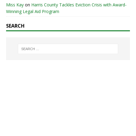
Miss Kay
on
Harris County Tackles Eviction Crisis with Award-
Winning Legal Aid Program
SEARCH