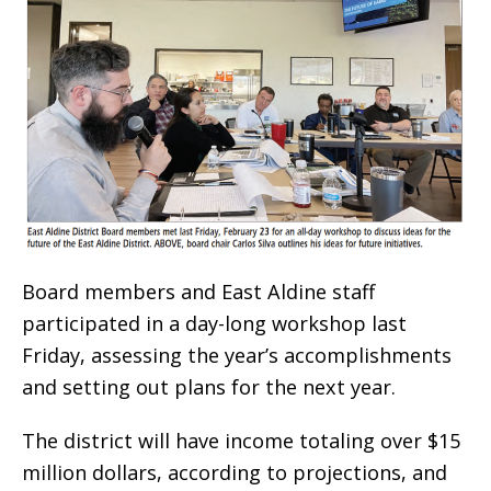
Board members and East Aldine staff
participated in a day-long workshop last
Friday, assessing the year’s accomplishments
and setting out plans for the next year.
The district will have income totaling over $15
million dollars, according to projections, and