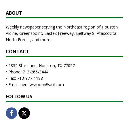
ABOUT
Weekly newspaper serving the Northeast region of Houston:
Aldine, Greenspoint, Eastex Freeway, Beltway 8, Atascocita,
North Forest, and more.
CONTACT
• 5832 Star Lane, Houston, TX 77057
• Phone: 713-266-3444
• Fax: 713-977-1188
• Email: nenewsroom@aol.com
FOLLOW US