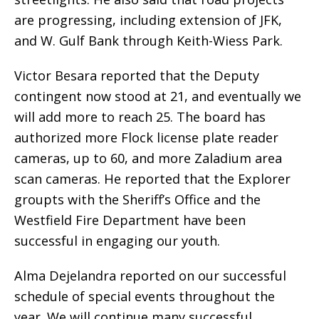
are progressing, including extension of JFK,
and W. Gulf Bank through Keith-Wiess Park.
Victor Besara reported that the Deputy
contingent now stood at 21, and eventually we
will add more to reach 25. The board has
authorized more Flock license plate reader
cameras, up to 60, and more Zaladium area
scan cameras. He reported that the Explorer
groupts with the Sheriff’s Office and the
Westfield Fire Department have been
successful in engaging our youth.
Alma Dejelandra reported on our successful
schedule of special events throughout the
year. We will continue many successful