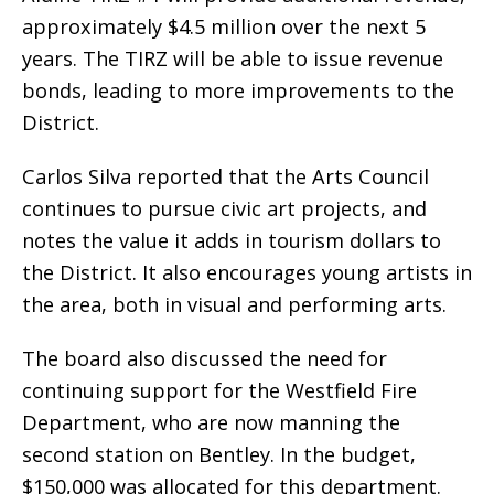
approximately $4.5 million over the next 5
years. The TIRZ will be able to issue revenue
bonds, leading to more improvements to the
District.
Carlos Silva reported that the Arts Council
continues to pursue civic art projects, and
notes the value it adds in tourism dollars to
the District. It also encourages young artists in
the area, both in visual and performing arts.
The board also discussed the need for
continuing support for the Westfield Fire
Department, who are now manning the
second station on Bentley. In the budget,
$150,000 was allocated for this department.