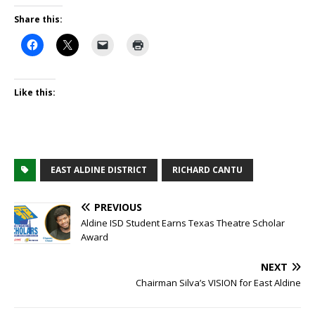
Share this:
Like this:
EAST ALDINE DISTRICT
RICHARD CANTU
PREVIOUS
Aldine ISD Student Earns Texas Theatre Scholar
Award
NEXT
Chairman Silva’s VISION for East Aldine