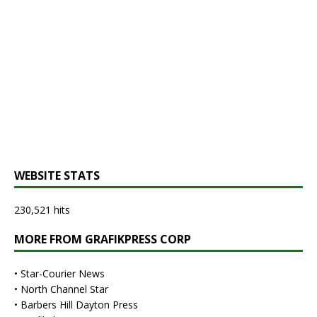
WEBSITE STATS
230,521 hits
MORE FROM GRAFIKPRESS CORP
•
Star-Courier News
•
North Channel Star
•
Barbers Hill Dayton Press