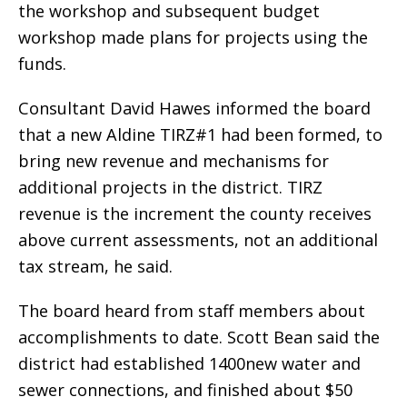
the workshop and subsequent budget
workshop made plans for projects using the
funds.
Consultant David Hawes informed the board
that a new Aldine TIRZ#1 had been formed, to
bring new revenue and mechanisms for
additional projects in the district. TIRZ
revenue is the increment the county receives
above current assessments, not an additional
tax stream, he said.
The board heard from staff members about
accomplishments to date. Scott Bean said the
district had established 1400new water and
sewer connections, and finished about $50