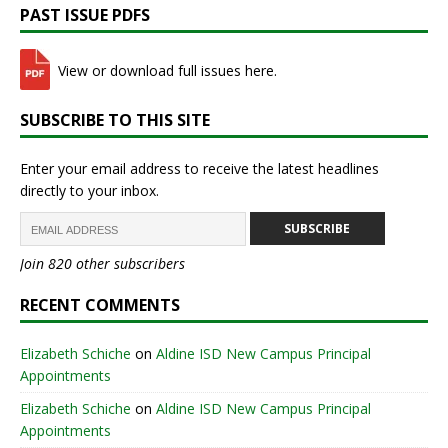
PAST ISSUE PDFS
View or download full issues here.
SUBSCRIBE TO THIS SITE
Enter your email address to receive the latest headlines
directly to your inbox.
SUBSCRIBE
Join 820 other subscribers
RECENT COMMENTS
Elizabeth Schiche
on
Aldine ISD New Campus Principal
Appointments
Elizabeth Schiche
on
Aldine ISD New Campus Principal
Appointments