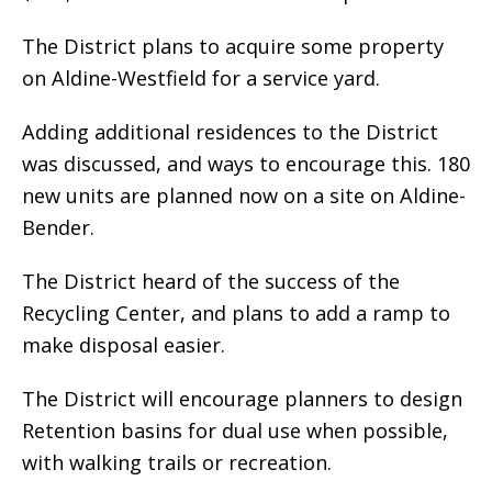
The District plans to acquire some property
on Aldine-Westfield for a service yard.
Adding additional residences to the District
was discussed, and ways to encourage this. 180
new units are planned now on a site on Aldine-
Bender.
The District heard of the success of the
Recycling Center, and plans to add a ramp to
make disposal easier.
The District will encourage planners to design
Retention basins for dual use when possible,
with walking trails or recreation.