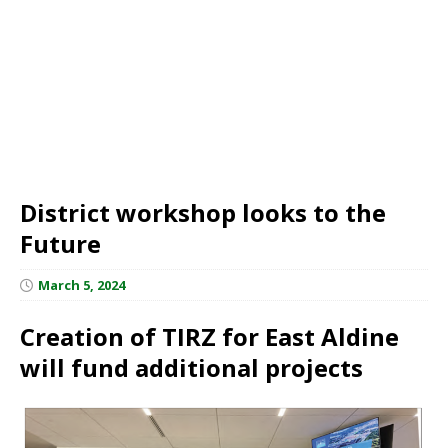
District workshop looks to the
Future
March 5, 2024
Creation of TIRZ for East Aldine
will fund additional projects