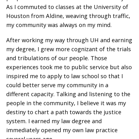
As I commuted to classes at the University of
Houston from Aldine, weaving through traffic,
my community was always on my mind.
After working my way through UH and earning
my degree, I grew more cognizant of the trials
and tribulations of our people. Those
experiences took me to public service but also
inspired me to apply to law school so that I
could better serve my community in a
different capacity.
Talking and listening to the
people in the community, I believe it was my
destiny to chart a path towards the justice
system. I earned my law degree and
immediately opened my own law practice
several years ago.