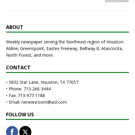
ABOUT
Weekly newspaper serving the Northeast region of Houston:
Aldine, Greenspoint, Eastex Freeway, Beltway 8, Atascocita,
North Forest, and more.
CONTACT
• 5832 Star Lane, Houston, TX 77057
• Phone: 713-266-3444
• Fax: 713-977-1188
• Email: nenewsroom@aol.com
FOLLOW US