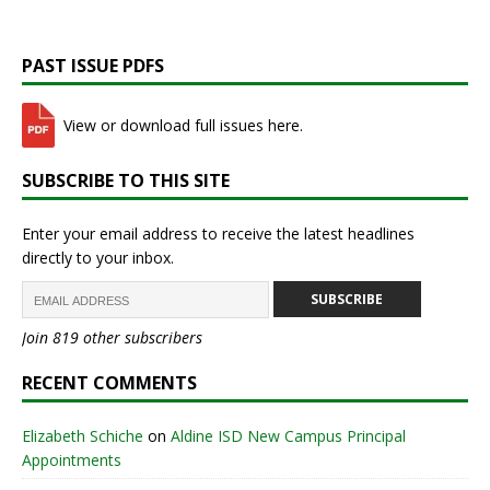
PAST ISSUE PDFS
View or download full issues here.
SUBSCRIBE TO THIS SITE
Enter your email address to receive the latest headlines
directly to your inbox.
SUBSCRIBE
Join 819 other subscribers
RECENT COMMENTS
Elizabeth Schiche
on
Aldine ISD New Campus Principal
Appointments