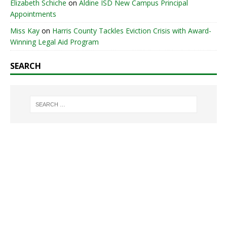
Elizabeth Schiche
on
Aldine ISD New Campus Principal
Appointments
Miss Kay
on
Harris County Tackles Eviction Crisis with Award-
Winning Legal Aid Program
SEARCH