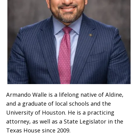
Armando Walle is a lifelong native of Aldine,
and a graduate of local schools and the
University of Houston. He is a practicing
attorney, as well as a State Legislator in the
Texas House since 2009.