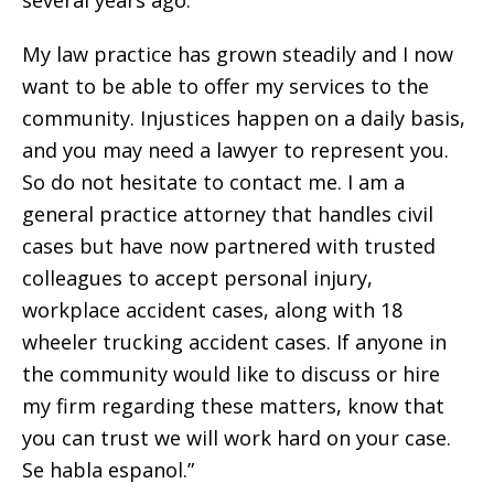
My law practice has grown steadily and I now
want to be able to offer my services to the
community. Injustices happen on a daily basis,
and you may need a lawyer to represent you.
So do not hesitate to contact me. I am a
general practice attorney that handles civil
cases but have now partnered with trusted
colleagues to accept personal injury,
workplace accident cases, along with 18
wheeler trucking accident cases. If anyone in
the community would like to discuss or hire
my firm regarding these matters, know that
you can trust we will work hard on your case.
Se habla espanol.”