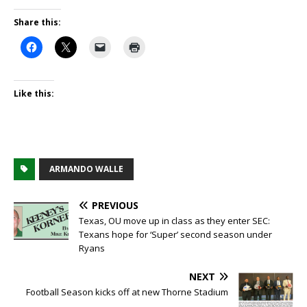
Share this:
Like this:
ARMANDO WALLE
PREVIOUS
Texas, OU move up in class as they enter SEC:
Texans hope for ‘Super’ second season under
Ryans
NEXT
Football Season kicks off at new Thorne Stadium