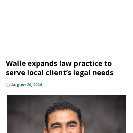
Walle expands law practice to
serve local client’s legal needs
August 20, 2024