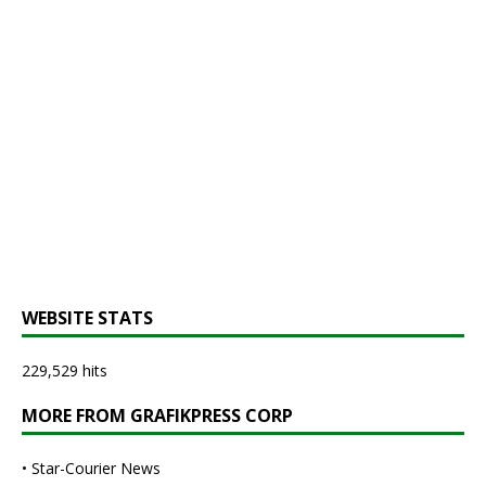
WEBSITE STATS
229,529 hits
MORE FROM GRAFIKPRESS CORP
•
Star-Courier News