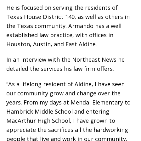
He is focused on serving the residents of
Texas House District 140, as well as others in
the Texas community. Armando has a well
established law practice, with offices in
Houston, Austin, and East Aldine.
In an interview with the Northeast News he
detailed the services his law firm offers:
“As a lifelong resident of Aldine, I have seen
our community grow and change over the
years. From my days at Mendal Elementary to
Hambrick Middle School and entering
MacArthur High School, I have grown to
appreciate the sacrifices all the hardworking
people that live and work in our community.