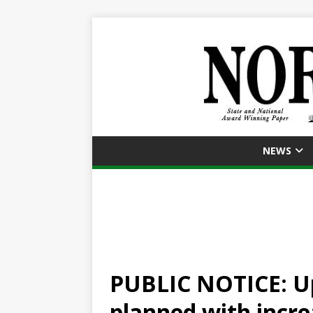
NEWS
PUBLIC NOTICE: U
planned with increa