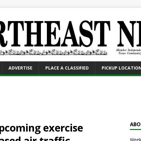
ADVERTISE
PLACE A CLASSIFIED
PICKUP LOCATIO
pcoming exercise
ABO
sed air traffic
Weekl