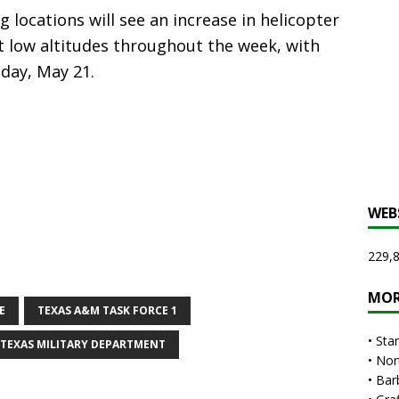
g locations will see an increase in helicopter
at low altitudes throughout the week, with
day, May 21.
WEB
229,8
MOR
E
TEXAS A&M TASK FORCE 1
•
Sta
TEXAS MILITARY DEPARTMENT
•
Nor
•
Bar