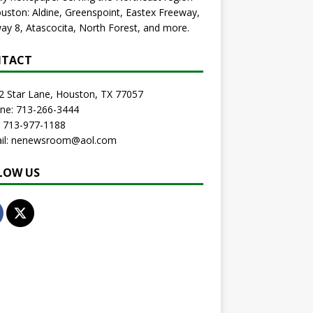
uston: Aldine, Greenspoint, Eastex Freeway,
ay 8, Atascocita, North Forest, and more.
TACT
2 Star Lane, Houston, TX 77057
one: 713-266-3444
: 713-977-1188
ail: nenewsroom@aol.com
LOW US