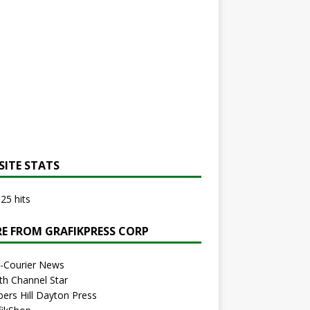
SITE STATS
25 hits
E FROM GRAFIKPRESS CORP
r-Courier News
th Channel Star
bers Hill Dayton Press