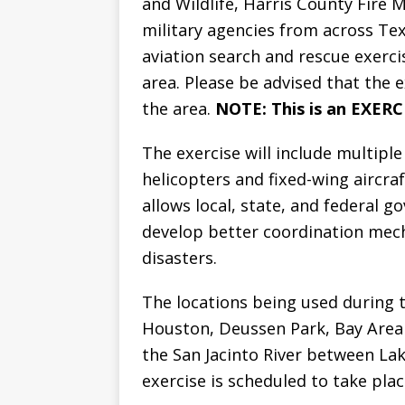
and Wildlife, Harris County Fire M
military agencies from across Tex
aviation search and rescue exerc
area. Please be advised that the ex
the area.
NOTE: This is an EXER
The exercise will include multiple 
helicopters and fixed-wing aircraf
allows local, state, and federal 
develop better coordination mec
disasters.
The locations being used during t
Houston, Deussen Park, Bay Area
the San Jacinto River between L
exercise is scheduled to take pla