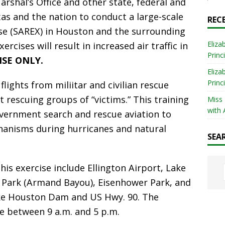
arshal’s Office and other state, federal and
as and the nation to conduct a large-scale
REC
ise (SAREX) in Houston and the surrounding
Eliza
ercises will result in increased air traffic in
Princ
CISE ONLY.
Eliza
Princ
flights from miliitar and civilian rescue
t rescuing groups of “victims.” This training
Miss
with 
government search and rescue aviation to
hanisms during hurricanes and natural
SEA
his exercise include Ellington Airport, Lake
 Park (Armand Bayou), Eisenhower Park, and
ake Houston Dam and US Hwy. 90. The
ce between 9 a.m. and 5 p.m.