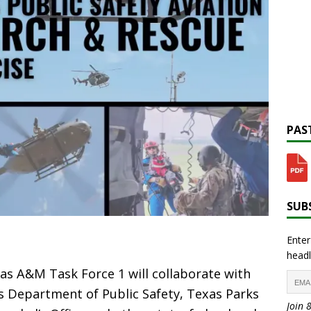
PAST
SUBS
Enter
headl
s A&M Task Force 1 will collaborate with
s Department of Public Safety, Texas Parks
Join 