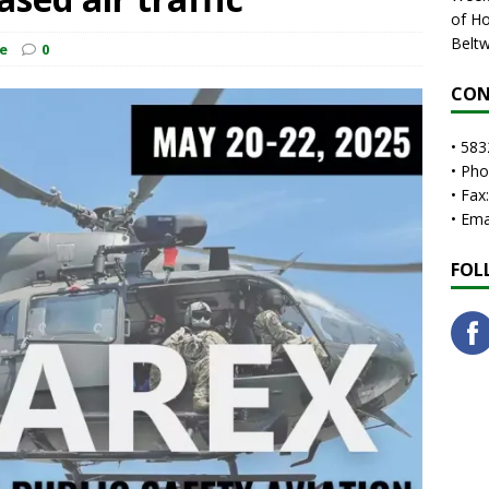
of Ho
Beltw
e
0
CON
• 583
• Ph
• Fax
• Em
FOL