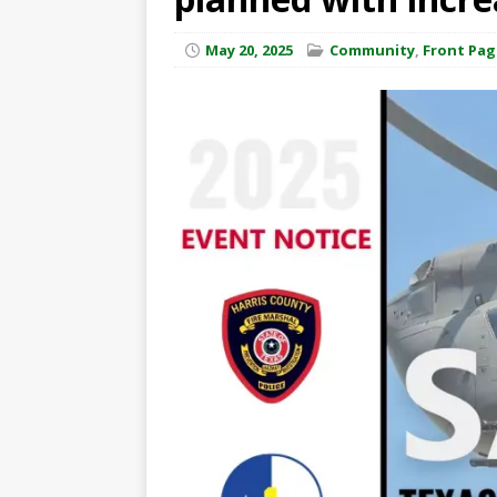
May 20, 2025
Community
,
Front Pag