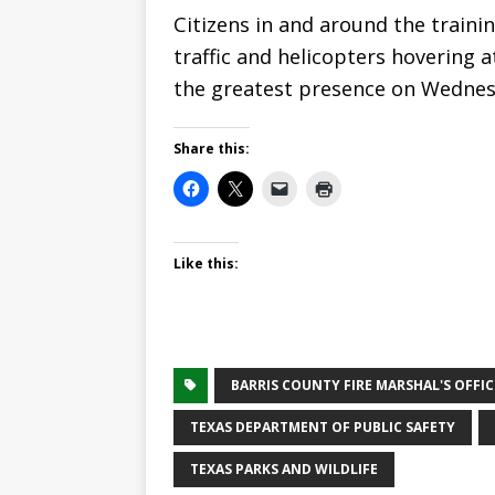
Citizens in and around the trainin
traffic and helicopters hovering 
the greatest presence on Wednes
Share this:
Like this:
BARRIS COUNTY FIRE MARSHAL'S OFFIC
TEXAS DEPARTMENT OF PUBLIC SAFETY
TEXAS PARKS AND WILDLIFE