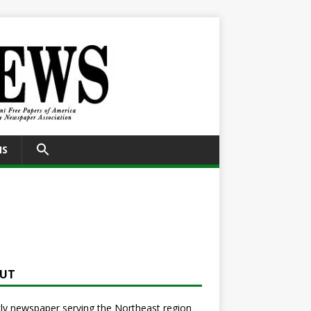
SEARCH
NS
FOR:
Search Button
UT
y newspaper serving the Northeast region