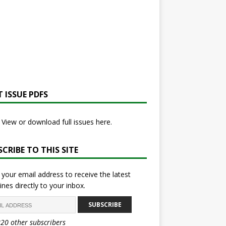
 ISSUE PDFS
View or download full issues here.
CRIBE TO THIS SITE
 your email address to receive the latest
ines directly to your inbox.
SUBSCRIBE
820 other subscribers