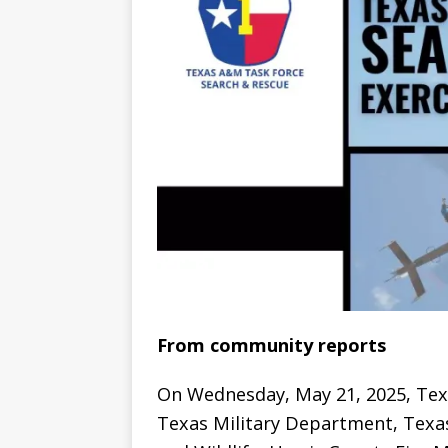
From community reports
On Wednesday, May 21, 2025, Texa
Texas Military Department, Texa