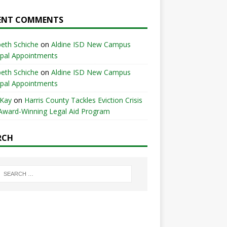
ENT COMMENTS
beth Schiche
on
Aldine ISD New Campus
ipal Appointments
beth Schiche
on
Aldine ISD New Campus
ipal Appointments
 Kay
on
Harris County Tackles Eviction Crisis
Award-Winning Legal Aid Program
RCH