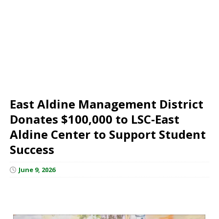
East Aldine Management District
Donates $100,000 to LSC-East
Aldine Center to Support Student
Success
June 9, 2026