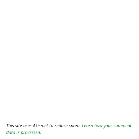
This site uses Akismet to reduce spam.
Learn how your comment
data is processed.