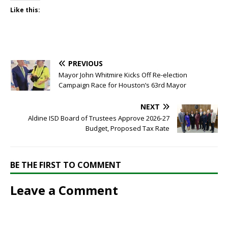
Like this:
PREVIOUS
Mayor John Whitmire Kicks Off Re-election
Campaign Race for Houston’s 63rd Mayor
NEXT
Aldine ISD Board of Trustees Approve 2026-27
Budget, Proposed Tax Rate
BE THE FIRST TO COMMENT
Leave a Comment