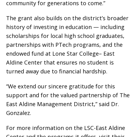
community for generations to come.”
The grant also builds on the district’s broader
history of investing in education — including
scholarships for local high school graduates,
partnerships with PTech programs, and the
endowed fund at Lone Star College– East
Aldine Center that ensures no student is
turned away due to financial hardship.
“We extend our sincere gratitude for this
support and for the valued partnership of The
East Aldine Management District,” said Dr.
Gonzalez.
For more information on the LSC-East Aldine
Center and the programs it offers, visit their