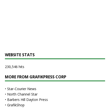
WEBSITE STATS
230,546 hits
MORE FROM GRAFIKPRESS CORP
•
Star-Courier News
•
North Channel Star
•
Barbers Hill Dayton Press
•
GrafikShop