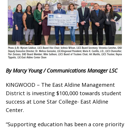
By Marcy Young / Communications Manager LSC
KINGWOOD – The East Aldine Management
District is investing $100,000 towards student
success at Lone Star College- East Aldine
Center.
“Supporting education has been a core priority