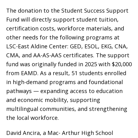
The donation to the Student Success Support
Fund will directly support student tuition,
certification costs, workforce materials, and
other needs for the following programs at
LSC-East Aldine Center: GED, ESOL, EKG, CNA,
CMA, and AA-AS-AAS certificates. The support
fund was originally funded in 2025 with $20,000
from EAMD. As a result, 51 students enrolled
in high-demand programs and foundational
pathways — expanding access to education
and economic mobility, supporting
multilingual communities, and strengthening
the local workforce.
David Ancira, a Mac- Arthur High School