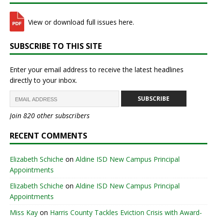
View or download full issues here.
SUBSCRIBE TO THIS SITE
Enter your email address to receive the latest headlines
directly to your inbox.
SUBSCRIBE
Join 820 other subscribers
RECENT COMMENTS
Elizabeth Schiche
on
Aldine ISD New Campus Principal
Appointments
Elizabeth Schiche
on
Aldine ISD New Campus Principal
Appointments
Miss Kay
on
Harris County Tackles Eviction Crisis with Award-