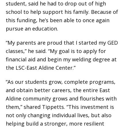
student, said he had to drop out of high
school to help support his family. Because of
this funding, he’s been able to once again
pursue an education.
“My parents are proud that I started my GED
classes,” he said. “My goal is to apply for
financial aid and begin my welding degree at
the LSC-East Aldine Center.”
“As our students grow, complete programs,
and obtain better careers, the entire East
Aldine community grows and flourishes with
them,” shared Tippetts. “This investment is
not only changing individual lives, but also
helping build a stronger, more resilient