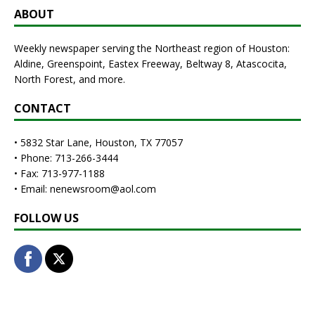
ABOUT
Weekly newspaper serving the Northeast region of Houston:
Aldine, Greenspoint, Eastex Freeway, Beltway 8, Atascocita,
North Forest, and more.
CONTACT
• 5832 Star Lane, Houston, TX 77057
• Phone: 713-266-3444
• Fax: 713-977-1188
• Email: nenewsroom@aol.com
FOLLOW US