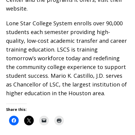
website.
Lone Star College System enrolls over 90,000
students each semester providing high-
quality, low-cost academic transfer and career
training education. LSCS is training
tomorrow’s workforce today and redefining
the community college experience to support
student success. Mario K. Castillo, J.D. serves
as Chancellor of LSC, the largest institution of
higher education in the Houston area.
Share this: