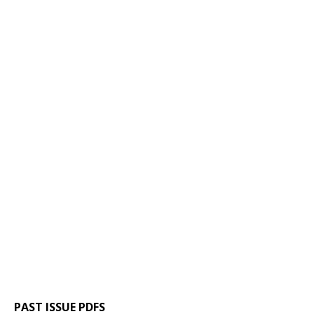
PAST ISSUE PDFS