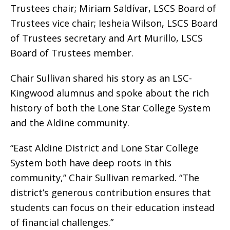
Trustees chair; Miriam Saldívar, LSCS Board of
Trustees vice chair; Iesheia Wilson, LSCS Board
of Trustees secretary and Art Murillo, LSCS
Board of Trustees member.
Chair Sullivan shared his story as an LSC-
Kingwood alumnus and spoke about the rich
history of both the Lone Star College System
and the Aldine community.
“East Aldine District and Lone Star College
System both have deep roots in this
community,” Chair Sullivan remarked. “The
district’s generous contribution ensures that
students can focus on their education instead
of financial challenges.”