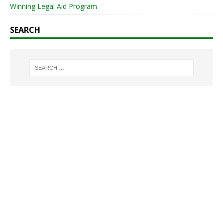
Winning Legal Aid Program
SEARCH