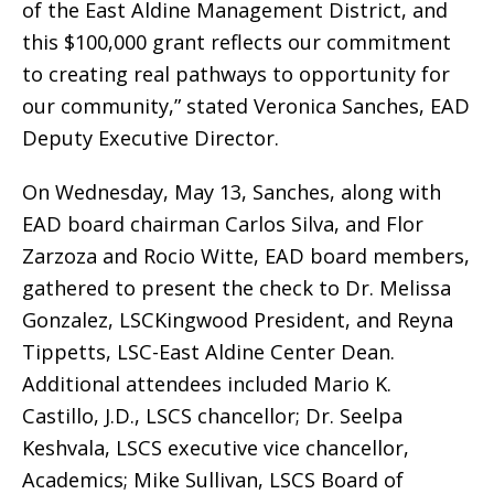
of the East Aldine Management District, and
this $100,000 grant reflects our commitment
to creating real pathways to opportunity for
our community,” stated Veronica Sanches, EAD
Deputy Executive Director.
On Wednesday, May 13, Sanches, along with
EAD board chairman Carlos Silva, and Flor
Zarzoza and Rocio Witte, EAD board members,
gathered to present the check to Dr. Melissa
Gonzalez, LSCKingwood President, and Reyna
Tippetts, LSC-East Aldine Center Dean.
Additional attendees included Mario K.
Castillo, J.D., LSCS chancellor; Dr. Seelpa
Keshvala, LSCS executive vice chancellor,
Academics; Mike Sullivan, LSCS Board of