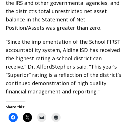
the IRS and other governmental agencies, and
the district’s total unrestricted net asset
balance in the Statement of Net
Position/Assets was greater than zero.
“Since the implementation of the School FIRST
accountability system, Aldine ISD has received
the highest rating a school district can
receive,” Dr. AlfordStephens said. “This year’s
“Superior” rating is a reflection of the district’s
continued demonstration of high quality
financial management and reporting.”
Share this: