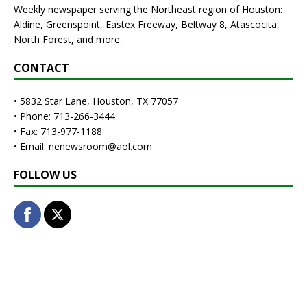
Weekly newspaper serving the Northeast region of Houston:
Aldine, Greenspoint, Eastex Freeway, Beltway 8, Atascocita,
North Forest, and more.
CONTACT
• 5832 Star Lane, Houston, TX 77057
• Phone: 713-266-3444
• Fax: 713-977-1188
• Email: nenewsroom@aol.com
FOLLOW US