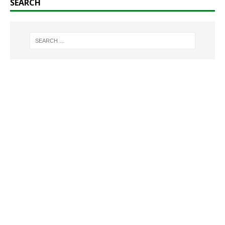
SEARCH