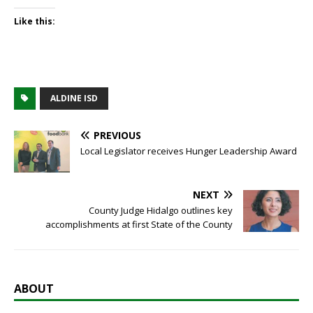
Like this:
ALDINE ISD
PREVIOUS
Local Legislator receives Hunger Leadership Award
NEXT
County Judge Hidalgo outlines key
accomplishments at first State of the County
ABOUT