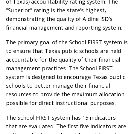
of Texas) accountability rating system. The
“Superior” rating is the state’s highest,
demonstrating the quality of Aldine ISD’s
financial management and reporting system.
The primary goal of the School FIRST system is
to ensure that Texas public schools are held
accountable for the quality of their financial
management practices. The School FIRST
system is designed to encourage Texas public
schools to better manage their financial
resources to provide the maximum allocation
possible for direct instructional purposes.
The School FIRST system has 15 indicators
that are evaluated. The first five indicators are