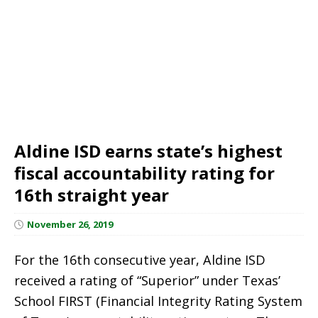
Aldine ISD earns state’s highest
fiscal accountability rating for
16th straight year
November 26, 2019
For the 16th consecutive year, Aldine ISD
received a rating of “Superior” under Texas’
School FIRST (Financial Integrity Rating System