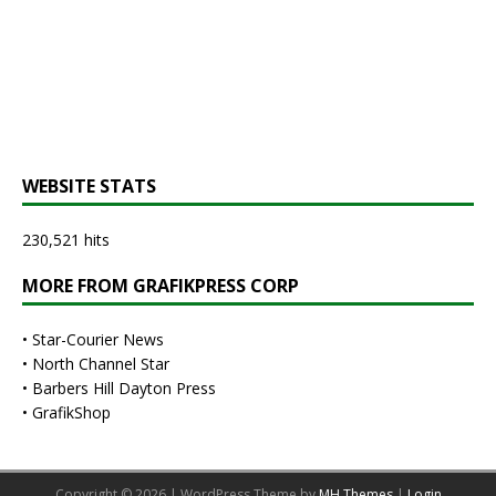
WEBSITE STATS
230,521 hits
MORE FROM GRAFIKPRESS CORP
•
Star-Courier News
•
North Channel Star
•
Barbers Hill Dayton Press
•
GrafikShop
Copyright © 2026 | WordPress Theme by
MH Themes
|
Login