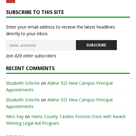
SUBSCRIBE TO THIS SITE
Enter your email address to receive the latest headlines
directly to your inbox.
SUBSCRIBE
Join 820 other subscribers
RECENT COMMENTS
Elizabeth Schiche
on
Aldine ISD New Campus Principal
Appointments
Elizabeth Schiche
on
Aldine ISD New Campus Principal
Appointments
Miss Kay
on
Harris County Tackles Eviction Crisis with Award-
Winning Legal Aid Program