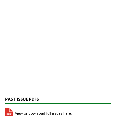
PAST ISSUE PDFS
View or download full issues here.