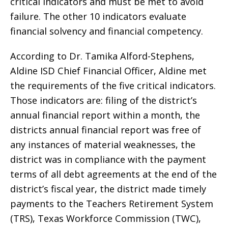
critical indicators and must be met to avoid
failure. The other 10 indicators evaluate
financial solvency and financial competency.
According to Dr. Tamika Alford-Stephens,
Aldine ISD Chief Financial Officer, Aldine met
the requirements of the five critical indicators.
Those indicators are: filing of the district’s
annual financial report within a month, the
districts annual financial report was free of
any instances of material weaknesses, the
district was in compliance with the payment
terms of all debt agreements at the end of the
district’s fiscal year, the district made timely
payments to the Teachers Retirement System
(TRS), Texas Workforce Commission (TWC),