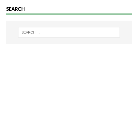
SEARCH