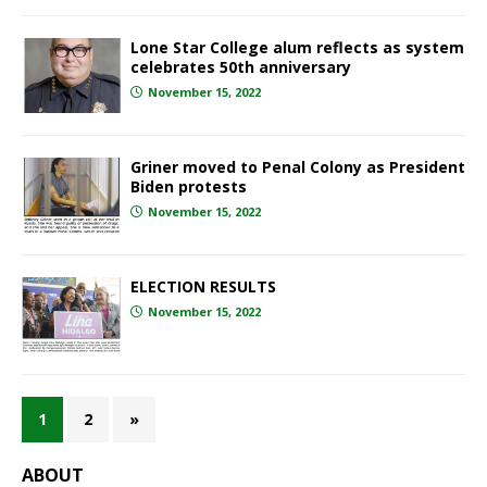
Lone Star College alum reflects as system
celebrates 50th anniversary
November 15, 2022
Griner moved to Penal Colony as President
Biden protests
November 15, 2022
ELECTION RESULTS
November 15, 2022
1
2
»
ABOUT