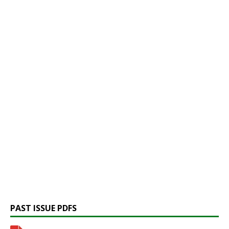
PAST ISSUE PDFS