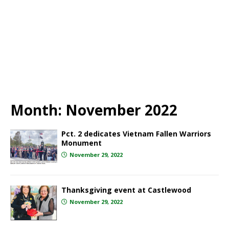
Month:
November 2022
Pct. 2 dedicates Vietnam Fallen Warriors
Monument
November 29, 2022
Thanksgiving event at Castlewood
November 29, 2022