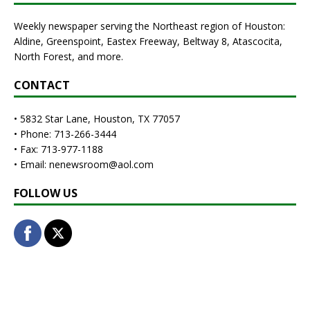
Weekly newspaper serving the Northeast region of Houston:
Aldine, Greenspoint, Eastex Freeway, Beltway 8, Atascocita,
North Forest, and more.
CONTACT
• 5832 Star Lane, Houston, TX 77057
• Phone: 713-266-3444
• Fax: 713-977-1188
• Email: nenewsroom@aol.com
FOLLOW US