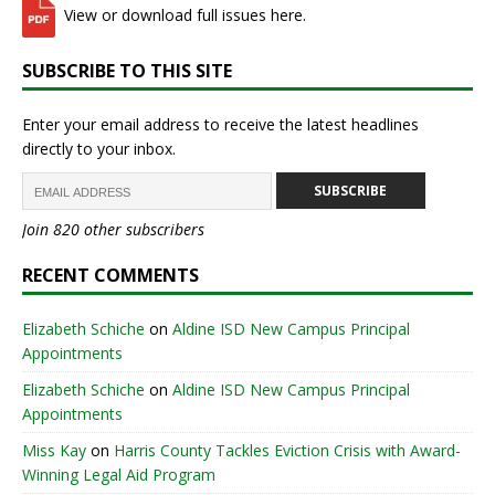
View or download full issues here.
SUBSCRIBE TO THIS SITE
Enter your email address to receive the latest headlines
directly to your inbox.
SUBSCRIBE
Join 820 other subscribers
RECENT COMMENTS
Elizabeth Schiche
on
Aldine ISD New Campus Principal
Appointments
Elizabeth Schiche
on
Aldine ISD New Campus Principal
Appointments
Miss Kay
on
Harris County Tackles Eviction Crisis with Award-
Winning Legal Aid Program