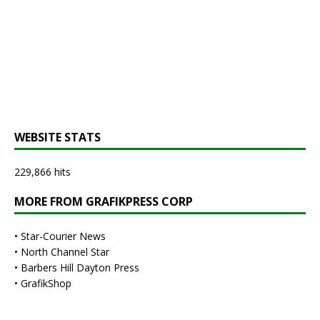
WEBSITE STATS
229,866 hits
MORE FROM GRAFIKPRESS CORP
•
Star-Courier News
•
North Channel Star
•
Barbers Hill Dayton Press
•
GrafikShop