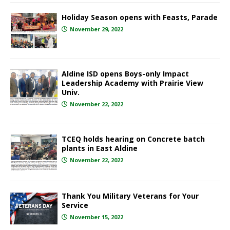
Holiday Season opens with Feasts, Parade
November 29, 2022
Aldine ISD opens Boys-only Impact
Leadership Academy with Prairie View
Univ.
November 22, 2022
TCEQ holds hearing on Concrete batch
plants in East Aldine
November 22, 2022
Thank You Military Veterans for Your
Service
November 15, 2022